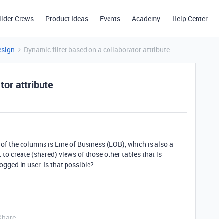
ilder Crews
Product Ideas
Events
Academy
Help Center
esign
Dynamic filter based on a collaborator attribute
tor attribute
 of the columns is Line of Business (LOB), which is also a
 to create (shared) views of those other tables that is
ogged in user. Is that possible?
Share