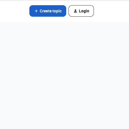
Create topic
Login