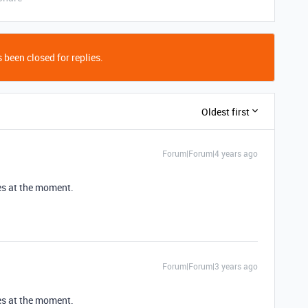
 been closed for replies.
Oldest first
Forum|Forum|4 years ago
ces at the moment.
Forum|Forum|3 years ago
ces at the moment.