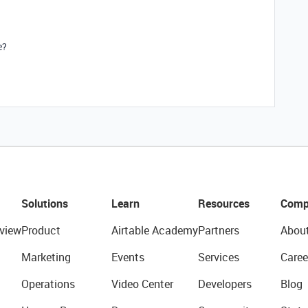
e?
Solutions
Learn
Resources
Comp
view
Product
Airtable Academy
Partners
Abou
Marketing
Events
Services
Caree
Operations
Video Center
Developers
Blog