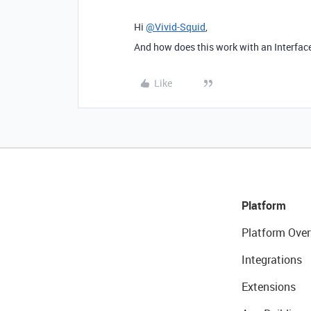
Hi
@Vivid-Squid
,
And how does this work with an Interfac
Like
Platform
Platform Over
Integrations
Extensions