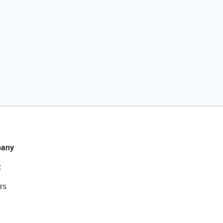
any
t
rs