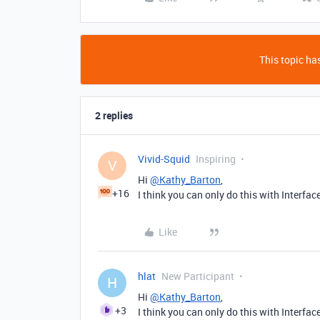
This topic has
2 replies
Vivid-Squid
Inspiring
V
Hi
@Kathy_Barton
,
+16
I think you can only do this with Interfa
Like
hlat
New Participant
H
Hi
@Kathy_Barton
,
+3
I think you can only do this with Interfa