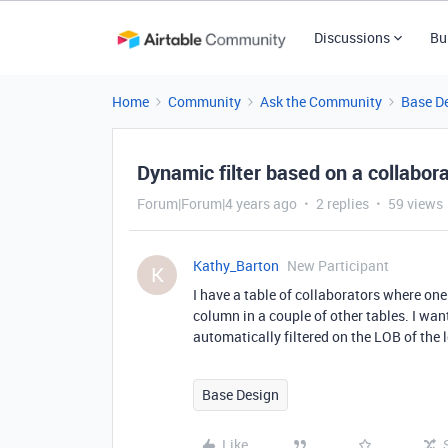
Discussions
Bu
Home
Community
Ask the Community
Base D
Dynamic filter based on a collabora
Forum|Forum|4 years ago
2 replies
59 views
Kathy_Barton
New Participant
K
I have a table of collaborators where one
column in a couple of other tables. I want
automatically filtered on the LOB of the l
Base Design
Like