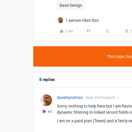
Base Design
1 person likes this
Like
This topic has
5 replies
davehyndman
New Participant
Sorry, nothing to help here but I am havi
+1
dynamic filtering in linked record fields 
I am on a paid plan (Team) and a fairly ex