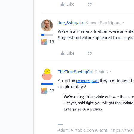
Like
Joe_Svingala
Known Participant
We're in a similar situation, we're on ent
Suggestion feature appeared to us - dyna
+13
Like
TheTimeSavingCo
Genius
Ah, in the
release post
they mentioned they'
couple of days!
+32
Adam, Airtable Consultant - https://th