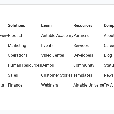
Solutions
Learn
Resources
Comp
view
Product
Airtable Academy
Partners
Abou
Marketing
Events
Services
Caree
Operations
Video Center
Developers
Blog
Human Resources
Demos
Community
Statu
Sales
Customer Stories
Templates
News
ta
Finance
Webinars
Airtable Universe
Try Ai