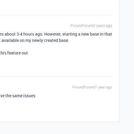
Forum|Forum|2 years ago
ses about 3-4 hours ago. However, starting a new base in that
 available on my newly created base.
this feature out.
Forum|Forum|1 year ago
ave the same issues