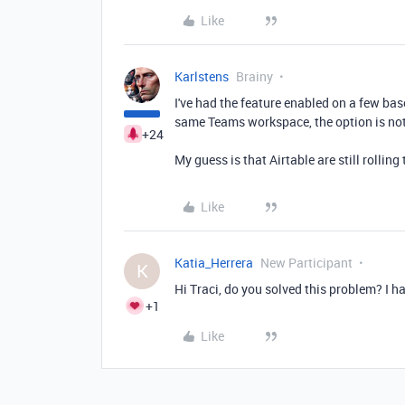
Like
Karlstens
Brainy
I've had the feature enabled on a few ba
same Teams workspace, the option is not
+24
My guess is that Airtable are still rolling 
Like
Katia_Herrera
New Participant
K
Hi Traci, do you solved this problem? I h
+1
Like