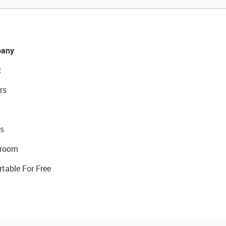
any
t
rs
s
room
rtable For Free