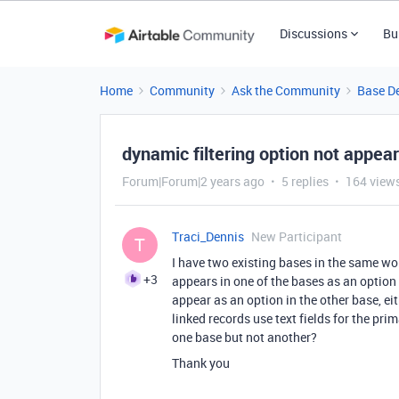
Discussions
Bu
Home
Community
Ask the Community
Base D
dynamic filtering option not appear
Forum|Forum|2 years ago
5 replies
164 view
Traci_Dennis
New Participant
T
I have two existing bases in the same w
+3
appears in one of the bases as an option 
appear as an option in the other base, ei
linked records use text fields for the pr
one base but not another?
Thank you