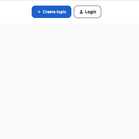
Create topic
Login