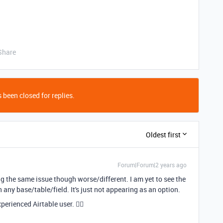
Share
 been closed for replies.
Oldest first
Forum|Forum|2 years ago
ng the same issue though worse/different. I am yet to see the
in any base/table/field. It's just not appearing as an option.
perienced Airtable user. 🤷‍♂