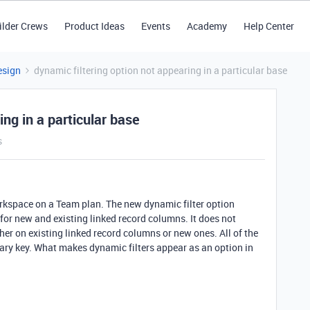
ilder Crews
Product Ideas
Events
Academy
Help Center
esign
dynamic filtering option not appearing in a particular base
ing in a particular base
s
orkspace on a Team plan. The new dynamic filter option
for new and existing linked record columns. It does not
ther on existing linked record columns or new ones. All of the
imary key. What makes dynamic filters appear as an option in