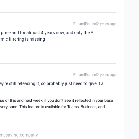
Forum|Forum|2 years ago
erprise and for almost 4 years now, and only the AI
mic filtering is missing
Forum|Forum|2 years ago
re still releasing it, so probably just need to give it a
etimesaving.company