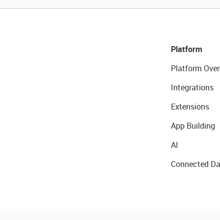
Platform
Platform Over
Integrations
Extensions
App Building
AI
Connected Da