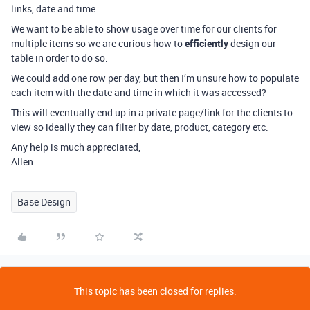
links, date and time.
We want to be able to show usage over time for our clients for
multiple items so we are curious how to
efficiently
design our
table in order to do so.
We could add one row per day, but then I’m unsure how to populate
each item with the date and time in which it was accessed?
This will eventually end up in a private page/link for the clients to
view so ideally they can filter by date, product, category etc.
Any help is much appreciated,
Allen
Base Design
This topic has been closed for replies.