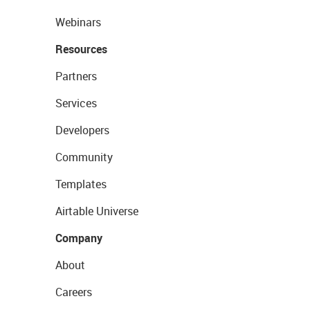
Webinars
Resources
Partners
Services
Developers
Community
Templates
Airtable Universe
Company
About
Careers