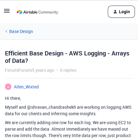
Login
Base Design
Efficient Base Design - AWS Logging - Arrays
of Data?
Forum|Forum|5 years ago
0 replies
Allen_Wixted
A
Hi there,
Myself and @shravan_chandrashekh are working on logging AWS
data for our clients and inferring some insights.
We are currently adding one row for each log. We are using EC2 to
parse and add the data. Almost immediately we have maxed out
the row limits though. There’s very little data per row, just product