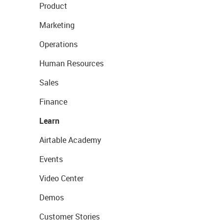
Product
Marketing
Operations
Human Resources
Sales
Finance
Learn
Airtable Academy
Events
Video Center
Demos
Customer Stories