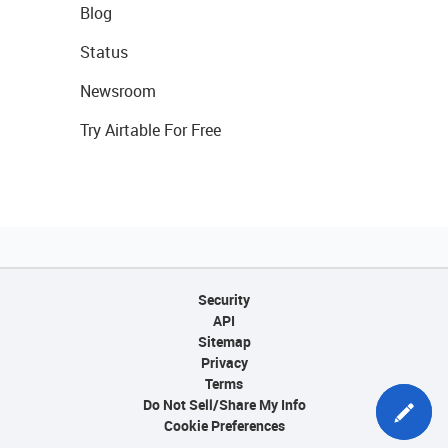
Blog
Status
Newsroom
Try Airtable For Free
Security
API
Sitemap
Privacy
Terms
Do Not Sell/Share My Info
Cookie Preferences