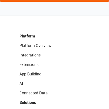
Platform
Platform Overview
Integrations
Extensions
App Building
AI
Connected Data
Solutions