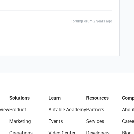
Forum|Forum|2 years ago
Solutions
Learn
Resources
Comp
view
Product
Airtable Academy
Partners
Abou
Marketing
Events
Services
Caree
Operations
Video Center
Developers
Blog