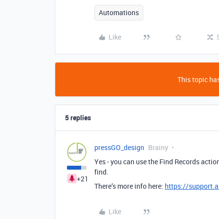
Automations
Like
This topic has
5 replies
pressGO_design
Brainy
Yes - you can use the Find Records actio
find.
+21
There’s more info here:
https://support.
Like