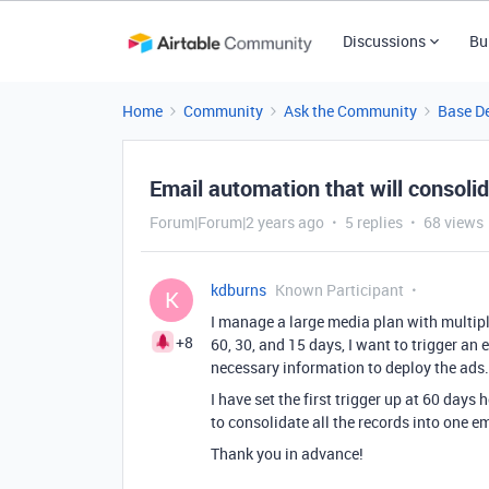
Discussions
Bu
Home
Community
Ask the Community
Base D
Email automation that will consolida
Forum|Forum|2 years ago
5 replies
68 views
kdburns
Known Participant
K
I manage a large media plan with multipl
+8
60, 30, and 15 days, I want to trigger an 
necessary information to deploy the ads
I have set the first trigger up at 60 days 
to consolidate all the records into one e
Thank you in advance!