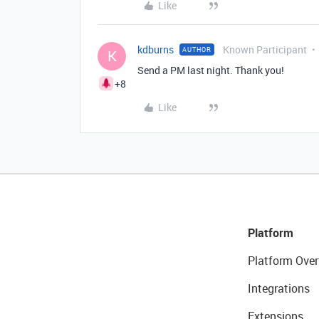
Like
kdburns
Known Participant
AUTHOR
K
Send a PM last night. Thank you!
+8
Like
Platform
Platform Over
Integrations
Extensions