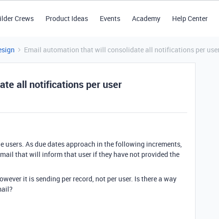
ilder Crews
Product Ideas
Events
Academy
Help Center
esign
Email automation that will consolidate all notifications per use
te all notifications per user
e users. As due dates approach in the following increments,
email that will inform that user if they have not provided the
.
however it is sending per record, not per user. Is there a way
mail?