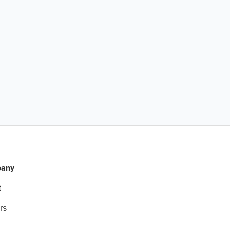
any
t
rs