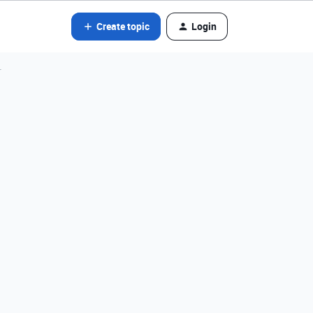
Create topic
Login
r