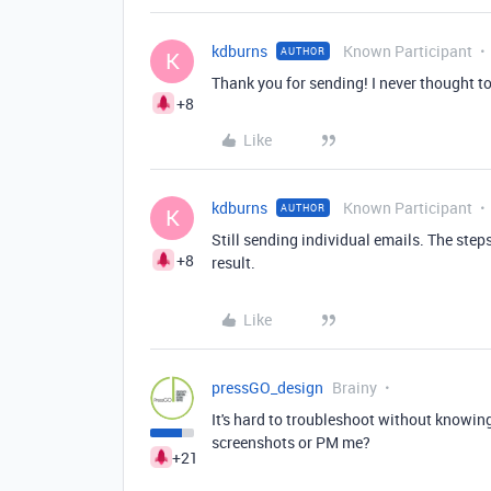
kdburns
Known Participant
AUTHOR
K
Thank you for sending! I never thought to
+8
Like
kdburns
Known Participant
AUTHOR
K
Still sending individual emails. The step
+8
result.
Like
pressGO_design
Brainy
It's hard to troubleshoot without knowing
screenshots or PM me?
+21