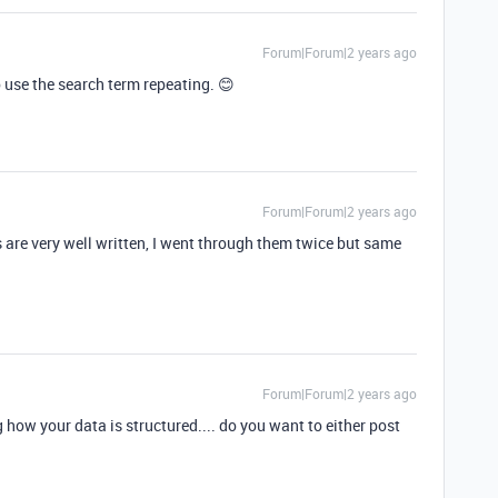
Forum|Forum|2 years ago
 use the search term repeating. 😊
Forum|Forum|2 years ago
s are very well written, I went through them twice but same
Forum|Forum|2 years ago
 how your data is structured.... do you want to either post