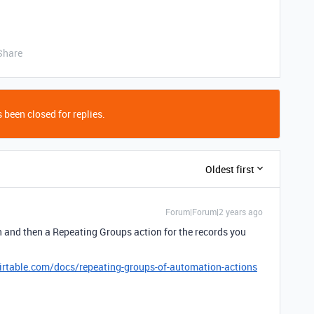
Share
 been closed for replies.
Oldest first
Forum|Forum|2 years ago
n and then a Repeating Groups action for the records you
airtable.com/docs/repeating-groups-of-automation-actions