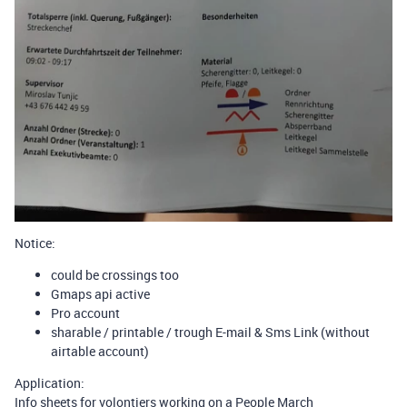
Notice:
could be crossings too
Gmaps api active
Pro account
sharable / printable / trough E-mail & Sms Link (without
airtable account)
Application:
Info sheets for volontiers working on a People March