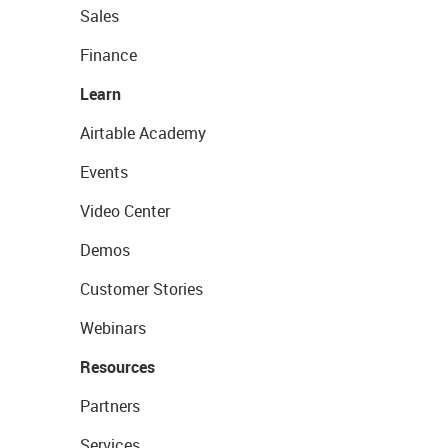
Sales
Finance
Learn
Airtable Academy
Events
Video Center
Demos
Customer Stories
Webinars
Resources
Partners
Services