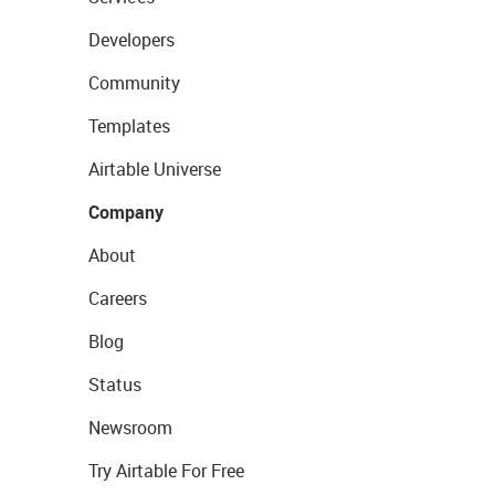
Developers
Community
Templates
Airtable Universe
Company
About
Careers
Blog
Status
Newsroom
Try Airtable For Free