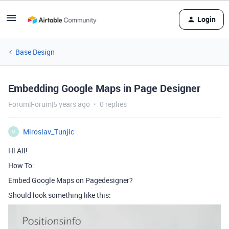
Login
Base Design
Embedding Google Maps in Page Designer
Forum|Forum|5 years ago
0 replies
Miroslav_Tunjic
M
Hi All!
How To:
Embed Google Maps on Pagedesigner?
Should look something like this: