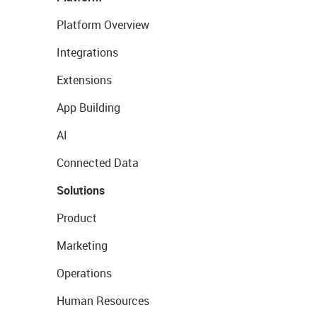
Platform Overview
Integrations
Extensions
App Building
AI
Connected Data
Solutions
Product
Marketing
Operations
Human Resources