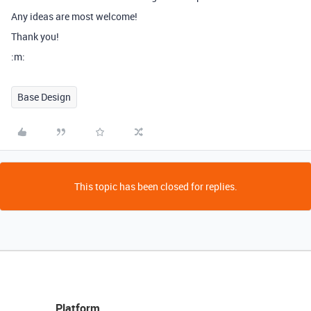
Any ideas are most welcome!
Thank you!
:m:
Base Design
This topic has been closed for replies.
Platform