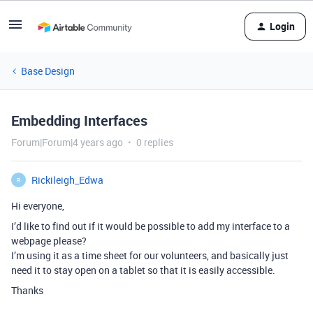
Login
Base Design
Embedding Interfaces
Forum|Forum|4 years ago
0 replies
Rickileigh_Edwa
R
Hi everyone,
I’d like to find out if it would be possible to add my interface to a
webpage please?
I’m using it as a time sheet for our volunteers, and basically just
need it to stay open on a tablet so that it is easily accessible.
Thanks