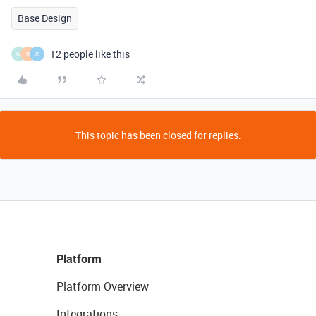
Base Design
12 people like this
M
B
C
This topic has been closed for replies.
Platform
Platform Overview
Integrations