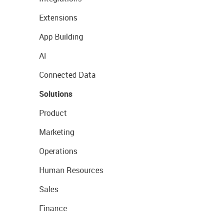
Extensions
App Building
AI
Connected Data
Solutions
Product
Marketing
Operations
Human Resources
Sales
Finance