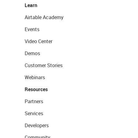
Learn
Airtable Academy
Events
Video Center
Demos
Customer Stories
Webinars
Resources
Partners
Services
Developers
Community