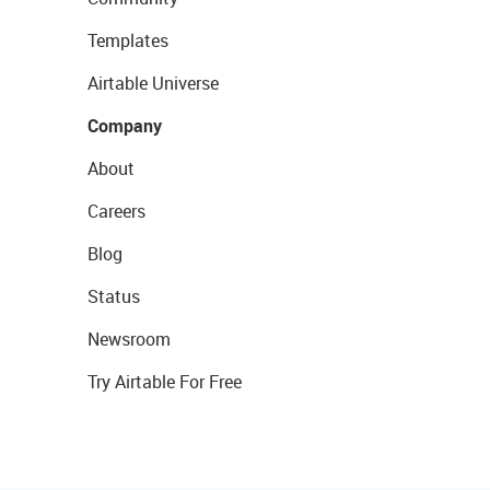
Templates
Airtable Universe
Company
About
Careers
Blog
Status
Newsroom
Try Airtable For Free