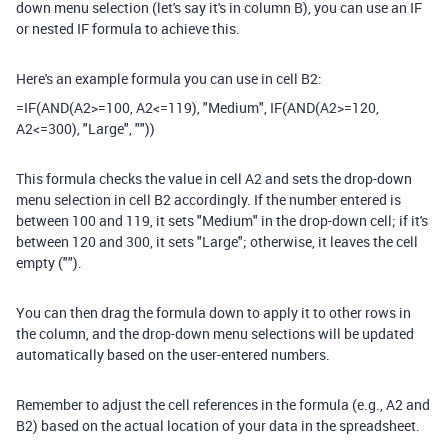
down menu selection (let's say it's in column B), you can use an IF
or nested IF formula to achieve this.
Here's an example formula you can use in cell B2:
=IF(AND(A2>=100, A2<=119), "Medium", IF(AND(A2>=120,
A2<=300), "Large", ""))
This formula checks the value in cell A2 and sets the drop-down
menu selection in cell B2 accordingly. If the number entered is
between 100 and 119, it sets "Medium" in the drop-down cell; if it's
between 120 and 300, it sets "Large"; otherwise, it leaves the cell
empty ("").
You can then drag the formula down to apply it to other rows in
the column, and the drop-down menu selections will be updated
automatically based on the user-entered numbers.
Remember to adjust the cell references in the formula (e.g., A2 and
B2) based on the actual location of your data in the spreadsheet.