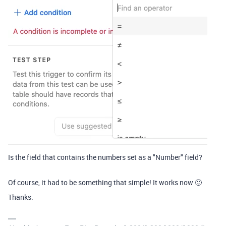
Is the field that contains the numbers set as a "Number" field?
Of course, it had to be something that simple! It works now 🙂
Thanks.