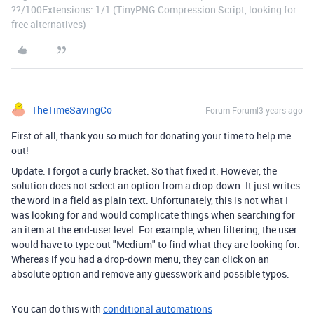
??/100Extensions: 1/1 (TinyPNG Compression Script, looking for
free alternatives)
TheTimeSavingCo
Forum|Forum|3 years ago
First of all, thank you so much for donating your time to help me
out!
Update: I forgot a curly bracket. So that fixed it. However, the
solution does not select an option from a drop-down. It just writes
the word in a field as plain text. Unfortunately, this is not what I
was looking for and would complicate things when searching for
an item at the end-user level. For example, when filtering, the user
would have to type out "Medium" to find what they are looking for.
Whereas if you had a drop-down menu, they can click on an
absolute option and remove any guesswork and possible typos.
You can do this with
conditional automations