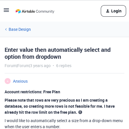
Login
Base Design
Enter value then automatically select and
option from dropdown
Forum|Forum|3 years ago
6 replies
Anxious
A
Account restrictions: Free Plan
Please note that rows are very precious as I am creating a
database, so creating more rows is not feasible for me. I have
already hit the row limit on the free plan. 😅
I would like to automatically select a size from a drop-down menu
when the user enters a number.