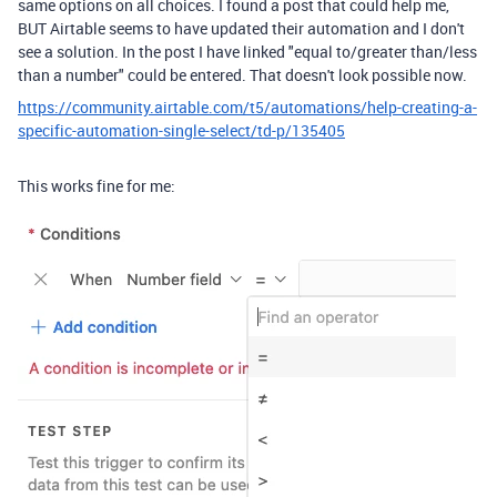
same options on all choices. I found a post that could help me,
BUT Airtable seems to have updated their automation and I don't
see a solution. In the post I have linked "equal to/greater than/less
than a number" could be entered. That doesn't look possible now.
https://community.airtable.com/t5/automations/help-creating-a-
specific-automation-single-select/td-p/135405
This works fine for me: