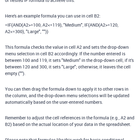
or nested IF formula to achieve this.
Here's an example formula you can use in cell B2:
=IF(AND(A2>=100, A2<=119), "Medium", IF(AND(A2>=120,
A2<=300), "Large", ""))
This formula checks the value in cell A2 and sets the drop-down
menu selection in cell B2 accordingly. If the number entered is
between 100 and 119, it sets "Medium" in the drop-down cell; if it's
between 120 and 300, it sets "Large"; otherwise, it leaves the cell
empty ("").
You can then drag the formula down to apply it to other rows in
the column, and the drop-down menu selections will be updated
automatically based on the user-entered numbers.
Remember to adjust the cell references in the formula (e.g., A2 and
B2) based on the actual location of your data in the spreadsheet.
Please note that formulas like this work for basic conditional