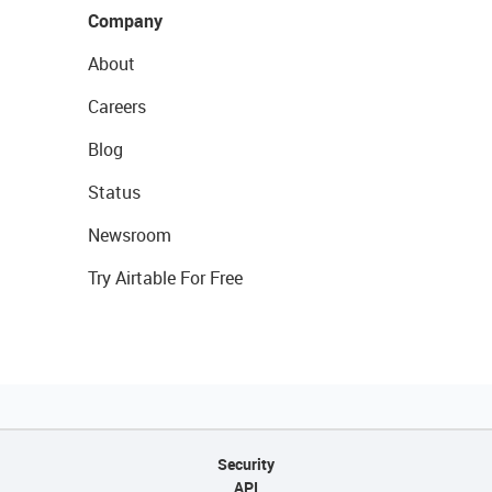
Company
About
Careers
Blog
Status
Newsroom
Try Airtable For Free
Security
API