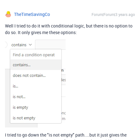
TheTimeSavingCo
Forum|Forum|3 years ago
Well I tried to do it with conditional logic, but there is no option to
do so. It only gives me these options:
I tried to go down the "is not empty" path....but it just gives the