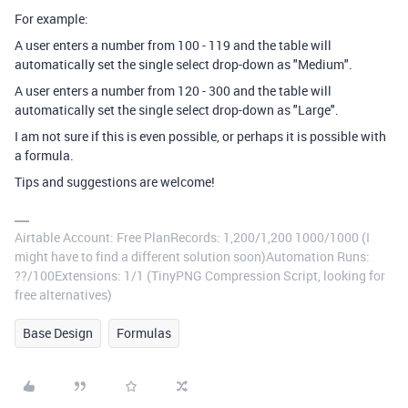
For example:
A user enters a number from 100 - 119 and the table will
automatically set the single select drop-down as "Medium".
A user enters a number from 120 - 300 and the table will
automatically set the single select drop-down as "Large".
I am not sure if this is even possible, or perhaps it is possible with
a formula.
Tips and suggestions are welcome!
Airtable Account: Free PlanRecords: 1,200/1,200 1000/1000 (I
might have to find a different solution soon)Automation Runs:
??/100Extensions: 1/1 (TinyPNG Compression Script, looking for
free alternatives)
Base Design
Formulas