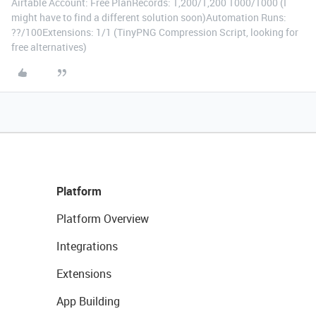
Airtable Account: Free PlanRecords: 1,200/1,200 1000/1000 (I
might have to find a different solution soon)Automation Runs:
??/100Extensions: 1/1 (TinyPNG Compression Script, looking for
free alternatives)
Platform
Platform Overview
Integrations
Extensions
App Building