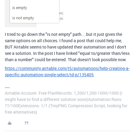
I tried to go down the "is not empty" path....but it just gives the
same options on all choices. I found a post that could help me,
BUT Airtable seems to have updated their automation and I don't
see a solution. In the post I have linked "equal to/greater than/less
than a number" could be entered. That doesn't look possible now.
https://community.airtable.com/t5/automations/help-creating-a-
specific-automation-single-select/td-p/135405
Airtable Account: Free PlanRecords: 1,200/1,200 1000/1000 (I
might have to find a different solution soon)Automation Runs:
??/100Extensions: 1/1 (TinyPNG Compression Script, looking for
free alternatives)