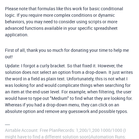
Please note that formulas like this work for basic conditional
logic. If you require more complex conditions or dynamic
behaviors, you may need to consider using scripts or more
advanced functions available in your specific spreadsheet
application.
First of all, thank you so much for donating your time to help me
out!
Update: I forgot a curly bracket. So that fixed it. However, the
solution does not select an option from a drop-down. It just writes
the word in a field as plain text. Unfortunately, this is not what I
was looking for and would complicate things when searching for
an item at the end-user level. For example, when filtering, the user
would have to type out "Medium" to find what they are looking for.
Whereas if you had a drop-down menu, they can click on an
absolute option and remove any guesswork and possible typos.
Airtable Account: Free PlanRecords: 1,200/1,200 1000/1000 (I
might have to find a different solution soon)Automation Runs: