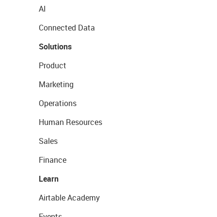
AI
Connected Data
Solutions
Product
Marketing
Operations
Human Resources
Sales
Finance
Learn
Airtable Academy
Events