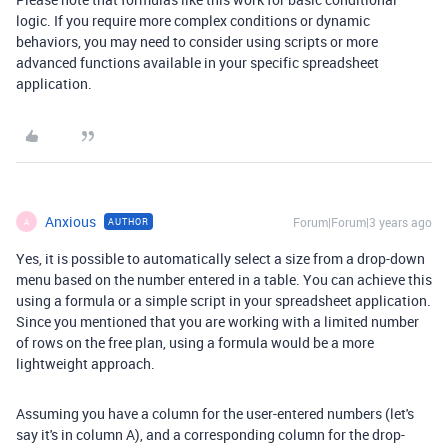
logic. If you require more complex conditions or dynamic
behaviors, you may need to consider using scripts or more
advanced functions available in your specific spreadsheet
application.
Anxious
Forum|Forum|3 years ago
AUTHOR
A
Yes, it is possible to automatically select a size from a drop-down
menu based on the number entered in a table. You can achieve this
using a formula or a simple script in your spreadsheet application.
Since you mentioned that you are working with a limited number
of rows on the free plan, using a formula would be a more
lightweight approach.
Assuming you have a column for the user-entered numbers (let's
say it's in column A), and a corresponding column for the drop-