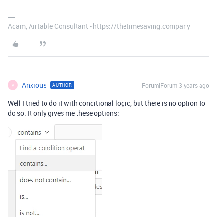
Adam, Airtable Consultant - https://thetimesaving.company
Anxious
Forum|Forum|3 years ago
AUTHOR
A
Well I tried to do it with conditional logic, but there is no option to
do so. It only gives me these options: