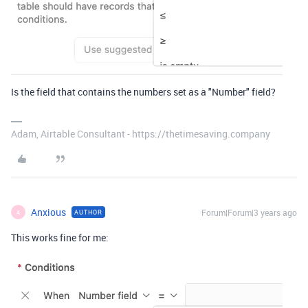
Is the field that contains the numbers set as a "Number" field?
Adam, Airtable Consultant - https://thetimesaving.company
Anxious
Forum|Forum|3 years ago
AUTHOR
A
This works fine for me: