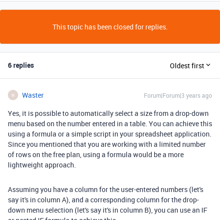
This topic has been closed for replies.
6 replies
Oldest first
Waster
Forum|Forum|3 years ago
W
Yes, it is possible to automatically select a size from a drop-down
menu based on the number entered in a table. You can achieve this
using a formula or a simple script in your spreadsheet application.
Since you mentioned that you are working with a limited number
of rows on the free plan, using a formula would be a more
lightweight approach.
Assuming you have a column for the user-entered numbers (let's
say it's in column A), and a corresponding column for the drop-
down menu selection (let's say it's in column B), you can use an IF