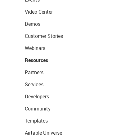
Video Center
Demos
Customer Stories
Webinars
Resources
Partners
Services
Developers
Community
Templates
Airtable Universe