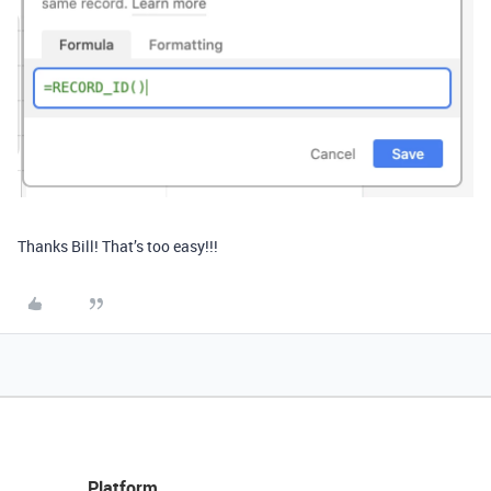
Thanks Bill! That’s too easy!!!
Platform