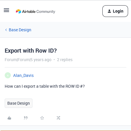
Login
Base Design
Export with Row ID?
Forum|Forum|5 years ago
2 replies
Alan_Davis
A
How can I export a table with the ROW ID #?
Base Design