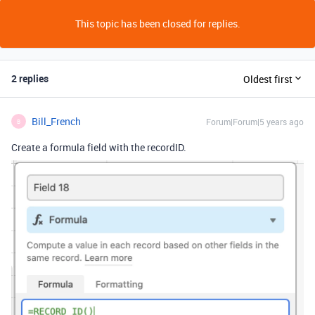
This topic has been closed for replies.
2 replies
Oldest first
Bill_French
Forum|Forum|5 years ago
B
Create a formula field with the recordID.