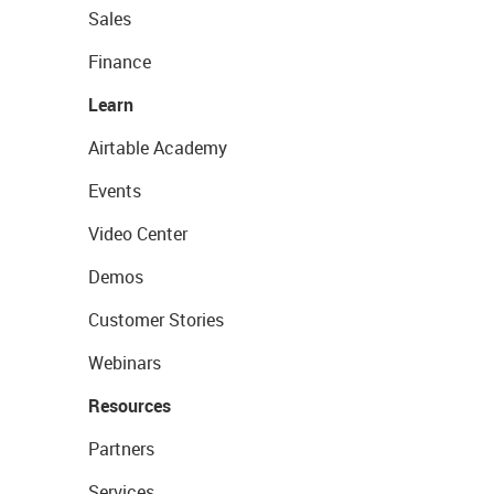
Sales
Finance
Learn
Airtable Academy
Events
Video Center
Demos
Customer Stories
Webinars
Resources
Partners
Services