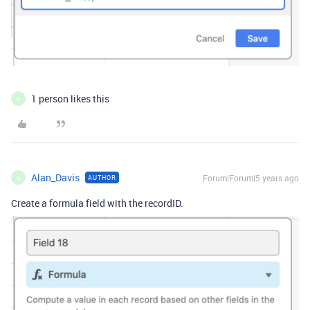
1 person likes this
A
Alan_Davis
Forum|Forum|5 years ago
AUTHOR
A
Create a formula field with the recordID.