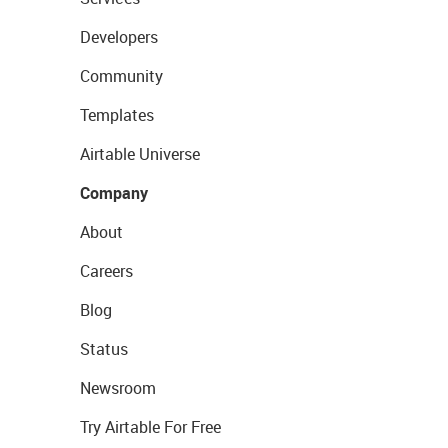
Developers
Community
Templates
Airtable Universe
Company
About
Careers
Blog
Status
Newsroom
Try Airtable For Free