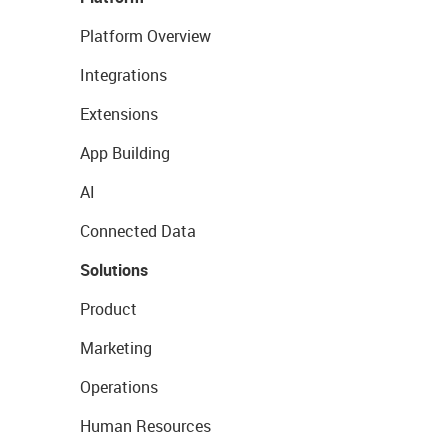
Platform Overview
Integrations
Extensions
App Building
AI
Connected Data
Solutions
Product
Marketing
Operations
Human Resources