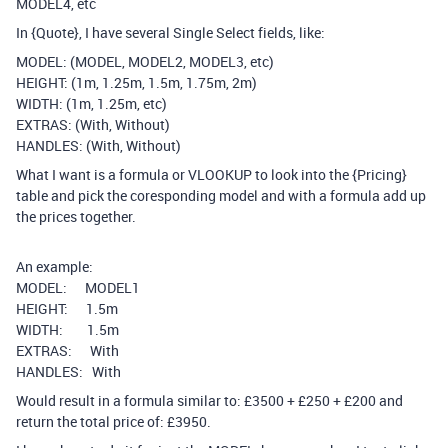
MODEL4, etc
In {Quote}, I have several Single Select fields, like:
MODEL: (MODEL, MODEL2, MODEL3, etc)
HEIGHT: (1m, 1.25m, 1.5m, 1.75m, 2m)
WIDTH: (1m, 1.25m, etc)
EXTRAS: (With, Without)
HANDLES: (With, Without)
What I want is a formula or VLOOKUP to look into the {Pricing}
table and pick the coresponding model and with a formula add up
the prices together.
An example:
MODEL: MODEL1
HEIGHT: 1.5m
WIDTH: 1.5m
EXTRAS: With
HANDLES: With
Would result in a formula similar to: £3500 + £250 + £200 and
return the total price of: £3950.