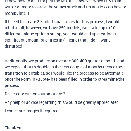
I know how to do it for just the MODEL, however, when I try to link
with 2 or more records, the values stack and I'm at a loss on how to
manipulate it.
If I need to create 2-3 additional tables for this process, I wouldn't
mind at all, however, we have 250 models, each with up to 10
different unique options on top, so it would end up creating a
significant amount of entries in {Pricing} that I don't want
disturbed.
Additionally, we produce on average 300-400 quotes a month and
we expect that to double in the next couple of months (hence the
transition to airtable), so I would like the process to be automatic
once the Form in {Quote} has been filled in order to streamline the
process.
Do I create custom automations?
Any help or advice regarding this would be greatly appreciated.
I can share images if required.
Thank you