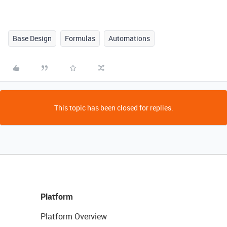
Base Design
Formulas
Automations
This topic has been closed for replies.
Platform
Platform Overview