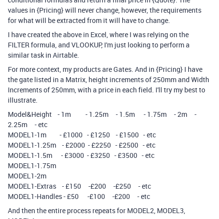
values in {Pricing} will never change, however, the requirements
for what will be extracted from it will have to change.
I have created the above in Excel, where I was relying on the
FILTER formula, and VLOOKUP, I'm just looking to perform a
similar task in Airtable.
For more context, my products are Gates. And in {Pricing} I have
the gate listed in a Matrix, height increments of 250mm and Width
Increments of 250mm, with a price in each field. I'll try my best to
illustrate.
Model&Height - 1m - 1.25m - 1.5m - 1.75m - 2m -
2.25m - etc
MODEL1-1m - £1000 - £1250 - £1500 - etc
MODEL1-1.25m - £2000 - £2250 - £2500 - etc
MODEL1-1.5m - £3000 - £3250 - £3500 - etc
MODEL1-1.75m
MODEL1-2m
MODEL1-Extras - £150 -£200 -£250 - etc
MODEL1-Handles - £50 -£100 -£200 - etc
And then the entire process repeats for MODEL2, MODEL3,