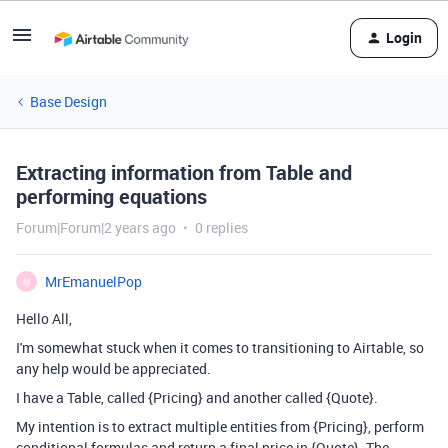
Login
Base Design
Extracting information from Table and
performing equations
Forum|Forum|2 years ago
0 replies
MrEmanuelPop
M
Hello All,
I'm somewhat stuck when it comes to transitioning to Airtable, so
any help would be appreciated.
I have a Table, called {Pricing} and another called {Quote}.
My intention is to extract multiple entities from {Pricing}, perform
conditional formulas and return a final price in {Quote}. The