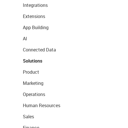
Integrations
Extensions
App Building
AI
Connected Data
Solutions
Product
Marketing
Operations
Human Resources
Sales
Finance