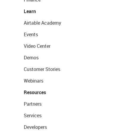
Learn
Airtable Academy
Events
Video Center
Demos
Customer Stories
Webinars
Resources
Partners
Services
Developers