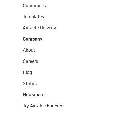
Community
Templates
Airtable Universe
Company
About
Careers
Blog
Status
Newsroom
Try Airtable For Free