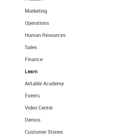
Marketing
Operations
Human Resources
Sales
Finance
Learn
Airtable Academy
Events
Video Center
Demos
Customer Stories