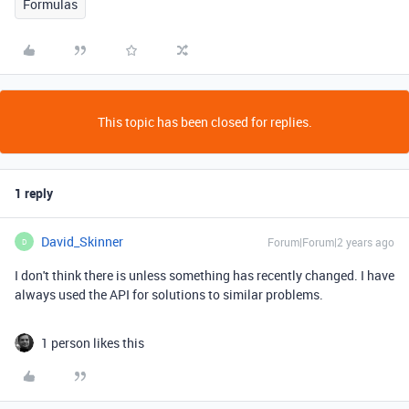
Formulas
This topic has been closed for replies.
1 reply
David_Skinner
Forum|Forum|2 years ago
D
I don't think there is unless something has recently changed. I have
always used the API for solutions to similar problems.
1 person likes this