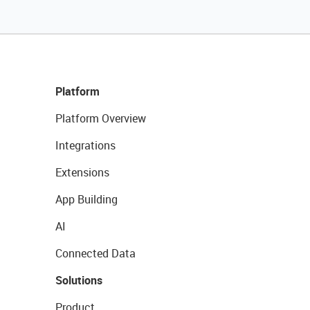
Platform
Platform Overview
Integrations
Extensions
App Building
AI
Connected Data
Solutions
Product