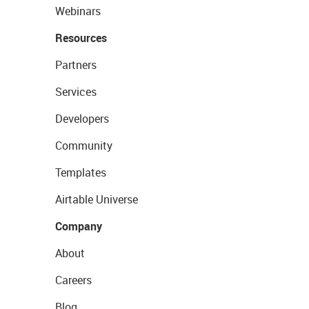
Webinars
Resources
Partners
Services
Developers
Community
Templates
Airtable Universe
Company
About
Careers
Blog