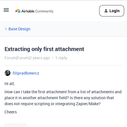
Login
Base Design
Extracting only first attachment
Forum|Forum|2 years ago
1 reply
filipradkiewicz
Hi all,
How can I take the first attachment from a list of attachments and
place it in another attachment field? Is there any solution that
does not require scripting or integrating Zapier/Make?
Cheers