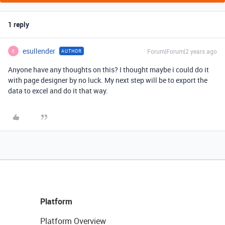
1 reply
esullender
Forum|Forum|2 years ago
AUTHOR
E
Anyone have any thoughts on this? I thought maybe i could do it
with page designer by no luck. My next step will be to export the
data to excel and do it that way.
Platform
Platform Overview