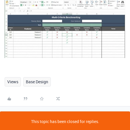
Views
Base Design
This topic has been closed for replies.