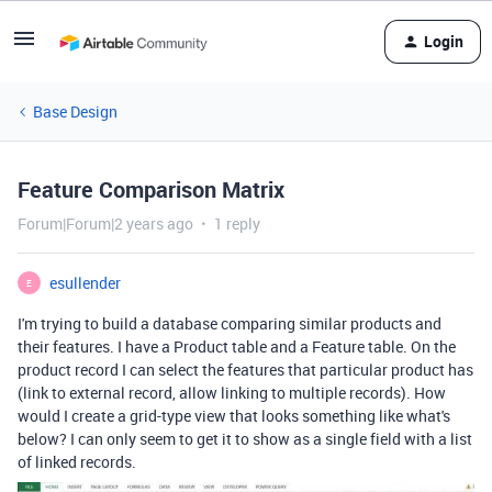
Login
Base Design
Feature Comparison Matrix
Forum|Forum|2 years ago
1 reply
esullender
E
I'm trying to build a database comparing similar products and
their features. I have a Product table and a Feature table. On the
product record I can select the features that particular product has
(link to external record, allow linking to multiple records). How
would I create a grid-type view that looks something like what's
below? I can only seem to get it to show as a single field with a list
of linked records.