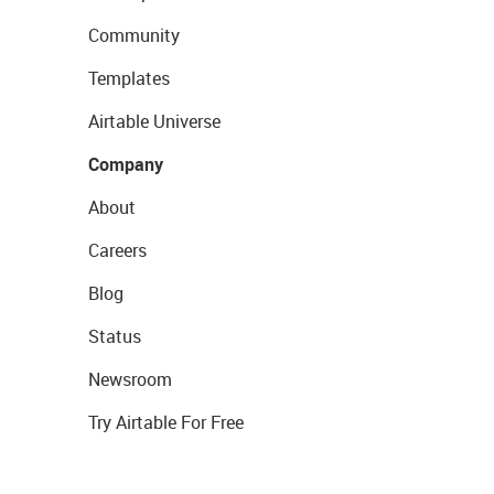
Community
Templates
Airtable Universe
Company
About
Careers
Blog
Status
Newsroom
Try Airtable For Free