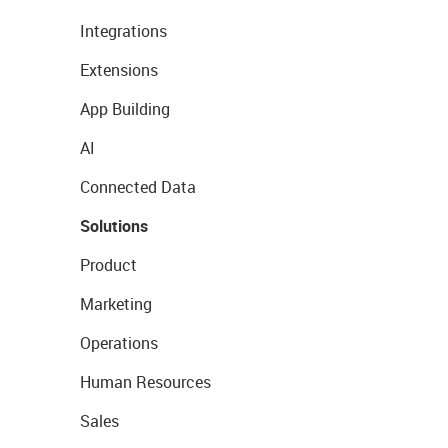
Integrations
Extensions
App Building
AI
Connected Data
Solutions
Product
Marketing
Operations
Human Resources
Sales