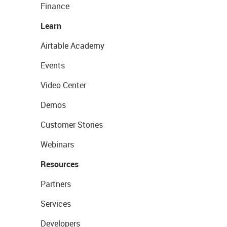
Finance
Learn
Airtable Academy
Events
Video Center
Demos
Customer Stories
Webinars
Resources
Partners
Services
Developers