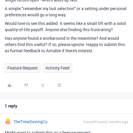
A simple "remember my last selection" or a setting under personal
preferences would go a long way.
Would love to see this added. It seems like a small lift with a solid
quality-of-life payoff. Anyone else finding this frustrating?
Has anyone found a workaround in the meantime? And would
others find this useful? If so, please upvote. Happy to submit this
as formal feedback to Airtable if there's interest.
Feature Request
Activity Feed
1 reply
TheTimeSavingCo
Forum|Forum|2 months ago
Might want to submit this as a feature request