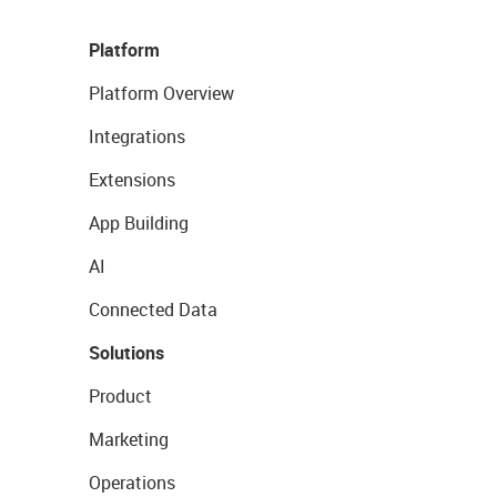
Platform
Platform Overview
Integrations
Extensions
App Building
AI
Connected Data
Solutions
Product
Marketing
Operations