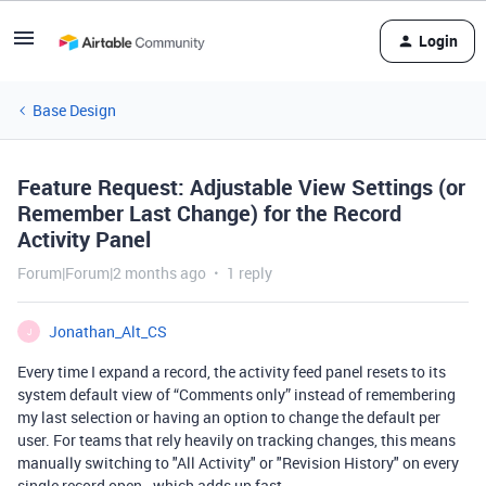
Login
Base Design
Feature Request: Adjustable View Settings (or
Remember Last Change) for the Record
Activity Panel
Forum|Forum|2 months ago
1 reply
Jonathan_Alt_CS
J
Every time I expand a record, the activity feed panel resets to its
system default view of “Comments only” instead of remembering
my last selection or having an option to change the default per
user. For teams that rely heavily on tracking changes, this means
manually switching to "All Activity" or "Revision History" on every
single record open - which adds up fast.