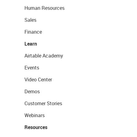
Human Resources
Sales
Finance
Learn
Airtable Academy
Events
Video Center
Demos
Customer Stories
Webinars
Resources