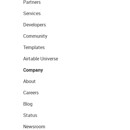
Partners
Services
Developers
Community
Templates
Airtable Universe
Company
About
Careers
Blog
Status
Newsroom