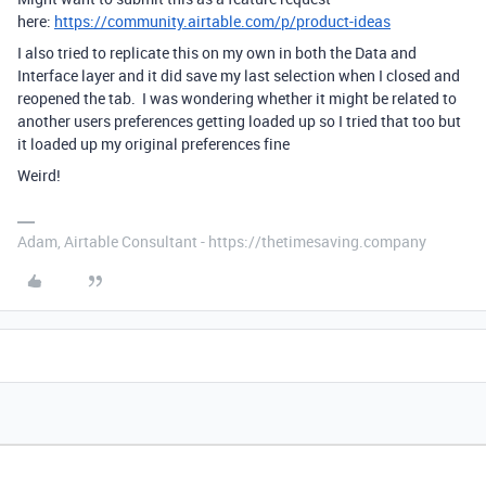
here:
https://community.airtable.com/p/product-ideas
I also tried to replicate this on my own in both the Data and
Interface layer and it did save my last selection when I closed and
reopened the tab. I was wondering whether it might be related to
another users preferences getting loaded up so I tried that too but
it loaded up my original preferences fine
Weird!
Adam, Airtable Consultant - https://thetimesaving.company