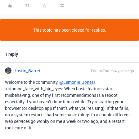
This topic has been closed for replies.
1 reply
Justin_Barrett
Forum|Forum|4 years ago
Welcome to the community,
@Lemonie_Jones
!
:grinning_face_with_big_eyes: When basic features start
misbehaving, one of my first recommendations is a reboot,
especially if you haven’t done it in a while. Try restarting your
browser (or desktop app if that’s what you’re using); if that fails,
do a system restart. I had some basic things in a couple different
web services go wonky on me a week or two ago, and a restart
took care of it.