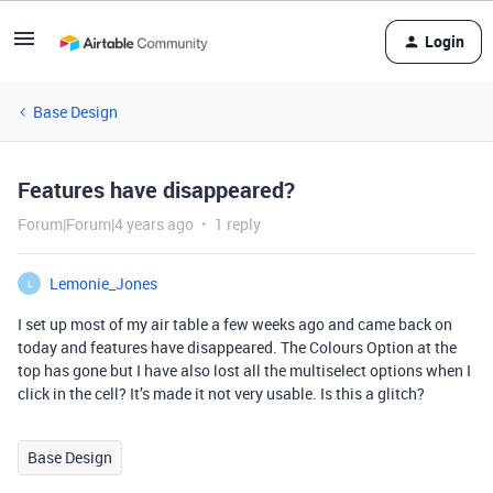
Login
Base Design
Features have disappeared?
Forum|Forum|4 years ago
1 reply
Lemonie_Jones
L
I set up most of my air table a few weeks ago and came back on
today and features have disappeared. The Colours Option at the
top has gone but I have also lost all the multiselect options when I
click in the cell? It’s made it not very usable. Is this a glitch?
Base Design