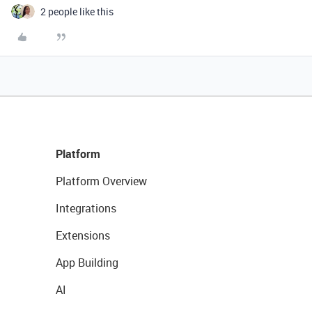
2 people like this
Platform
Platform Overview
Integrations
Extensions
App Building
AI