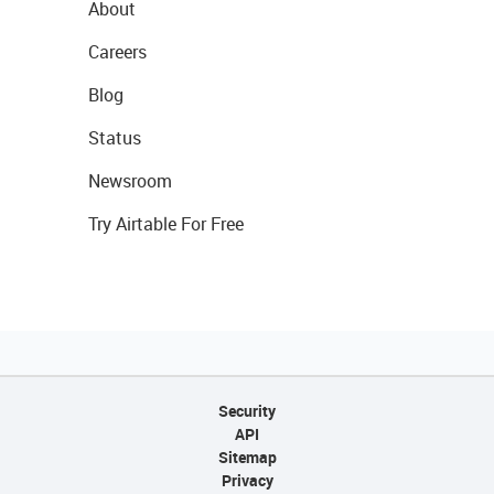
About
Careers
Blog
Status
Newsroom
Try Airtable For Free
Security
API
Sitemap
Privacy