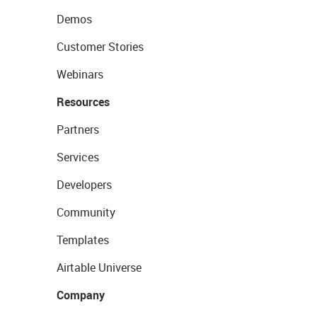
Demos
Customer Stories
Webinars
Resources
Partners
Services
Developers
Community
Templates
Airtable Universe
Company