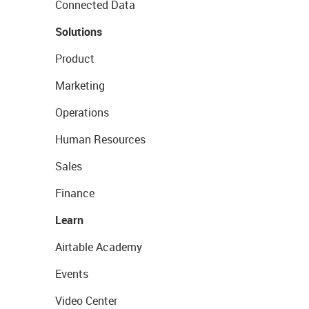
Connected Data
Solutions
Product
Marketing
Operations
Human Resources
Sales
Finance
Learn
Airtable Academy
Events
Video Center