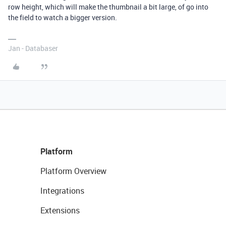
row height, which will make the thumbnail a bit large, of go into
the field to watch a bigger version.
Jan - Databaser
Platform
Platform Overview
Integrations
Extensions