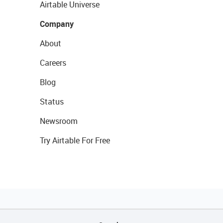
Airtable Universe
Company
About
Careers
Blog
Status
Newsroom
Try Airtable For Free