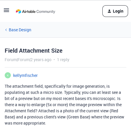
Login
Base Design
Field Attachment Size
Forum|Forum|2 years ago
1 reply
kellymfischer
K
The attachment field, specifically for image generation, is
populating at such a micro size. Typically, you can at least see a
bit of a preview but on my most recent bases it's microscopic. Is
there a way to enlarge (5x or more) the image preview within the
Attachment field? Attached is a photo of the current view (Red
Base) and a previous client's view (Green Base) where the preview
was more appropriate.