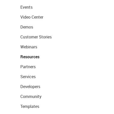
Events
Video Center
Demos
Customer Stories
Webinars
Resources
Partners
Services
Developers
Community
Templates