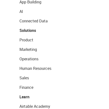
App Building
AI
Connected Data
Solutions
Product
Marketing
Operations
Human Resources
Sales
Finance
Learn
Airtable Academy