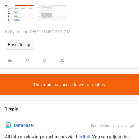
Kelly FischerDEPTHTHEORY.COM
Base Design
This topic has been closed for replies.
1 reply
Databaser
Forum|Forum|2 years ago
All info on viewing attachments via
this link
. You can adjust the