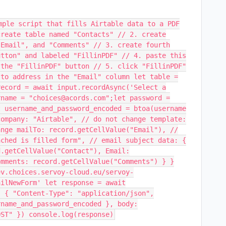
mple script that fills Airtable data to a PDF
create table named "Contacts" // 2. create
"Email", and "Comments" // 3. create fourth
utton" and labeled "FillinPDF" // 4. paste this
 the "FillinPDF" button // 5. click "FillinPDF"
 to address in the "Email" column let table =
record = await input.recordAsync('Select a
rname = "choices@acords.com";let password =
t username_and_password_encoded = btoa(username
company: "Airtable", // do not change template:
ange mailTo: record.getCellValue("Email"), //
ached is filled form", // email subject data: {
d.getCellValue("Contact"), Email:
omments: record.getCellValue("Comments") } }
ev.choices.servoy-cloud.eu/servoy-
ailNewForm' let response = await
: { "Content-Type": "application/json",
rname_and_password_encoded }, body:
OST" }) console.log(response)