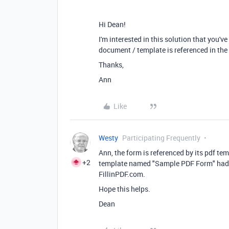
Hi Dean!
I'm interested in this solution that you'
document / template is referenced in the
Thanks,
Ann
Like
Westy
Participating Frequently
Ann, the form is referenced by its pdf t
+2
template named "Sample PDF Form" had b
FillinPDF.com.
Hope this helps.
Dean