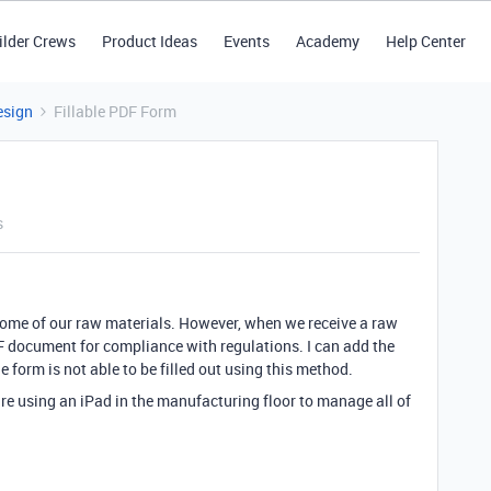
ilder Crews
Product Ideas
Events
Academy
Help Center
esign
Fillable PDF Form
s
some of our raw materials. However, when we receive a raw
DF document for compliance with regulations. I can add the
e form is not able to be filled out using this method.
are using an iPad in the manufacturing floor to manage all of