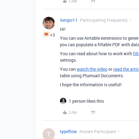
Like
Sergio11
Participating Frequently
Hi!
+3
You can use Airtable extensions to gene
you can populate a fillable PDF with dat
You can read about how to work with
fi
settings.
You can
watch the video
or
read the artic
table using Plumsail Documents.
I hope the information is useful!
1 person likes this
Like
typeflow
Known Participant
T