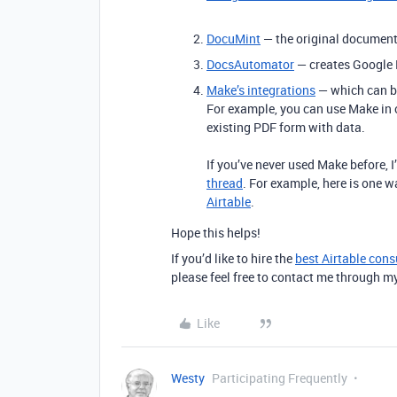
DocuMint
— the original document 
DocsAutomator
— creates Google 
Make’s integrations
— which can be
For example, you can use Make in
existing PDF form with data.
If you’ve never used Make before, 
thread
. For example, here is one 
Airtable
.
Hope this helps!
If you’d like to hire the
best Airtable cons
please feel free to contact me through m
Like
Westy
Participating Frequently