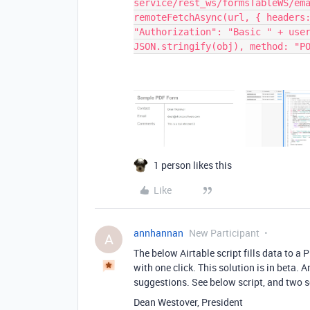
service/rest_ws/formsTableWS/em
remoteFetchAsync(url, { headers
"Authorization": "Basic " + use
JSON.stringify(obj), method: "P
1 person likes this
Like
annhannan
New Participant
A
The below Airtable script fills data to a
with one click. This solution is in beta.
suggestions. See below script, and two 
Dean Westover, President