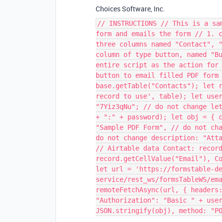
Choices Software, Inc.
// INSTRUCTIONS // This is a sa
form and emails the form // 1. 
three columns named "Contact", 
column of type button, named "B
entire script as the action for
button to email filled PDF form
base.getTable("Contacts"); let 
record to use', table); let use
"7Yiz3qNu"; // do not change le
+ ":" + password); let obj = { 
"Sample PDF Form", // do not ch
do not change description: "Att
// Airtable data Contact: recor
record.getCellValue("Email"), C
let url = 'https://formstable-d
service/rest_ws/formsTableWS/em
remoteFetchAsync(url, { headers
"Authorization": "Basic " + use
JSON.stringify(obj), method: "P