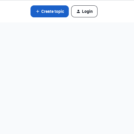
Create topic
Login