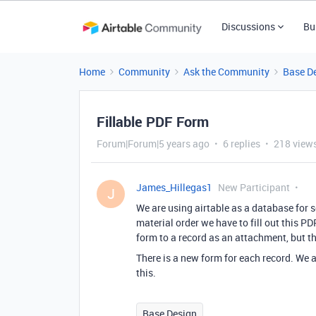
Discussions
Bu
Home
Community
Ask the Community
Base D
Fillable PDF Form
Forum|Forum|5 years ago
6 replies
218 view
James_Hillegas1
New Participant
J
We are using airtable as a database for 
material order we have to fill out this P
form to a record as an attachment, but th
There is a new form for each record. We 
this.
Base Design