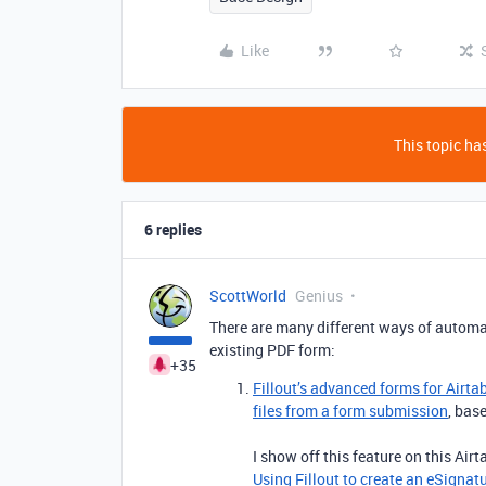
Like
This topic has
6 replies
ScottWorld
Genius
There are many different ways of automat
existing PDF form:
+35
Fillout’s advanced forms for Airta
files from a form submission
, bas
I show off this feature on this Air
Using Fillout to create an eSignat