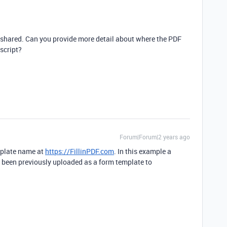
ve shared. Can you provide more detail about where the PDF
 script?
Forum|Forum|2 years ago
emplate name at
https://FillinPDF.com
. In this example a
een previously uploaded as a form template to