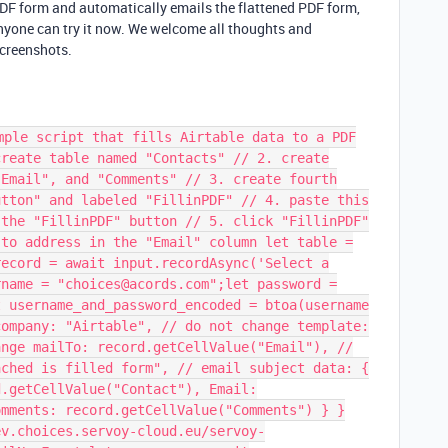
 PDF form and automatically emails the flattened PDF form,
 Anyone can try it now. We welcome all thoughts and
screenshots.
mple script that fills Airtable data to a PDF
create table named "Contacts" // 2. create
"Email", and "Comments" // 3. create fourth
utton" and labeled "FillinPDF" // 4. paste this
 the "FillinPDF" button // 5. click "FillinPDF"
 to address in the "Email" column let table =
record = await input.recordAsync('Select a
rname = "choices@acords.com";let password =
t username_and_password_encoded = btoa(username
company: "Airtable", // do not change template:
ange mailTo: record.getCellValue("Email"), //
ached is filled form", // email subject data: {
d.getCellValue("Contact"), Email:
omments: record.getCellValue("Comments") } }
ev.choices.servoy-cloud.eu/servoy-