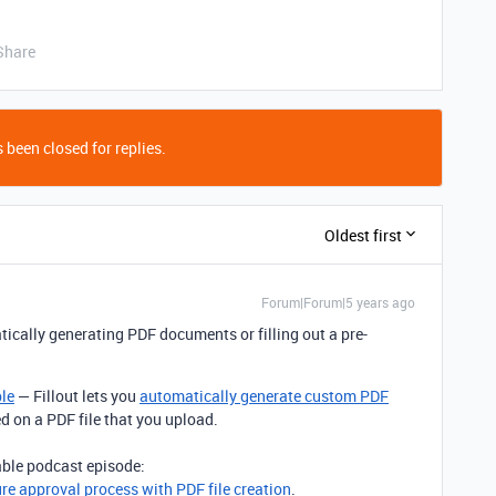
Share
 been closed for replies.
Oldest first
Forum|Forum|5 years ago
ically generating PDF documents or filling out a pre-
ble
— Fillout lets you
automatically generate custom PDF
ed on a PDF file that you upload.
table podcast episode:
ure approval process with PDF file creation
.