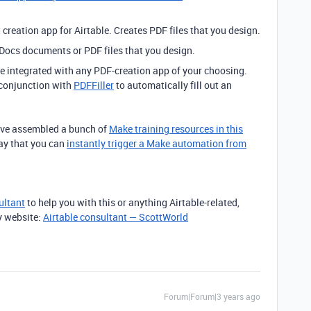
creation app for Airtable. Creates PDF files that you design.
Docs documents or PDF files that you design.
 integrated with any PDF-creation app of your choosing.
 conjunction with
PDFFiller
to automatically fill out an
I’ve assembled a bunch of
Make training resources in this
way that you can
instantly trigger a Make automation from
ultant
to help you with this or anything Airtable-related,
y website:
Airtable consultant — ScottWorld
Forum|Forum|3 years ago