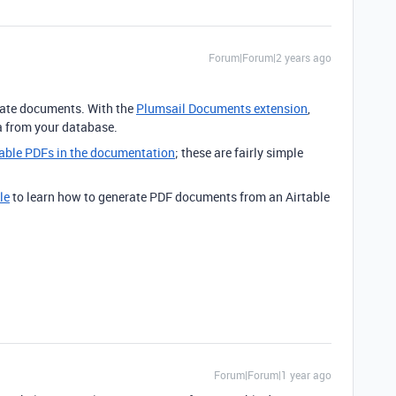
Forum|Forum|2 years ago
rate documents. With the
Plumsail Documents extension
,
a from your database.
llable PDFs in the documentation
; these are fairly simple
le
to learn how to generate PDF documents from an Airtable
Forum|Forum|1 year ago