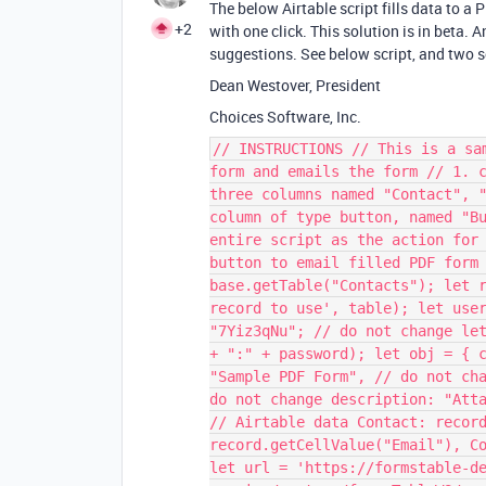
The below Airtable script fills data to a
+2
with one click. This solution is in beta.
suggestions. See below script, and two 
Dean Westover, President
Choices Software, Inc.
// INSTRUCTIONS // This is a sa
form and emails the form // 1. 
three columns named "Contact", 
column of type button, named "B
entire script as the action for
button to email filled PDF form
base.getTable("Contacts"); let 
record to use', table); let use
"7Yiz3qNu"; // do not change le
+ ":" + password); let obj = { 
"Sample PDF Form", // do not ch
do not change description: "Att
// Airtable data Contact: recor
record.getCellValue("Email"), C
let url = 'https://formstable-d