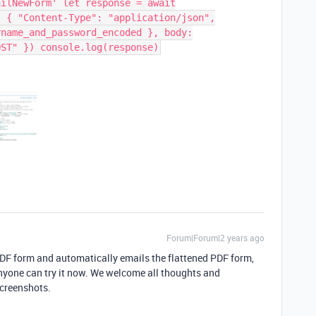
ailNewForm' let response = await
: { "Content-Type": "application/json",
rname_and_password_encoded }, body:
OST" }) console.log(response)
Forum|Forum|2 years ago
 PDF form and automatically emails the flattened PDF form,
 Anyone can try it now. We welcome all thoughts and
screenshots.