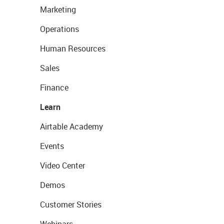
Marketing
Operations
Human Resources
Sales
Finance
Learn
Airtable Academy
Events
Video Center
Demos
Customer Stories