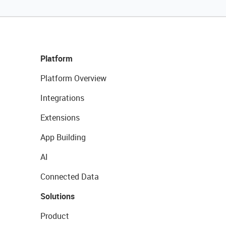
Platform
Platform Overview
Integrations
Extensions
App Building
AI
Connected Data
Solutions
Product