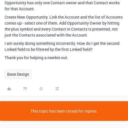
Opportunity has only one Contact owner and that Contact works
for that Account.
Create New Opportunity. Link the Account and the list of Accounts
comes up - select one of them. Add Opportunity Owner by hitting
the plus symbol and every Contact in Contacts is presented, not
just the Contacts associated with the Account.
I am surely doing something incorrectly. How do I get the second
Linked field to be filtered by the first Linked field?
Thank you for helping a newbie out.
Base Design
This topic has been closed for replies.