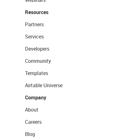
Webinars
Resources
Partners
Services
Developers
Community
Templates
Airtable Universe
Company
About
Careers
Blog