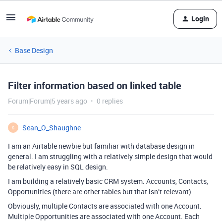
Login
Base Design
Filter information based on linked table
Forum|Forum|5 years ago
0 replies
Sean_O_Shaughne
S
I am an Airtable newbie but familiar with database design in
general. I am struggling with a relatively simple design that would
be relatively easy in SQL design.
I am building a relatively basic CRM system. Accounts, Contacts,
Opportunities (there are other tables but that isn’t relevant).
Obviously, multiple Contacts are associated with one Account.
Multiple Opportunities are associated with one Account. Each