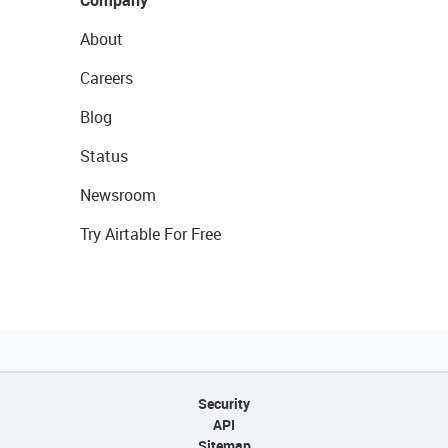
About
Careers
Blog
Status
Newsroom
Try Airtable For Free
Security
API
Sitemap