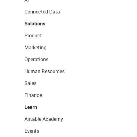
Connected Data
Solutions
Product
Marketing
Operations
Human Resources
Sales
Finance
Learn
Airtable Academy
Events