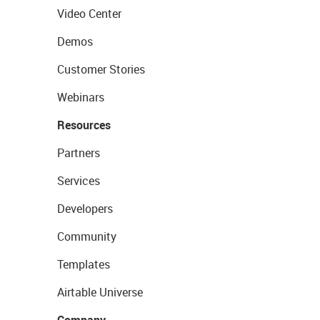
Video Center
Demos
Customer Stories
Webinars
Resources
Partners
Services
Developers
Community
Templates
Airtable Universe
Company