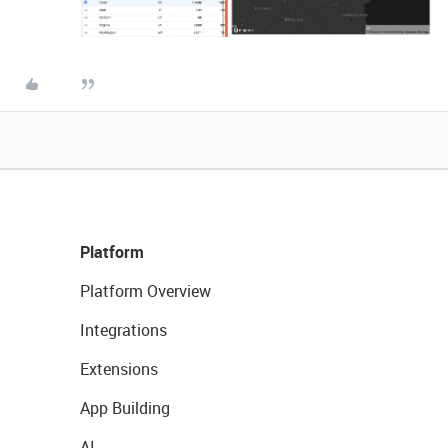
Platform
Platform Overview
Integrations
Extensions
App Building
AI