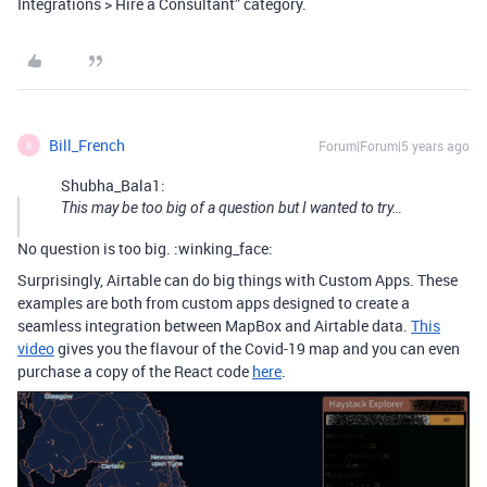
Integrations > Hire a Consultant” category.
Bill_French
Forum|Forum|5 years ago
B
Shubha_Bala1:
This may be too big of a question but I wanted to try…
No question is too big. :winking_face:
Surprisingly, Airtable can do big things with Custom Apps. These
examples are both from custom apps designed to create a
seamless integration between MapBox and Airtable data.
This
video
gives you the flavour of the Covid-19 map and you can even
purchase a copy of the React code
here
.