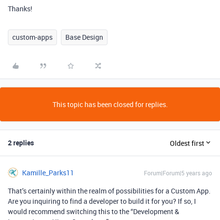
Thanks!
custom-apps
Base Design
This topic has been closed for replies.
2 replies
Oldest first
Kamille_Parks11
Forum|Forum|5 years ago
That’s certainly within the realm of possibilities for a Custom App.
Are you inquiring to find a developer to build it for you? If so, I
would recommend switching this to the “Development &