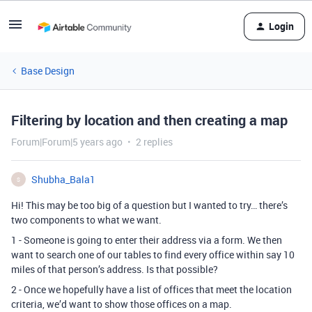
Login
Base Design
Filtering by location and then creating a map
Forum|Forum|5 years ago
2 replies
Shubha_Bala1
S
Hi! This may be too big of a question but I wanted to try… there’s
two components to what we want.
1 - Someone is going to enter their address via a form. We then
want to search one of our tables to find every office within say 10
miles of that person’s address. Is that possible?
2 - Once we hopefully have a list of offices that meet the location
criteria, we’d want to show those offices on a map.