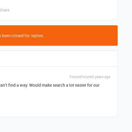
Share
 been closed for replies.
Forum|Forum|5 years ago
can’t find a way. Would make search a lot easier for our