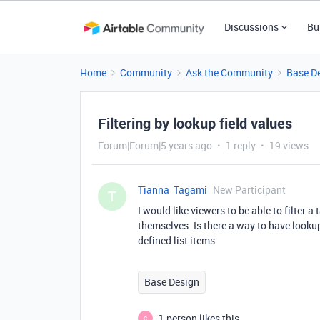
Discussions
Bu
Home
Community
Ask the Community
Base D
Filtering by lookup field values
Forum|Forum|5 years ago
1 reply
19 views
Tianna_Tagami
New Participant
T
I would like viewers to be able to filter a 
themselves. Is there a way to have lookup
defined list items.
Base Design
1 person likes this
C