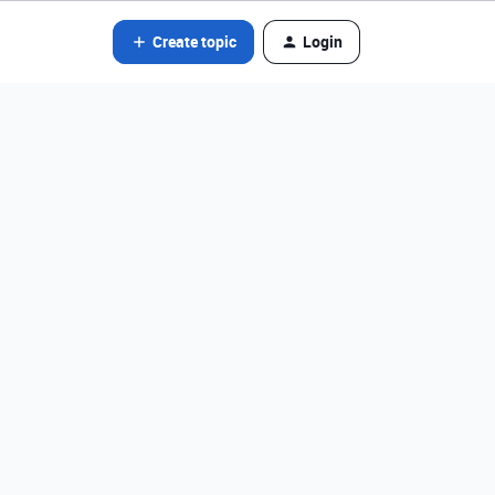
Create topic
Login