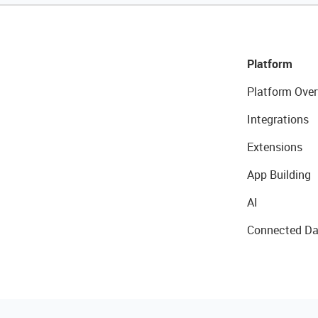
Platform
Platform Over
Integrations
Extensions
App Building
AI
Connected Da