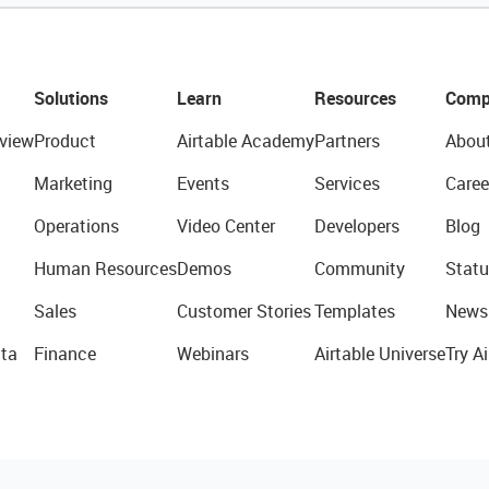
Solutions
Learn
Resources
Comp
view
Product
Airtable Academy
Partners
Abou
Marketing
Events
Services
Caree
Operations
Video Center
Developers
Blog
Human Resources
Demos
Community
Statu
Sales
Customer Stories
Templates
News
ta
Finance
Webinars
Airtable Universe
Try Ai