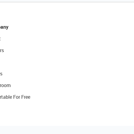
any
t
rs
s
room
rtable For Free