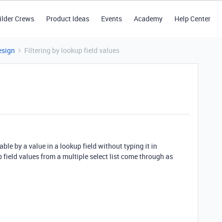
ilder Crews
Product Ideas
Events
Academy
Help Center
esign
Filtering by lookup field values
table by a value in a lookup field without typing it in
 field values from a multiple select list come through as