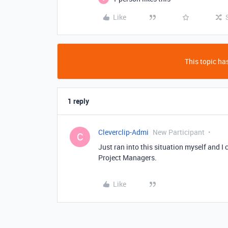
Like
This topic has
1 reply
Cleverclip-Admi
New Participant
C
Just ran into this situation myself and I 
Project Managers.
Like