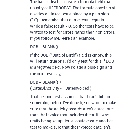
The basic idea is: I create a formula field that I
usually call “ERRORS”. The formula consists of
a series of linked tests joined by a plus-sign
("+"). Remember that a true result equals 1
while a false result = 0. So the tests have to be
written to test for errors rather than non-errors,
if you follow me. Here’s an example:
DOB = BLANK()
If the DOB (“Date of Birth”) field is empty, this
will return true or 1. I’d only test for this if DOB
. Now I’d add a plus-sign and
is a required field
the next test, say,
DOB = BLANK() +
( DateOfActivity <= DateInvoiced )
That second test assumes that I can’t bill for
something before I’ve done it, so I want to make
sure that the activity records aren’t dated later
than the invoice that includes them. If I was
really being scrupulous I could create another
test to make sure that the invoiced date isn’t,