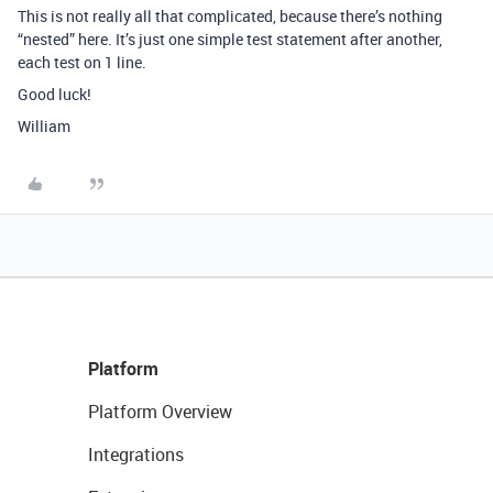
This is not really all that complicated, because there’s nothing
“nested” here. It’s just one simple test statement after another,
each test on 1 line.
Good luck!
William
Platform
Platform Overview
Integrations