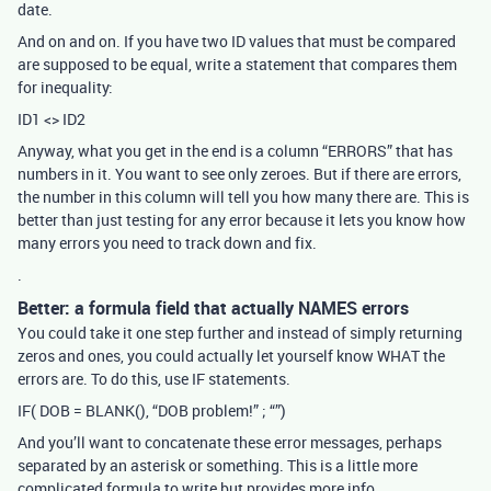
date.
And on and on. If you have two ID values that must be compared
are supposed to be equal, write a statement that compares them
for inequality:
ID1 <> ID2
Anyway, what you get in the end is a column “ERRORS” that has
numbers in it. You want to see only zeroes. But if there are errors,
the number in this column will tell you how many there are. This is
better than just testing for any error because it lets you know how
many errors you need to track down and fix.
.
Better: a formula field that actually NAMES errors
You could take it one step further and instead of simply returning
zeros and ones, you could actually let yourself know WHAT the
errors are. To do this, use IF statements.
IF( DOB = BLANK(), “DOB problem!” ; “”)
And you’ll want to concatenate these error messages, perhaps
separated by an asterisk or something. This is a little more
complicated formula to write but provides more info.