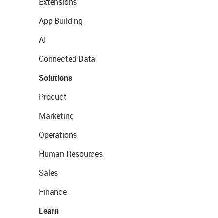
Extensions
App Building
AI
Connected Data
Solutions
Product
Marketing
Operations
Human Resources
Sales
Finance
Learn