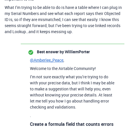
What I’m trying to be able to do is have a table where I can plug in
my Serial Numbers and see what each report says their Objected
ID is, so if they are mismatched, I can see that easily. I know this
seems straight forward, but I’ve been trying to use linked records
and Lookup…and it keeps messing up.
Best answer by
WilliamPorter
@Amberlee_Peace
,
Welcome to the Airtable Community!
I’m not sure exactly what you’re trying to do
with your precise data, but I think I may be able
to make a suggestion that will help you, even
without knowing your precise details. At least
let me tell you how I go about handling error
checking and validations.
.
Create a formula field that counts errors