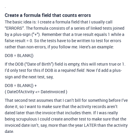
.
Create a formula field that counts errors
The basic idea is: I create a formula field that I usually call
“ERRORS”. The formula consists of a series of linked tests joined
by a plus-sign ("+"). Remember that a true result equals 1 while a
false result = 0. So the tests have to be written to test for errors
rather than non-errors, if you follow me. Here’s an example:
DOB = BLANK()
If the DOB (“Date of Birth”) field is empty, this will return true or 1.
I’d only test for this if DOB
. Now I’d add a plus-
is a required field
sign and the next test, say,
DOB = BLANK() +
( DateOfActivity <= DateInvoiced )
That second test assumes that I can’t bill for something before I’ve
done it, so I want to make sure that the activity records aren’t
dated later than the invoice that includes them. If I was really
being scrupulous I could create another test to make sure that the
invoiced date isn’t, say, more than the year LATER than the activity
date.