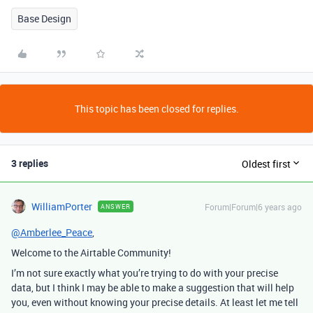
Base Design
This topic has been closed for replies.
3 replies
Oldest first
WilliamPorter
Forum|Forum|6 years ago
ANSWER
@Amberlee_Peace
,
Welcome to the Airtable Community!
I’m not sure exactly what you’re trying to do with your precise
data, but I think I may be able to make a suggestion that will help
you, even without knowing your precise details. At least let me tell