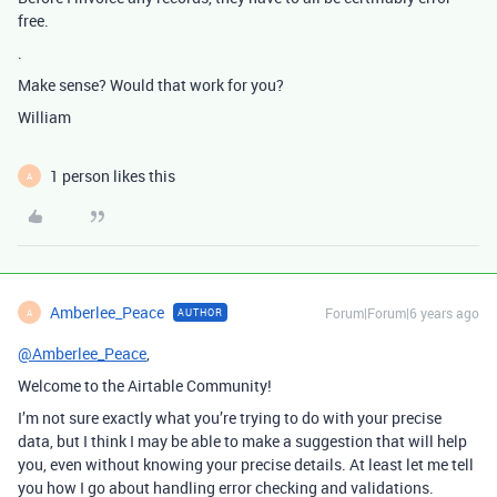
free.
.
Make sense? Would that work for you?
William
1 person likes this
A
Amberlee_Peace
Forum|Forum|6 years ago
AUTHOR
A
@Amberlee_Peace
,
Welcome to the Airtable Community!
I’m not sure exactly what you’re trying to do with your precise
data, but I think I may be able to make a suggestion that will help
you, even without knowing your precise details. At least let me tell
you how I go about handling error checking and validations.