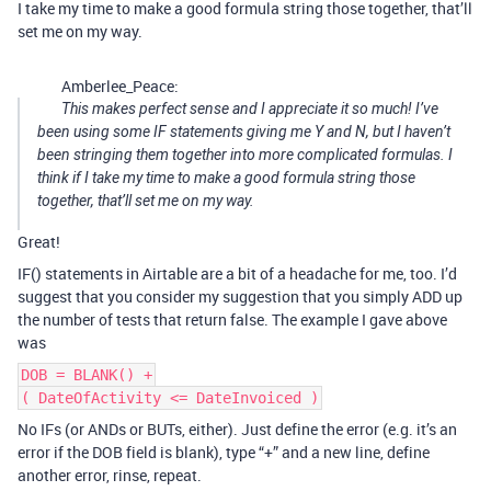
I take my time to make a good formula string those together, that’ll
set me on my way.
Amberlee_Peace:
This makes perfect sense and I appreciate it so much! I’ve
been using some IF statements giving me Y and N, but I haven’t
been stringing them together into more complicated formulas. I
think if I take my time to make a good formula string those
together, that’ll set me on my way.
Great!
IF() statements in Airtable are a bit of a headache for me, too. I’d
suggest that you consider my suggestion that you simply ADD up
the number of tests that return false. The example I gave above
was
DOB = BLANK() +
( DateOfActivity <= DateInvoiced )
No IFs (or ANDs or BUTs, either). Just define the error (e.g. it’s an
error if the DOB field is blank), type “+” and a new line, define
another error, rinse, repeat.