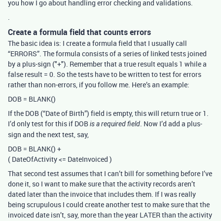
you how I go about handling error checking and validations.
.
Create a formula field that counts errors
The basic idea is: I create a formula field that I usually call
“ERRORS”. The formula consists of a series of linked tests joined
by a plus-sign ("+"). Remember that a true result equals 1 while a
false result = 0. So the tests have to be written to test for errors
rather than non-errors, if you follow me. Here’s an example:
DOB = BLANK()
If the DOB (“Date of Birth”) field is empty, this will return true or 1.
I’d only test for this if DOB
. Now I’d add a plus-
is a required field
sign and the next test, say,
DOB = BLANK() +
( DateOfActivity <= DateInvoiced )
That second test assumes that I can’t bill for something before I’ve
done it, so I want to make sure that the activity records aren’t
dated later than the invoice that includes them. If I was really
being scrupulous I could create another test to make sure that the
invoiced date isn’t, say, more than the year LATER than the activity