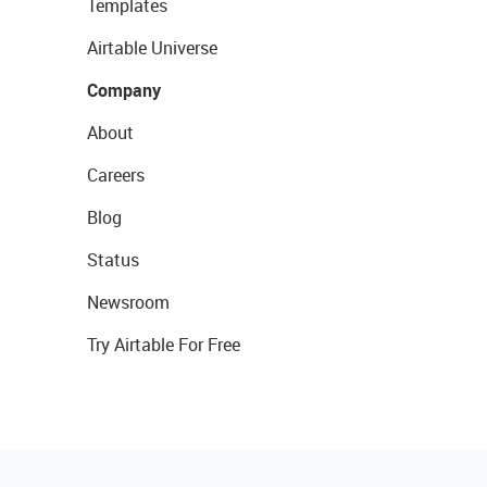
Templates
Airtable Universe
Company
About
Careers
Blog
Status
Newsroom
Try Airtable For Free