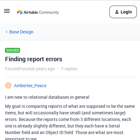
Login
Base Design
SOLVED
Finding report errors
Forum|Forum|6 years ago
3 replies
Amberlee_Peace
A
I am new to relational databases in general
My goal is comparing reports of what are supposed to be the same
items, but will occasionally have small (and sometimes large)
errors. Because the reports come from 3 different locations, each
one is already slightly different, but they each have a Serial
Number field and an Object ID field. Those are what are most
important to me