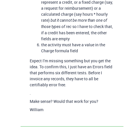
represent a credit, or a fixed charge (say,
a request for reimbursement) or a
calculated charge (say hours * hourly
rate)
but it cannot be more than one of
so I have to check that,
those types of rec
if a credit has been entered, the other
fields are empty
the activity must have a value in the
Charge formula field
Expect I’m missing something but you get the
idea. To confirm this, I just have an Errors field
that performs six different tests. Before I
invoice any records, they have to all be
certifiably error free.
.
Make sense? Would that work for you?
William