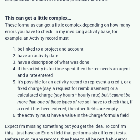
.
This can get a little complex…
These formulas can get a little complex depending on how many
errors you have to check. In my invoicing activity base, for
example, an Activity record must
be linked to a project and account
have an activity date
have a description of what was done
if the activity is for time spent then the rec needs an agent
and a rate entered
it’s possible for an activity record to represent a credit, or a
fixed charge (say, a request for reimbursement) or a
calculated charge (say hours * hourly rate)
but it cannot be
so I have to check that, if
more than one of those types of rec
a credit has been entered, the other fields are empty
the activity must have a value in the Charge formula field
Expect I’m missing something but you get the idea. To confirm
this, I just have an Errors field that performs six different tests.
Before I invoice any records, they have to all be certifiably error