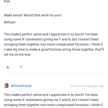
free.
.
Make sense? Would that work for you?
William
This makes perfect sense and I appreciate it so much! I’ve been
using some IF statements giving me Y and N, but I haven’t been
stringing them together into more complicated formulas. I think if
I take my time to make a good formula string those together, that’ll
set me on my way.
WilliamPorter
Forum|Forum|6 years ago
This makes perfect sense and I appreciate it so much! I’ve been
using some IF statements giving me Y and N, but I haven’t been
stringing them together into more complicated formulas. I think if