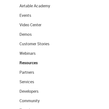
Airtable Academy
Events
Video Center
Demos
Customer Stories
Webinars
Resources
Partners
Services
Developers
Community