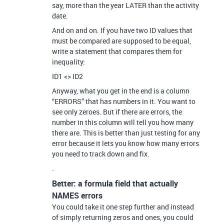
say, more than the year LATER than the activity
date.
And on and on. If you have two ID values that
must be compared are supposed to be equal,
write a statement that compares them for
inequality:
ID1 <> ID2
Anyway, what you get in the end is a column
“ERRORS” that has numbers in it. You want to
see only zeroes. But if there are errors, the
number in this column will tell you how many
there are. This is better than just testing for any
error because it lets you know how many errors
you need to track down and fix.
.
Better: a formula field that actually
NAMES errors
You could take it one step further and instead
of simply returning zeros and ones, you could