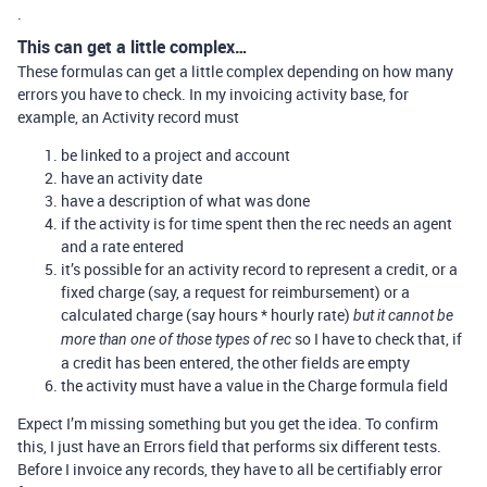
.
This can get a little complex…
These formulas can get a little complex depending on how many
errors you have to check. In my invoicing activity base, for
example, an Activity record must
be linked to a project and account
have an activity date
have a description of what was done
if the activity is for time spent then the rec needs an agent
and a rate entered
it’s possible for an activity record to represent a credit, or a
fixed charge (say, a request for reimbursement) or a
calculated charge (say hours * hourly rate)
but it cannot be
so I have to check that, if
more than one of those types of rec
a credit has been entered, the other fields are empty
the activity must have a value in the Charge formula field
Expect I’m missing something but you get the idea. To confirm
this, I just have an Errors field that performs six different tests.
Before I invoice any records, they have to all be certifiably error