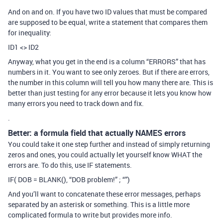
And on and on. If you have two ID values that must be compared
are supposed to be equal, write a statement that compares them
for inequality:
ID1 <> ID2
Anyway, what you get in the end is a column “ERRORS” that has
numbers in it. You want to see only zeroes. But if there are errors,
the number in this column will tell you how many there are. This is
better than just testing for any error because it lets you know how
many errors you need to track down and fix.
.
Better: a formula field that actually NAMES errors
You could take it one step further and instead of simply returning
zeros and ones, you could actually let yourself know WHAT the
errors are. To do this, use IF statements.
IF( DOB = BLANK(), “DOB problem!” ; “”)
And you’ll want to concatenate these error messages, perhaps
separated by an asterisk or something. This is a little more
complicated formula to write but provides more info.