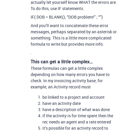
actually let yourself know WHAT the errors are.
To do this, use IF statements.
IF( DOB = BLANK(), “DOB problem!” ; “”)
And you’ll want to concatenate these error
messages, perhaps separated by an asterisk or
something. This is a little more complicated
formula to write but provides more info.
.
This can get a little complex…
These formulas can get a little complex
depending on how many errors you have to
check. In my invoicing activity base, for
example, an Activity record must
be linked to a project and account
have an activity date
have a description of what was done
if the activity is for time spent then the
rec needs an agent and a rate entered
it’s possible for an activity record to