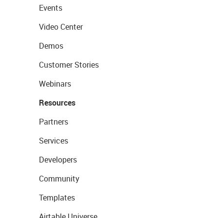
Events
Video Center
Demos
Customer Stories
Webinars
Resources
Partners
Services
Developers
Community
Templates
Airtable Universe