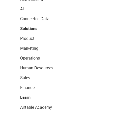
AI
Connected Data
Solutions
Product
Marketing
Operations
Human Resources
Sales
Finance
Learn
Airtable Academy