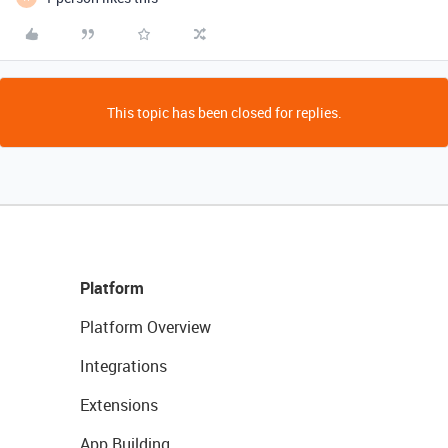
This topic has been closed for replies.
Platform
Platform Overview
Integrations
Extensions
App Building