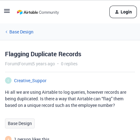
Login
Base Design
Flagging Duplicate Records
Forum|Forum|5 years ago
0 replies
Creative_Suppor
C
Hi all we are using Airtable to log queries, however records are
being duplicated. Is there a way that Airtable can “flag” them
based on a unique record such as the employee number?
Base Design
1 person likes this
A