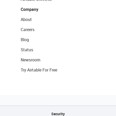
Company
About
Careers
Blog
Status
Newsroom
Try Airtable For Free
Security