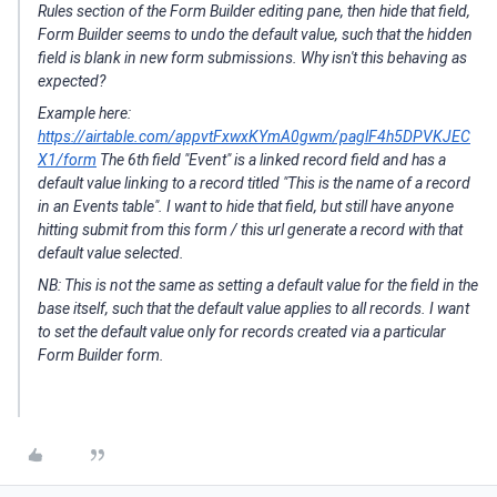
Rules section of the Form Builder editing pane,
then
hide that field,
Form Builder seems to undo the default value, such that the hidden
field is blank in new form submissions. Why isn't this behaving as
expected?
Example here:
https://airtable.com/appvtFxwxKYmA0gwm/paglF4h5DPVKJEC
X1/form
The 6th field "Event" is a linked record field and has a
default value linking to a record titled "
This is the name of a record
in an Events table"
. I want to hide that field, but still have anyone
hitting submit from this form / this url generate a record with that
default value selected.
NB: This is not the same as setting a default value for the field in the
base itself, such that the default value applies to all records. I want
to set the default value only for records created via a particular
Form Builder form.