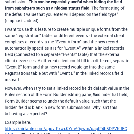
submission.
This can be especially useful when hiding the field
from submitters such as a hidden status field.
The formatting of
the default value that you enter will depend on the field type."
(emphasis added)
I want to use this feature to create multiple unique forms from the
same "registration" table for different events - the external client
completes a record via the "Event A form" and the new record
automatically specifies it is for "Event A" within a linked records
field (connected to a separate "Events" table) that the external
client never sees. A different client could fill in a different, separate
"Event B" form
and that new record would go into the same
Registrations table but with "Event B" in the linked records field
instead.
However, when I try to set a linked record field's default value in the
Rules section of the Form Builder editing pane,
hide that field,
then
Form Builder seems to undo the default value, such that the
hidden field is blank in new form submissions. Why isn't this
behaving as expected?
Example here:
https://airtable.com/appvtFxwxKYmA0gwm/paglF4h5DPVKJEC