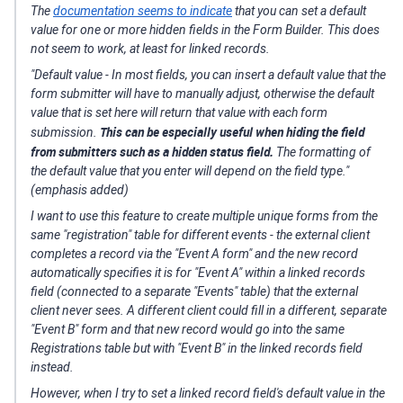
The
documentation seems to indicate
that you can set a default
value for one or more
hidden
fields in the Form Builder. This does
not seem to work, at least for linked records.
"
Default value - In most fields, you can insert a default value that the
form submitter will have to manually adjust, otherwise the default
value that is set here will return that value with each form
This can be especially useful when hiding the field
submission.
from submitters such as a hidden status field.
The formatting of
the default value that you enter will depend on the field type."
(emphasis added)
I want to use this feature to create multiple unique forms from the
same "registration" table for different events - the external client
completes a record via the "Event A form" and the new record
automatically specifies it is for "Event A" within a linked records
field (connected to a separate "Events" table) that the external
client never sees. A different client could fill in a different, separate
"Event B" form
and that new record would go into the same
Registrations table but with "Event B" in the linked records field
instead.
However, when I try to set a linked record field's default value in the