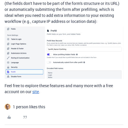
(the fields don't have to be part of the form's structure or its URL)
or automatically submitting the form after prefilling, which is
ideal when you need to add extra information to your existing
workflow (e.g., capture IP address or location data):
Feel free to explore
these features and many more with a free
account on our
site
.
1 person likes this