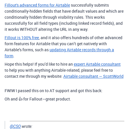
Fillout's advanced forms for Airtable
successfully submits
conditionally-hidden fields that have default values and which are
conditionally hidden through visibility rules. This works
successfully for all field types (including linked record fields), and
it works WITHOUT altering the URL in any way.
Fillout is 100% free
, and it also offers hundreds of other advanced
form features for Airtable that you can’t get natively with
Airtable’s forms, such as
updating Airtable records through a
form
.
Hope this helps! If you’d like to hire an
expert Airtable consultant
to help you with anything Airtable-related, please feel free to
contact me through my website:
Airtable consultant — ScottWorld
FWIW I passed this on to AT support and got this back:
Oh and 👍 for Fallout—great product.
@CSO
wrote: