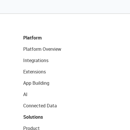
Platform
Platform Overview
Integrations
Extensions
App Building
AI
Connected Data
Solutions
Product