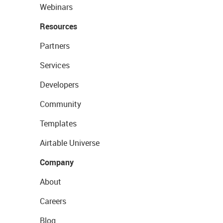
Webinars
Resources
Partners
Services
Developers
Community
Templates
Airtable Universe
Company
About
Careers
Blog