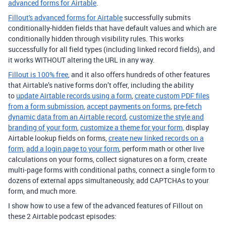
advanced forms for Airtable
.
Fillout's advanced forms for Airtable
successfully submits
conditionally-hidden fields that have default values and which are
conditionally hidden through visibility rules. This works
successfully for all field types (including linked record fields), and
it works WITHOUT altering the URL in any way.
Fillout is 100% free
, and it also offers hundreds of other features
that Airtable’s native forms don’t offer, including the ability
to
update Airtable records using a form
,
create custom PDF files
from a form submission
,
accept payments on forms
,
pre-fetch
dynamic data from an Airtable record
,
customize the style and
branding of your form
,
customize a theme for your form,
display
Airtable lookup fields on forms,
create new linked records on a
form
,
add a login page to your form
, perform math or other live
calculations on your forms, collect signatures on a form, create
multi-page forms with conditional paths, connect a single form to
dozens of external apps simultaneously, add CAPTCHAs to your
form, and much more.
I show how to use a few of the advanced features of Fillout on
these 2 Airtable podcast episodes: