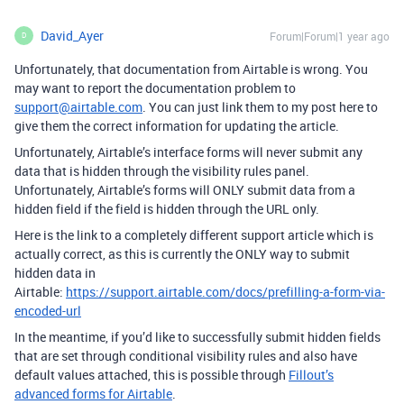
David_Ayer
Forum|Forum|1 year ago
D
Unfortunately, that documentation from Airtable is wrong. You
may want to report the documentation problem to
support@airtable.com
. You can just link them to my post here to
give them the correct information for updating the article.
Unfortunately, Airtable’s interface forms will never submit any
data that is hidden through the visibility rules panel.
Unfortunately, Airtable’s forms will ONLY submit data from a
hidden field if the field is hidden through the URL only.
Here is the link to a completely different support article which is
actually correct, as this is currently the ONLY way to submit
hidden data in
Airtable:
https://support.airtable.com/docs/prefilling-a-form-via-
encoded-url
In the meantime, if you’d like to successfully submit hidden fields
that are set through conditional visibility rules and also have
default values attached, this is possible through
Fillout’s
advanced forms for Airtable
.