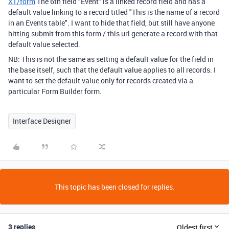
X1/form
The 6th field "Event" is a linked record field and has a
default value linking to a record titled "
This is the name of a record
in an Events table"
. I want to hide that field, but still have anyone
hitting submit from this form / this url generate a record with that
default value selected.
NB: This is not the same as setting a default value for the field in
the base itself, such that the default value applies to all records. I
want to set the default value only for records created via a
particular Form Builder form.
Interface Designer
This topic has been closed for replies.
3 replies
Oldest first