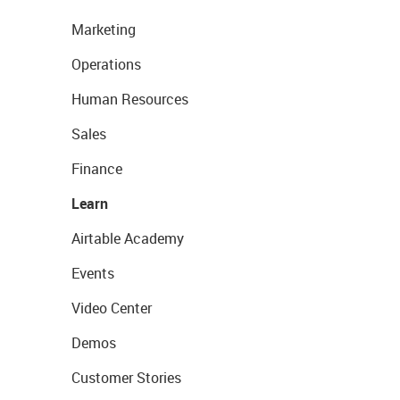
Marketing
Operations
Human Resources
Sales
Finance
Learn
Airtable Academy
Events
Video Center
Demos
Customer Stories