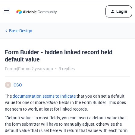
Login
Base Design
Form Builder - hidden linked record field
default value
Forum|Forum|2 years ago
3 replies
CSO
C
The
documentation seems to indicate
that you can set a default
value for one or more
fields in the Form Builder. This does
hidden
not seem to work, at least for linked records.
"
Default value - In most fields, you can insert a default value that
the form submitter will have to manually adjust, otherwise the
default value that is set here will return that value with each form