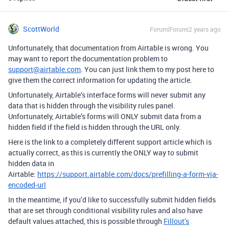
ScottWorld
Forum|Forum|2 years ago
Unfortunately, that documentation from Airtable is wrong. You
may want to report the documentation problem to
support@airtable.com
. You can just link them to my post here to
give them the correct information for updating the article.
Unfortunately, Airtable’s interface forms will never submit any
data that is hidden through the visibility rules panel.
Unfortunately, Airtable’s forms will ONLY submit data from a
hidden field if the field is hidden through the URL only.
Here is the link to a completely different support article which is
actually correct, as this is currently the ONLY way to submit
hidden data in
Airtable:
https://support.airtable.com/docs/prefilling-a-form-via-
encoded-url
In the meantime, if you’d like to successfully submit hidden fields
that are set through conditional visibility rules and also have
default values attached, this is possible through
Fillout’s