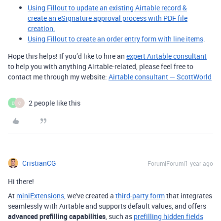
Using Fillout to update an existing Airtable record &
create an eSignature approval process with PDF file
creation.
Using Fillout to create an order entry form with line items
.
Hope this helps! If you’d like to hire an
expert Airtable consultant
to help you with anything Airtable-related, please feel free to
contact me through my website:
Airtable consultant — ScottWorld
2 people like this
D
C
CristianCG
Forum|Forum|1 year ago
Hi there!
At
miniExtensions,
we've created a
third-party form
that integrates
seamlessly with Airtable
and supports default values, and offers
advanced prefilling capabilities
, such as
prefilling hidden fields