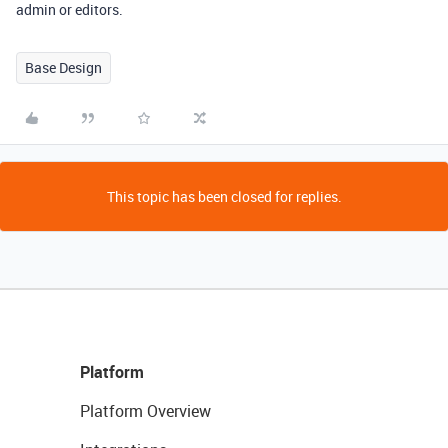
admin or editors.
Base Design
This topic has been closed for replies.
Platform
Platform Overview