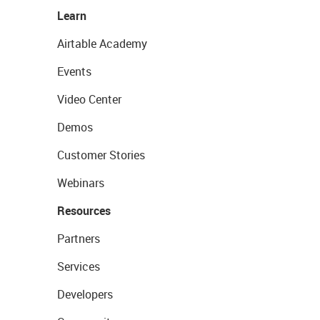
Learn
Airtable Academy
Events
Video Center
Demos
Customer Stories
Webinars
Resources
Partners
Services
Developers