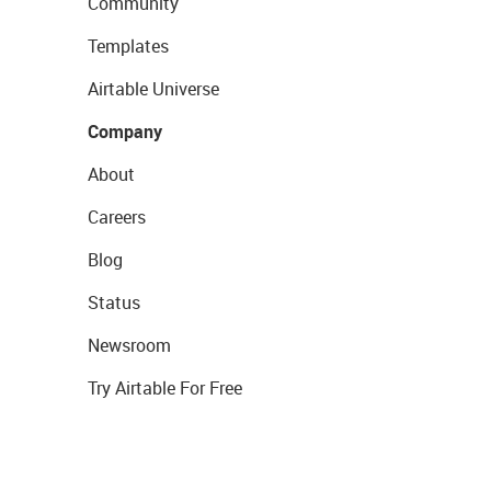
Community
Templates
Airtable Universe
Company
About
Careers
Blog
Status
Newsroom
Try Airtable For Free