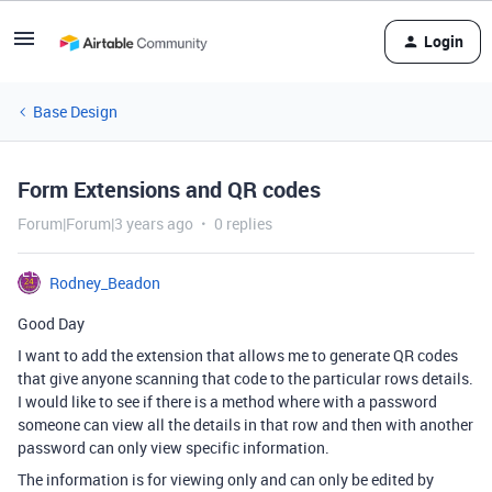
Login
Base Design
Form Extensions and QR codes
Forum|Forum|3 years ago
0 replies
Rodney_Beadon
Good Day
I want to add the extension that allows me to generate QR codes
that give anyone scanning that code to the particular rows details.
I would like to see if there is a method where with a password
someone can view all the details in that row and then with another
password can only view specific information.
The information is for viewing only and can only be edited by