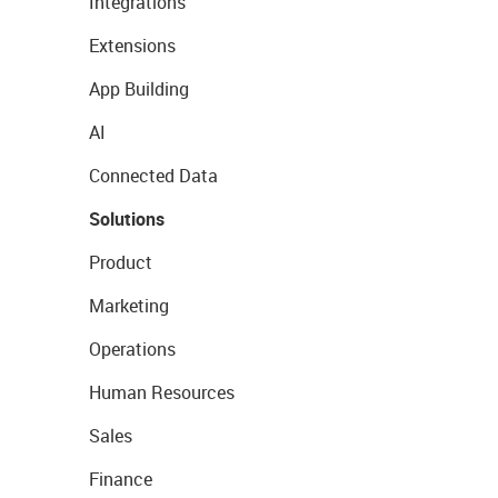
Integrations
Extensions
App Building
AI
Connected Data
Solutions
Product
Marketing
Operations
Human Resources
Sales
Finance