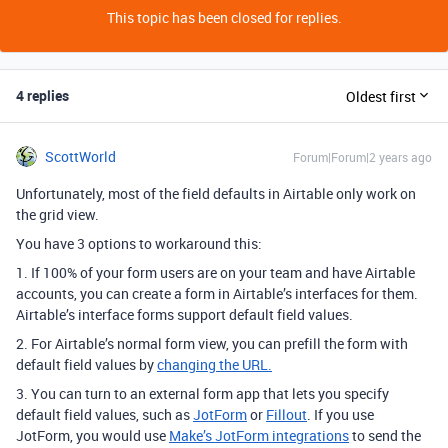
This topic has been closed for replies.
4 replies
Oldest first
ScottWorld
Forum|Forum|2 years ago
Unfortunately, most of the field defaults in Airtable only work on
the grid view.
You have 3 options to workaround this:
1. If 100% of your form users are on your team and have Airtable
accounts, you can create a form in Airtable’s interfaces for them.
Airtable’s interface forms support default field values.
2. For Airtable’s normal form view, you can prefill the form with
default field values by
changing the URL.
3. You can turn to an external form app that lets you specify
default field values, such as
JotForm
or
Fillout
. If you use
JotForm, you would use
Make’s JotForm integrations
to send the