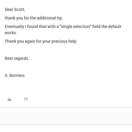
Dear Scott,
thank you for the additional tip.
Eventually I found that with a "single selection" field the default
works.
Thank you again for your precious help.
Best regards.
A. Borriero