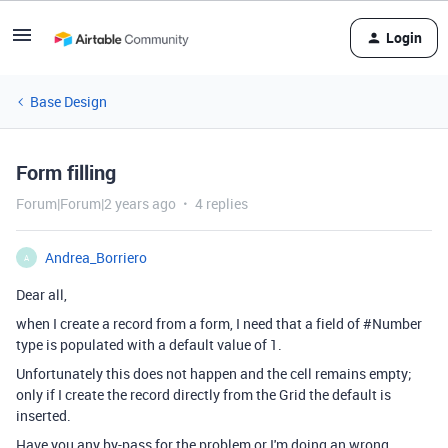
Login
Base Design
Form filling
Forum|Forum|2 years ago
4 replies
Andrea_Borriero
A
Dear all,
when I create a record from a form, I need that a field of #Number
type is populated with a default value of 1.
Unfortunately this does not happen and the cell remains empty;
only if I create the record directly from the Grid the default is
inserted.
Have you any by-pass for the problem or I'm doing an wrong