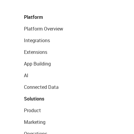
Platform
Platform Overview
Integrations
Extensions
App Building
AI
Connected Data
Solutions
Product
Marketing
Operations