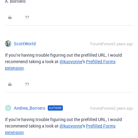
A. Borriero
ScottWorld
Forum|Forum|2 years ago
If you’re having trouble figuring out the prefilled URL, I would
recommend taking a look at
@kuovonne
’s
Prefilled Forms
extension
.
Andrea_Borriero
Forum|Forum|2 years ago
AUTHOR
A
If you’re having trouble figuring out the prefilled URL, I would
recommend taking a look at
@kuovonne
’s
Prefilled Forms
extension
.