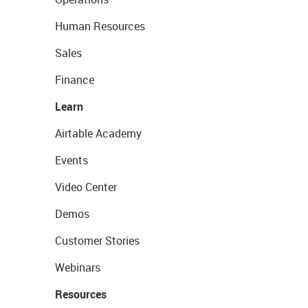
Human Resources
Sales
Finance
Learn
Airtable Academy
Events
Video Center
Demos
Customer Stories
Webinars
Resources