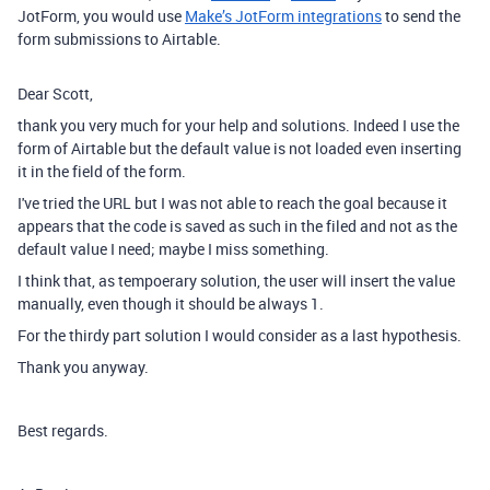
JotForm, you would use
Make’s JotForm integrations
to send the
form submissions to Airtable.
Dear Scott,
thank you very much for your help and solutions. Indeed I use the
form of Airtable but the default value is not loaded even inserting
it in the field of the form.
I've tried the URL but I was not able to reach the goal because it
appears that the code is saved as such in the filed and not as the
default value I need; maybe I miss something.
I think that, as tempoerary solution, the user will insert the value
manually, even though it should be always 1.
For the thirdy part solution I would consider as a last hypothesis.
Thank you anyway.
Best regards.