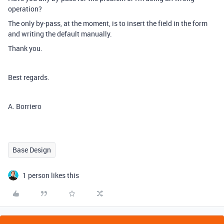
operation?
The only by-pass, at the moment, is to insert the field in the form
and writing the default manually.
Thank you.
Best regards.
A. Borriero
Base Design
1 person likes this