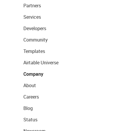
Partners
Services
Developers
Community
Templates
Airtable Universe
Company
About
Careers
Blog
Status