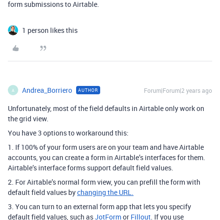
form submissions to Airtable.
1 person likes this
Andrea_Borriero
Forum|Forum|2 years ago
AUTHOR
A
Unfortunately, most of the field defaults in Airtable only work on
the grid view.
You have 3 options to workaround this:
1. If 100% of your form users are on your team and have Airtable
accounts, you can create a form in Airtable’s interfaces for them.
Airtable’s interface forms support default field values.
2. For Airtable’s normal form view, you can prefill the form with
default field values by
changing the URL.
3. You can turn to an external form app that lets you specify
default field values, such as
JotForm
or
Fillout
. If you use