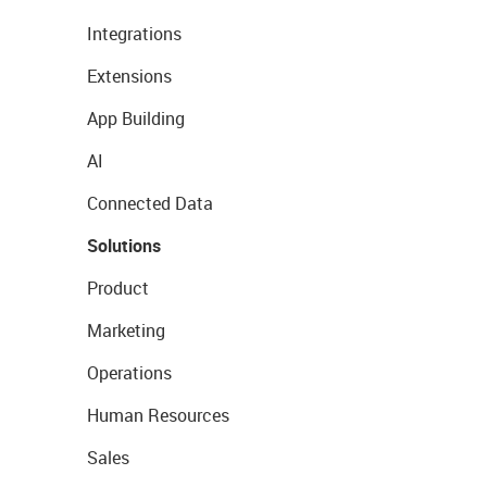
Integrations
Extensions
App Building
AI
Connected Data
Solutions
Product
Marketing
Operations
Human Resources
Sales