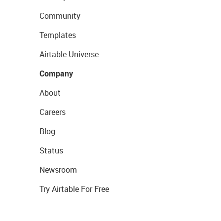
Community
Templates
Airtable Universe
Company
About
Careers
Blog
Status
Newsroom
Try Airtable For Free