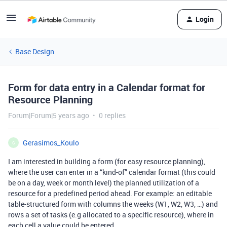
Login
Base Design
Form for data entry in a Calendar format for
Resource Planning
Forum|Forum|5 years ago
0 replies
Gerasimos_Koulo
G
I am interested in building a form (for easy resource planning),
where the user can enter in a “kind-of” calendar format (this could
be on a day, week or month level) the planned utilization of a
resource for a predefined period ahead. For example: an editable
table-structured form with columns the weeks (W1, W2, W3, …) and
rows a set of tasks (e.g allocated to a specific resource), where in
each cell a value could be entered.