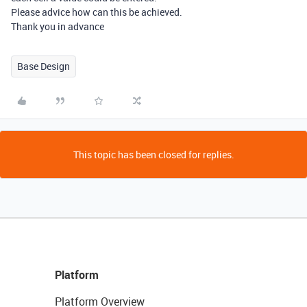
Please advice how can this be achieved.
Thank you in advance
Base Design
This topic has been closed for replies.
Platform
Platform Overview