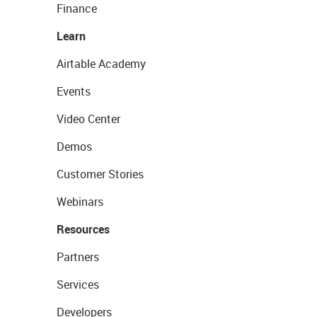
Finance
Learn
Airtable Academy
Events
Video Center
Demos
Customer Stories
Webinars
Resources
Partners
Services
Developers