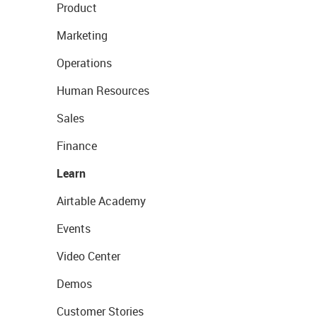
Product
Marketing
Operations
Human Resources
Sales
Finance
Learn
Airtable Academy
Events
Video Center
Demos
Customer Stories