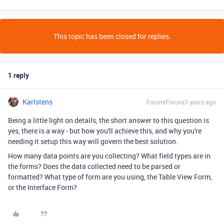
This topic has been closed for replies.
1 reply
Karlstens
Forum|Forum|3 years ago
Being a little light on details, the short answer to this question is
yes, there is a way - but how you'll achieve this, and why you're
needing it setup this way will govern the best solution.
How many data points are you collecting? What field types are in
the forms? Does the data collected need to be parsed or
formatted? What type of form are you using, the Table View Form,
or the Interface Form?