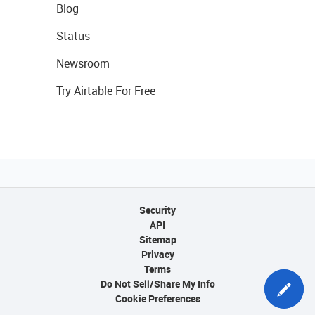
Blog
Status
Newsroom
Try Airtable For Free
Security
API
Sitemap
Privacy
Terms
Do Not Sell/Share My Info
Cookie Preferences