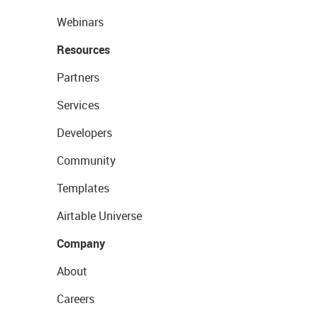
Webinars
Resources
Partners
Services
Developers
Community
Templates
Airtable Universe
Company
About
Careers