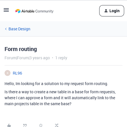
Login
Base Design
Form routing
Forum|Forum|3 years ago
1 reply
RL96
R
Hello, Im looking for a solution to my request form routing.
Is there a way to create a new table in a base for form requests,
where I can approve a form and it will automatically link to the
main projects table in the same base?