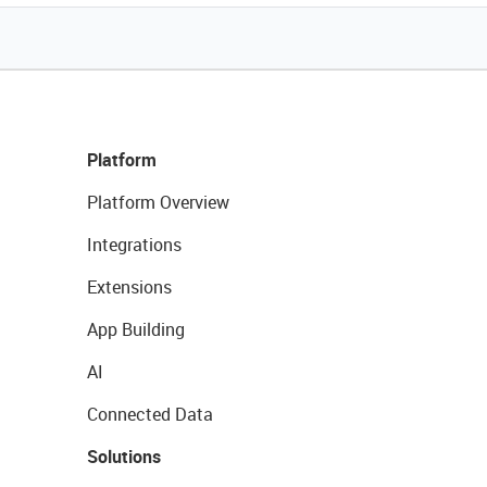
Platform
Platform Overview
Integrations
Extensions
App Building
AI
Connected Data
Solutions