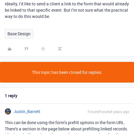
Ideally, I’d like to send a client a link to the form that would already
be linked to that specific event. But I’m not sure what the practical
way to do this would be.
Base Design
This topic has been closed for replies.
1 reply
Justin_Barrett
Forum|Forum|4 years ago
This can be done using the form’s prefill options in the form URL.
There’s a section in the page below about prefilling linked records.