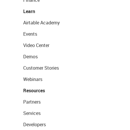
Finance
Learn
Airtable Academy
Events
Video Center
Demos
Customer Stories
Webinars
Resources
Partners
Services
Developers