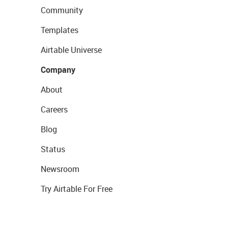
Community
Templates
Airtable Universe
Company
About
Careers
Blog
Status
Newsroom
Try Airtable For Free