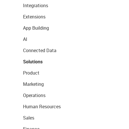
Integrations
Extensions
App Building
AI
Connected Data
Solutions
Product
Marketing
Operations
Human Resources
Sales