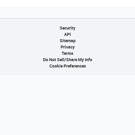
Security
API
Sitemap
Privacy
Terms
Do Not Sell/Share My Info
Cookie Preferences