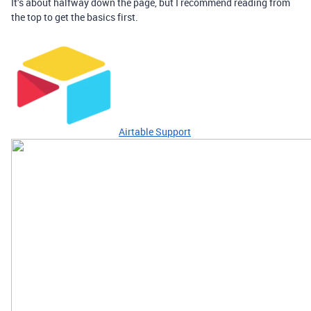
It’s about halfway down the page, but I recommend reading from
the top to get the basics first.
Airtable Support