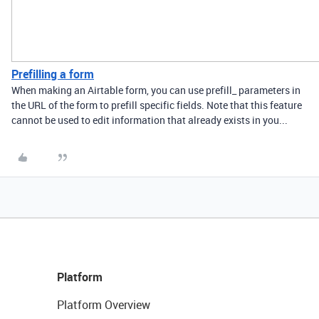
Prefilling a form
When making an Airtable form, you can use prefill_ parameters in
the URL of the form to prefill specific fields. Note that this feature
cannot be used to edit information that already exists in you...
Platform
Platform Overview