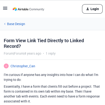
Login
Base Design
Form View Link Tied Directly to Linked
Record?
Forum|Forum|4 years ago
1 reply
Christopher_Can
C
I’m curious if anyone has any insights into how I can do what I’m
trying to do:
Essentially, I have a form that clients fill out before a project. That
form is contained in its own tab within my base. Then I have
another tab with events. Each event need to have a form response
associated with it.