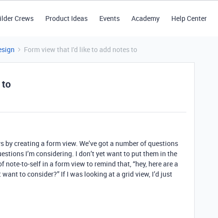
ilder Crews
Product Ideas
Events
Academy
Help Center
esign
Form view that I'd like to add notes to
 to
s by creating a form view. We’ve got a number of questions
estions I’m considering. I don’t yet want to put them in the
f note-to-self in a form view to remind that, “hey, here are a
ant to consider?” If I was looking at a grid view, I’d just