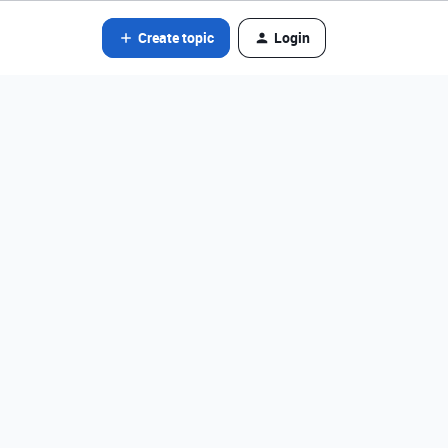
Create topic
Login