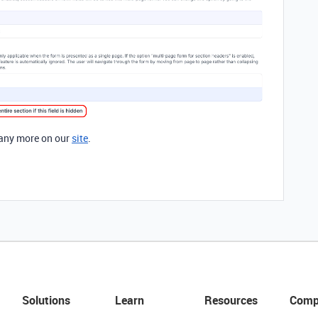
any more on our
site
.
Solutions
Learn
Resources
Comp