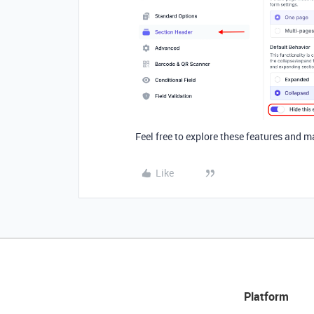
Feel free to explore
these features and m
Like
Platform