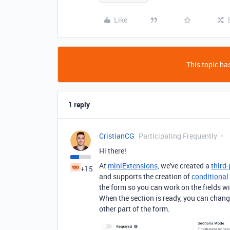
Like
This topic has
1 reply
CristianCG
Participating Frequently
Hi there!
At
miniExtensions,
we've created a
third
+15
and supports the creation of
conditional
the form so you can work on the fields wi
When the section is ready, you can change 
other part of the form.