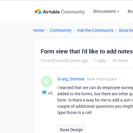
Discussions
Bu
Home
Community
Ask the Community
Base D
Form view that I'd like to add notes
Forum|Forum|4 years ago
1 reply
30 views
Graig_Stettner
New Participant
G
I learned that we can do employee survey
+5
added to the forms, but there are other qu
form. Is there a way for me to add a sort o
couple of additional questions you might w
type those in a cell.
Base Design