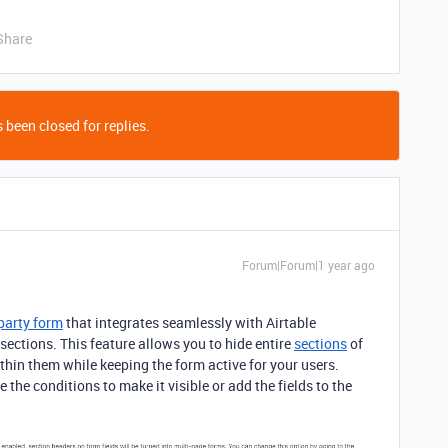
Share
 been closed for replies.
Forum|Forum|1 year ago
-party form
that integrates seamlessly with Airtable
sections.
This feature allows you to hide entire
sections
of
thin them while keeping the form active for your users.
the conditions to make it visible or add the fields to the