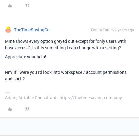
TheTimeSavingCo
Forum|Forum|2 years ago
Mine shows every option greyed out except for "only users with
base access". Is this something I can change with a setting?
Appreciate your help!
Hm, if I were you I'd look into workspace / account permissions
and such?
Adam, Airtable Consultant - https://thetimesaving.company