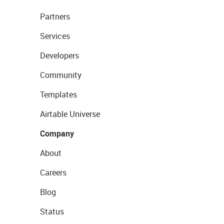
Partners
Services
Developers
Community
Templates
Airtable Universe
Company
About
Careers
Blog
Status