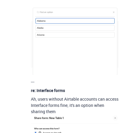
---
re: Interface forms
Ah, users without Airtable accounts can access
Interface forms fine; it's an option when
sharing them