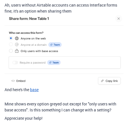
Ah, users without Airtable accounts can access Interface forms
fine; it's an option when sharing them
And here's the
base
Mine shows every option greyed out except for "only users with
base access". Is this something I can change with a setting?
Appreciate your help!