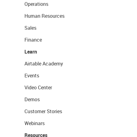
Operations
Human Resources
Sales
Finance
Learn
Airtable Academy
Events
Video Center
Demos
Customer Stories
Webinars
Resources