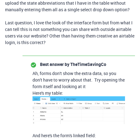
upload the state abbreviations that I have in the table without
manually entering them all as a single select drop down option?
Last question, I love the look of the interface form but from what I
can tell this is not something you can share with outside airtable
users via our website? Other than having them creative an airtable
login, is this correct?
Best answer by
TheTimeSavingCo
Ah, forms don't show the extra data, so you
don't have to worry about that. Try opening the
form itself and looking at it
Here's my table:
And here's the form's linked field: