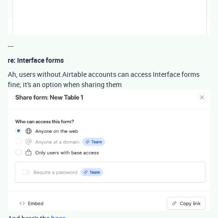
---
re: Interface forms
Ah, users without Airtable accounts can access Interface forms
fine; it's an option when sharing them