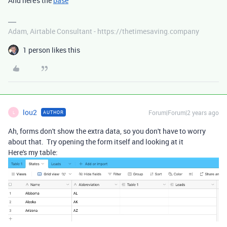
And here's the
base
Adam, Airtable Consultant - https://thetimesaving.company
1 person likes this
lou2
Forum|Forum|2 years ago
AUTHOR
L
Ah, forms don't show the extra data, so you don't have to worry
about that. Try opening the form itself and looking at it
Here's my table: