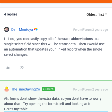
4 replies
Oldest first
Dan_Montoya
Forum|Forum|2 years ago
Hi Lou, you can easily copy all of the state abbreviations to a
single select field since this will be static data. Then I would use
an automation that updates your linked record when the single
select changes.
TheTimeSavingCo
Forum|Forum|2 years ago
ANSWER
Ah, forms don't show the extra data, so you don't have to worry
about that. Try opening the form itself and looking at it
Here's my table: