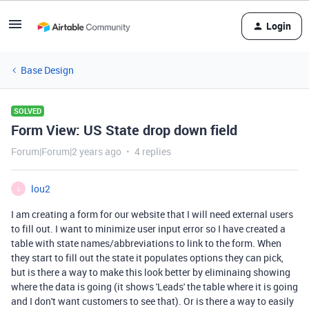
Login
Base Design
SOLVED
Form View: US State drop down field
Forum|Forum|2 years ago
4 replies
lou2
L
I am creating a form for our website that I will need external users
to fill out. I want to minimize user input error so I have created a
table with state names/abbreviations to link to the form. When
they start to fill out the state it populates options they can pick,
but is there a way to make this look better by eliminaing showing
where the data is going (it shows 'Leads' the table where it is going
and I don't want customers to see that). Or is there a way to easily