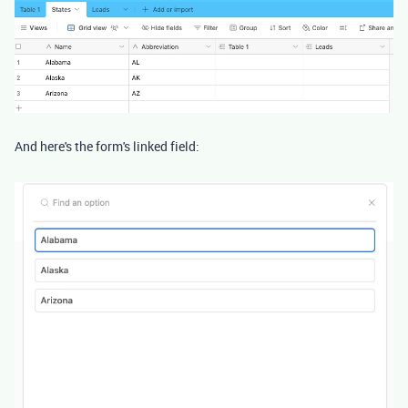
And here's the form's linked field: