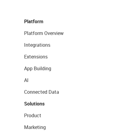
Platform
Platform Overview
Integrations
Extensions
App Building
AI
Connected Data
Solutions
Product
Marketing