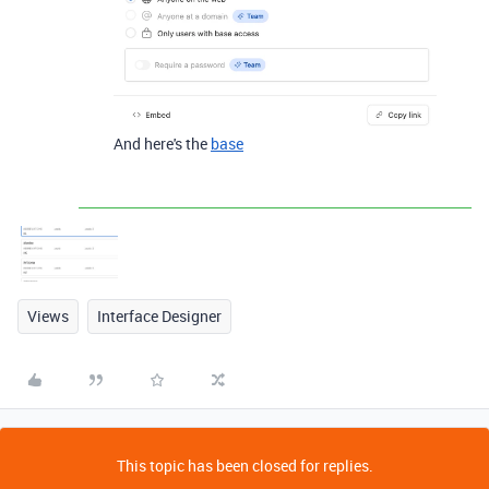
And here's the
base
Views
Interface Designer
This topic has been closed for replies.