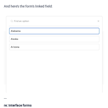
And here's the form's linked field:
---
re: Interface forms