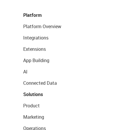
Platform
Platform Overview
Integrations
Extensions
App Building
AI
Connected Data
Solutions
Product
Marketing
Operations