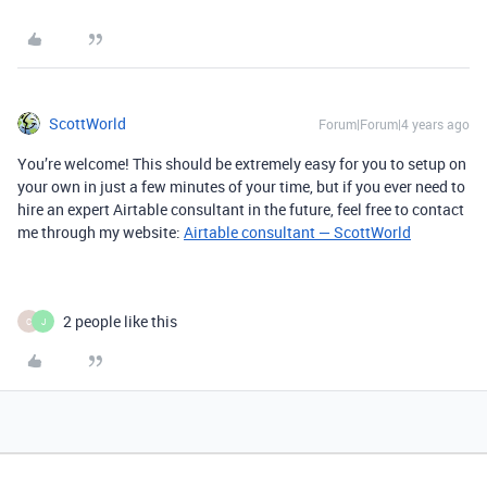
ScottWorld
Forum|Forum|4 years ago
You’re welcome! This should be extremely easy for you to setup on
your own in just a few minutes of your time, but if you ever need to
hire an expert Airtable consultant in the future, feel free to contact
me through my website: ​​​​​​​
Airtable consultant — ScottWorld
2 people like this
C
J