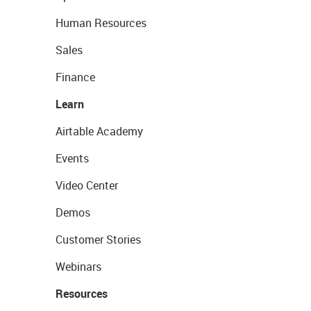
Human Resources
Sales
Finance
Learn
Airtable Academy
Events
Video Center
Demos
Customer Stories
Webinars
Resources