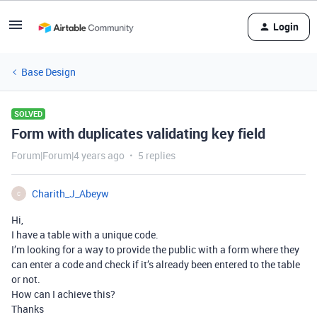
Login
Base Design
SOLVED
Form with duplicates validating key field
Forum|Forum|4 years ago
5 replies
Charith_J_Abeyw
C
Hi,
I have a table with a unique code.
I’m looking for a way to provide the public with a form where they
can enter a code and check if it’s already been entered to the table
or not.
How can I achieve this?
Thanks