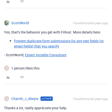
ScottWorld
Forum|Forum|4 years ago
Yes, that’s the behavior you get with Fillout. More details here:
Prevent duplicate form submissions for any text fields (or
email fields) that you specify
- ScottWorld,
Expert Airtable Consultant
1 person likes this
C
Charith_J_Abeyw
Forum|Forum|4 years ago
AUTHOR
C
Thanks a lot, really appreciate your help.