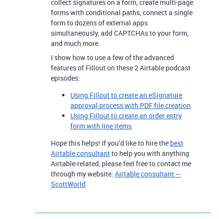
collect signatures on a form, create multi-page
forms with conditional paths, connect a single
form to dozens of external apps
simultaneously, add CAPTCHAs to your form,
and much more.
I show how to use a few of the advanced
features of Fillout on these 2 Airtable podcast
episodes:
Using Fillout to create an eSignature
approval process with PDF file creation
.
Using Fillout to create an order entry
form with line items
.
Hope this helps! If you’d like to hire the
best
Airtable consultant
to help you with anything
Airtable-related, please feel free to contact me
through my website:
Airtable consultant —
ScottWorld