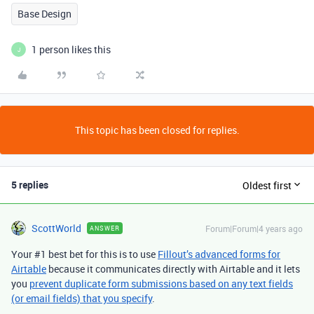
Base Design
1 person likes this
J
This topic has been closed for replies.
5 replies
Oldest first
ScottWorld
Forum|Forum|4 years ago
ANSWER
Your #1 best bet for this is to use
Fillout’s advanced forms for
Airtable
because it communicates directly with Airtable and it lets
you
prevent duplicate form submissions based on any text fields
(or email fields) that you specify
.