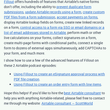
Fillout
offers hundreds of features that Airtable’s native forms
don’t offer, including the ability to
prevent duplicate form
submissions
,
update Airtable records using a form
,
create custom
PDF files from a form submission
,
accept payments on forms
,
display Airtable lookup fields on forms, create new linked records
on a form,
control access to a form via SSO or email domains or a
list of email addresses stored in Airtable
, perform math or other
live calculations on your forms, collect signatures on a form,
create multi-page forms with conditional paths, connect a single
form to dozens of external apps simultaneously, add CAPTCHAs to
your form, and much more.
I show how to use a few of the advanced features of Fillout on
these 2 Airtable podcast episodes:
Using Fillout to create an eSignature approval process with
PDF file creation
.
Using Fillout to create an order entry form with line items
.
Hope this helps! If you’d like to hire the
best Airtable consultant
to
help you with anything Airtable-related, please feel free to contact
me through my website:
Airtable consultant — ScottWorld