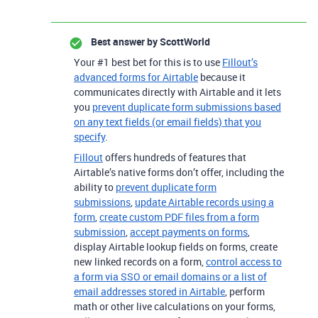
Best answer by
ScottWorld
Your #1 best bet for this is to use
Fillout’s
advanced forms for Airtable
because it
communicates directly with Airtable and it lets
you
prevent duplicate form submissions based
on any text fields (or email fields) that you
specify
.
Fillout
offers hundreds of features that
Airtable’s native forms don’t offer, including the
ability to
prevent duplicate form
submissions
,
update Airtable records using a
form
,
create custom PDF files from a form
submission
,
accept payments on forms
,
display Airtable lookup fields on forms, create
new linked records on a form,
control access to
a form via SSO or email domains or a list of
email addresses stored in Airtable
, perform
math or other live calculations on your forms,