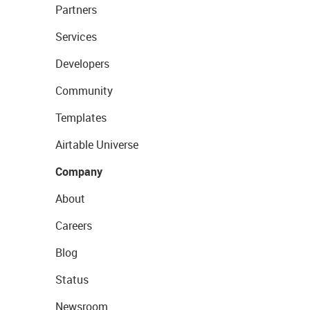
Partners
Services
Developers
Community
Templates
Airtable Universe
Company
About
Careers
Blog
Status
Newsroom