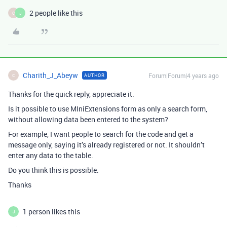
2 people like this
C
J
Charith_J_Abeyw
Forum|Forum|4 years ago
AUTHOR
C
Thanks for the quick reply, appreciate it.
Is it possible to use MIniExtensions form as only a search form,
without allowing data been entered to the system?
For example, I want people to search for the code and get a
message only, saying it’s already registered or not. It shouldn’t
enter any data to the table.
Do you think this is possible.
Thanks
1 person likes this
J