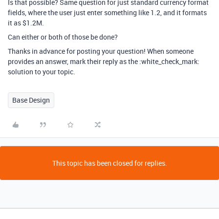
Is that possible? Same question for just standard currency format
fields, where the user just enter something like 1.2, and it formats
it as $1.2M.
Can either or both of those be done?
Thanks in advance for posting your question! When someone
provides an answer, mark their reply as the :white_check_mark:
solution to your topic.
Base Design
This topic has been closed for replies.