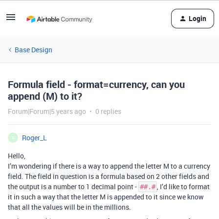
Login
Base Design
Formula field - format=currency, can you
append (M) to it?
Forum|Forum|5 years ago
0 replies
Roger_L
R
Hello,
I’m wondering if there is a way to append the letter M to a currency
field. The field in question is a formula based on 2 other fields and
the output is a number to 1 decimal point -
, I’d like to format
##.#
it in such a way that the letter M is appended to it since we know
that all the values will be in the millions.