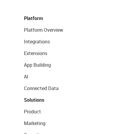
Platform
Platform Overview
Integrations
Extensions
App Building
AI
Connected Data
Solutions
Product
Marketing