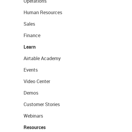
Operations
Human Resources
Sales
Finance
Learn
Airtable Academy
Events
Video Center
Demos
Customer Stories
Webinars
Resources