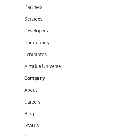
Partners
Services
Developers
Community
Templates
Airtable Universe
Company
About
Careers
Blog
Status