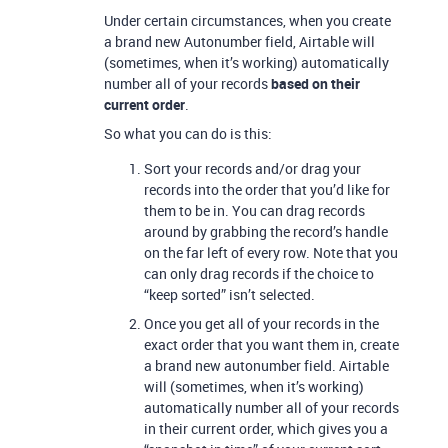
Under certain circumstances, when you create
a brand new Autonumber field, Airtable will
(sometimes, when it’s working) automatically
number all of your records
based on their
current order
.
So what you can do is this:
Sort your records and/or drag your
records into the order that you’d like for
them to be in. You can drag records
around by grabbing the record’s handle
on the far left of every row. Note that you
can only drag records if the choice to
“keep sorted” isn’t selected.
Once you get all of your records in the
exact order that you want them in, create
a brand new autonumber field. Airtable
will (sometimes, when it’s working)
automatically number all of your records
in their current order, which gives you a