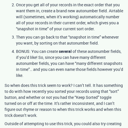
Once you get all of your records in the exact order that you
want them in, create a brand new autonumber field. Airtable
will (sometimes, when it’s working) automatically number
all of your records in their current order, which gives you a
“snapshot in time” of your current sort order.
Then you can go back to that “snapshot in time” whenever
you want, by sorting on that autonumber field.
BONUS: You can create
several
of these autonumber fields,
if you’d like! So, since you can have many different
autonumber fields, you can have “many different snapshots
in time”… and you can even name those fields however you’d
like.
So when does this trick seem to work? I can’t tell. It has something
to do with how recently you sorted your records using that “sort”
button, and whether or not you had the “Keep Sorted” toggle
turned on or off at the time. It’s rather inconsistent, and I can’t
figure out rhyme or reason to when this trick works and when this
trick doesn’t work.
Outside of attempting to use this trick, you could also try creating