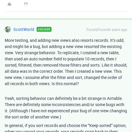
ScottWorld
Forum|Forum|6 years ago
ANSWER
More testing, and adding new views also resorts records. It’s odd,
and might be a bug, but adding a new view resorted the existing
view. Very strange behavior. To replicate, I created a new table,
then used an auto number field to populate 10 records, then I
sorted, filtered, then removed those filters and sorts. Like it should,
all data was in the correct order. Then I created a new view. This
new view, I assume after the filter and sort, changed the order of
all records in both views. Is this normal?
Yeah, sorting behavior can definitely be a bit strange in Airtable.
There are definitely some inconsistencies and/or some bugs with
it. (Although I have not experienced your bug of one view changing
the sort order of another view.)
In general, if you sort records and choose the “Keep sorted” option,
when you unsort your records, your records snap back to their