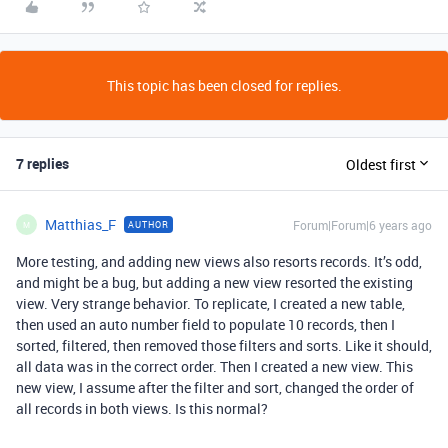
This topic has been closed for replies.
7 replies
Oldest first
Matthias_F
Forum|Forum|6 years ago
AUTHOR
M
More testing, and adding new views also resorts records. It’s odd,
and might be a bug, but adding a new view resorted the existing
view. Very strange behavior. To replicate, I created a new table,
then used an auto number field to populate 10 records, then I
sorted, filtered, then removed those filters and sorts. Like it should,
all data was in the correct order. Then I created a new view. This
new view, I assume after the filter and sort, changed the order of
all records in both views. Is this normal?