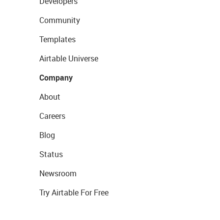
Developers
Community
Templates
Airtable Universe
Company
About
Careers
Blog
Status
Newsroom
Try Airtable For Free