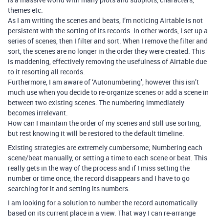
themes etc.
As I am writing the scenes and beats, I’m noticing Airtable is not
persistent with the sorting of its records. In other words, I set up a
series of scenes, then I filter and sort. When I remove the filter and
sort, the scenes are no longer in the order they were created. This
is maddening, effectively removing the usefulness of Airtable due
to it resorting all records.
Furthermore, I am aware of ‘Autonumbering’, however this isn’t
much use when you decide to re-organize scenes or add a scene in
between two existing scenes. The numbering immediately
becomes irrelevant.
How can I maintain the order of my scenes and still use sorting,
but rest knowing it will be restored to the default timeline.
Existing strategies are extremely cumbersome; Numbering each
scene/beat manually, or setting a time to each scene or beat. This
really gets in the way of the process and if I miss setting the
number or time once, the record disappears and I have to go
searching for it and setting its numbers.
I am looking for a solution to number the record automatically
based on its current place in a view. That way I can re-arrange