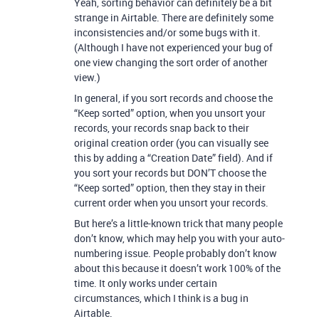
Yeah, sorting behavior can definitely be a bit
strange in Airtable. There are definitely some
inconsistencies and/or some bugs with it.
(Although I have not experienced your bug of
one view changing the sort order of another
view.)
In general, if you sort records and choose the
“Keep sorted” option, when you unsort your
records, your records snap back to their
original creation order (you can visually see
this by adding a “Creation Date” field). And if
you sort your records but DON’T choose the
“Keep sorted” option, then they stay in their
current order when you unsort your records.
But here’s a little-known trick that many people
don’t know, which may help you with your auto-
numbering issue. People probably don’t know
about this because it doesn’t work 100% of the
time. It only works under certain
circumstances, which I think is a bug in
Airtable.