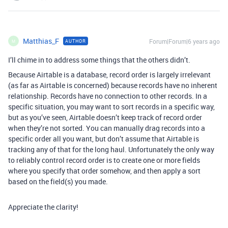
Matthias_F
Forum|Forum|6 years ago
AUTHOR
M
I’ll chime in to address some things that the others didn’t.
Because Airtable is a database, record order is largely irrelevant
(as far as Airtable is concerned) because records have no inherent
relationship. Records have no connection to other records. In a
specific situation, you may want to sort records in a specific way,
but as you’ve seen, Airtable doesn’t keep track of record order
when they’re not sorted. You can manually drag records into a
specific order all you want, but don’t assume that Airtable is
tracking any of that for the long haul. Unfortunately the only way
to reliably control record order is to create one or more fields
where you specify that order somehow, and then apply a sort
based on the field(s) you made.
Appreciate the clarity!