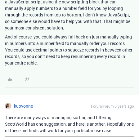
a JavaScript script using the new scripting block that can
manually apply numbers to a number field for you by looping
through the records from top to bottom. I don’t know JavaScript,
so someone else would have to help you with that. That might be
your most consistent solution.
And of course, you could always fall back on just manually typing
in numbers into a number field to manually order your records.
You could use decimal points to squeeze records in between other
records, so you don’t need to keep renumbering every record in
your entire table.
kuovonne
Forum|Forum|6 years ago
There are many ways of managing sorting and filtering.
ScottWorld has one suggestion, and here is another. Hopefully one
of these methods will work for your particular use case.