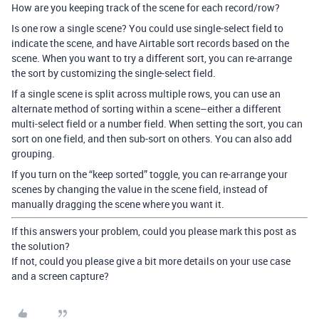
How are you keeping track of the scene for each record/row?
Is one row a single scene? You could use single-select field to
indicate the scene, and have Airtable sort records based on the
scene. When you want to try a different sort, you can re-arrange
the sort by customizing the single-select field.
If a single scene is split across multiple rows, you can use an
alternate method of sorting within a scene–either a different
multi-select field or a number field. When setting the sort, you can
sort on one field, and then sub-sort on others. You can also add
grouping.
If you turn on the “keep sorted” toggle, you can re-arrange your
scenes by changing the value in the scene field, instead of
manually dragging the scene where you want it.
If this answers your problem, could you please mark this post as
the solution?
If not, could you please give a bit more details on your use case
and a screen capture?