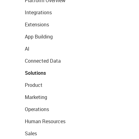
Platform Overview
Integrations
Extensions
App Building
AI
Connected Data
Solutions
Product
Marketing
Operations
Human Resources
Sales