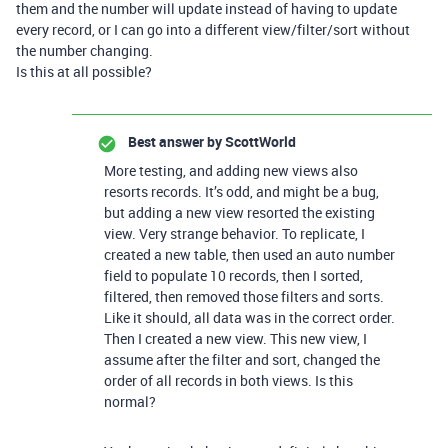
them and the number will update instead of having to update
every record, or I can go into a different view/filter/sort without
the number changing.
Is this at all possible?
Best answer by
ScottWorld
More testing, and adding new views also
resorts records. It’s odd, and might be a bug,
but adding a new view resorted the existing
view. Very strange behavior. To replicate, I
created a new table, then used an auto number
field to populate 10 records, then I sorted,
filtered, then removed those filters and sorts.
Like it should, all data was in the correct order.
Then I created a new view. This new view, I
assume after the filter and sort, changed the
order of all records in both views. Is this
normal?