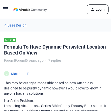
Login
Base Design
SOLVED
Formula To Have Dynamic Persistent Location
Based On View
Forum|Forum|6 years ago
7 replies
Matthias_F
M
This may be outright impossible based on how Airtable is
designed to be purely dynamic however, I would love to know if
anyone has any solutions.
Here’s the Problem:
I am using Airtable as a Series Bible for my Fantasy Book series. It
is a massive world with many plots and subplots, characters,