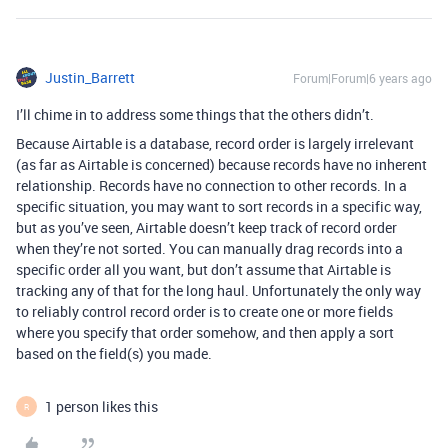
Justin_Barrett
Forum|Forum|6 years ago
I’ll chime in to address some things that the others didn’t.
Because Airtable is a database, record order is largely irrelevant
(as far as Airtable is concerned) because records have no inherent
relationship. Records have no connection to other records. In a
specific situation, you may want to sort records in a specific way,
but as you’ve seen, Airtable doesn’t keep track of record order
when they’re not sorted. You can manually drag records into a
specific order all you want, but don’t assume that Airtable is
tracking any of that for the long haul. Unfortunately the only way
to reliably control record order is to create one or more fields
where you specify that order somehow, and then apply a sort
based on the field(s) you made.
1 person likes this
R