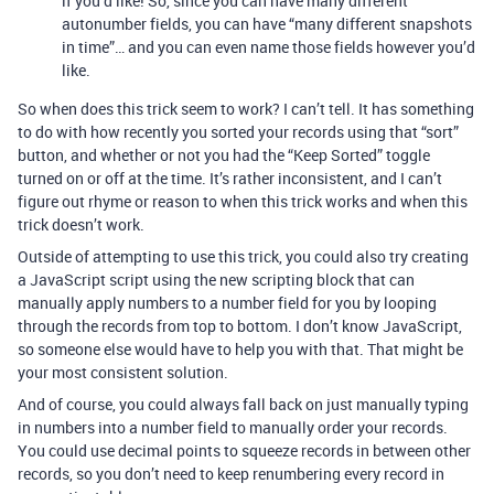
if you’d like! So, since you can have many different
autonumber fields, you can have “many different snapshots
in time”… and you can even name those fields however you’d
like.
So when does this trick seem to work? I can’t tell. It has something
to do with how recently you sorted your records using that “sort”
button, and whether or not you had the “Keep Sorted” toggle
turned on or off at the time. It’s rather inconsistent, and I can’t
figure out rhyme or reason to when this trick works and when this
trick doesn’t work.
Outside of attempting to use this trick, you could also try creating
a JavaScript script using the new scripting block that can
manually apply numbers to a number field for you by looping
through the records from top to bottom. I don’t know JavaScript,
so someone else would have to help you with that. That might be
your most consistent solution.
And of course, you could always fall back on just manually typing
in numbers into a number field to manually order your records.
You could use decimal points to squeeze records in between other
records, so you don’t need to keep renumbering every record in