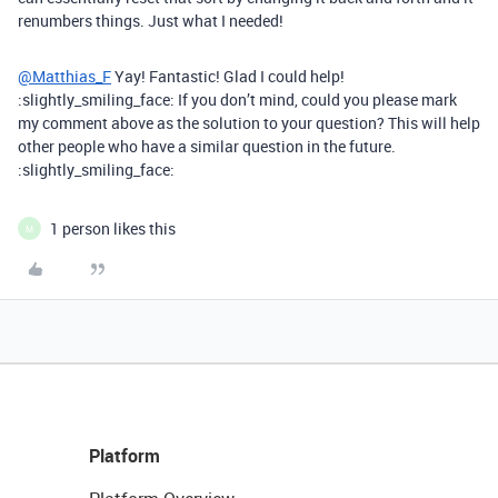
renumbers things. Just what I needed!
@Matthias_F
Yay! Fantastic! Glad I could help!
:slightly_smiling_face: If you don’t mind, could you please mark
my comment above as the solution to your question? This will help
other people who have a similar question in the future.
:slightly_smiling_face:
1 person likes this
M
Platform