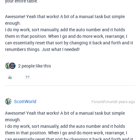
your entire table.
Awesome! Yeah that works! A bit of a manual task but simple
enough.
I do my work, sort manually, add the auto number and it holds
them in that position. When I go and do more work, rearrange, I
can essentially reset that sort by changing it back and forth and it
renumbers things. Just what I needed!
2 people like this
ScottWorld
Forum|Forum|6 years ago
Awesome! Yeah that works! A bit of a manual task but simple
enough.
I do my work, sort manually, add the auto number and it holds
them in that position. When I go and do more work, rearrange, I
can essentially reset that sort by changing it back and forth and it