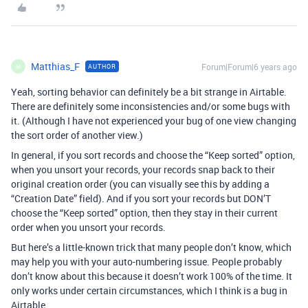
Matthias_F
Forum|Forum|6 years ago
AUTHOR
M
Yeah, sorting behavior can definitely be a bit strange in Airtable.
There are definitely some inconsistencies and/or some bugs with
it. (Although I have not experienced your bug of one view changing
the sort order of another view.)
In general, if you sort records and choose the “Keep sorted” option,
when you unsort your records, your records snap back to their
original creation order (you can visually see this by adding a
“Creation Date” field). And if you sort your records but DON’T
choose the “Keep sorted” option, then they stay in their current
order when you unsort your records.
But here’s a little-known trick that many people don’t know, which
may help you with your auto-numbering issue. People probably
don’t know about this because it doesn’t work 100% of the time. It
only works under certain circumstances, which I think is a bug in
Airtable.