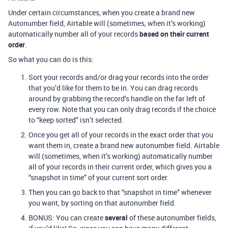
Under certain circumstances, when you create a brand new
Autonumber field, Airtable will (sometimes, when it’s working)
automatically number all of your records
based on their current
order
.
So what you can do is this:
Sort your records and/or drag your records into the order
that you’d like for them to be in. You can drag records
around by grabbing the record’s handle on the far left of
every row. Note that you can only drag records if the choice
to “keep sorted” isn’t selected.
Once you get all of your records in the exact order that you
want them in, create a brand new autonumber field. Airtable
will (sometimes, when it’s working) automatically number
all of your records in their current order, which gives you a
“snapshot in time” of your current sort order.
Then you can go back to that “snapshot in time” whenever
you want, by sorting on that autonumber field.
BONUS: You can create
several
of these autonumber fields,