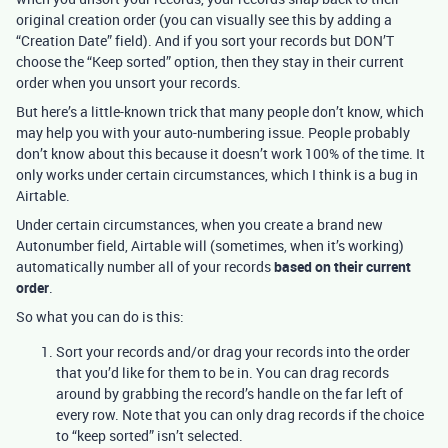
original creation order (you can visually see this by adding a
“Creation Date” field). And if you sort your records but DON’T
choose the “Keep sorted” option, then they stay in their current
order when you unsort your records.
But here’s a little-known trick that many people don’t know, which
may help you with your auto-numbering issue. People probably
don’t know about this because it doesn’t work 100% of the time. It
only works under certain circumstances, which I think is a bug in
Airtable.
Under certain circumstances, when you create a brand new
Autonumber field, Airtable will (sometimes, when it’s working)
automatically number all of your records
based on their current
order
.
So what you can do is this:
Sort your records and/or drag your records into the order
that you’d like for them to be in. You can drag records
around by grabbing the record’s handle on the far left of
every row. Note that you can only drag records if the choice
to “keep sorted” isn’t selected.