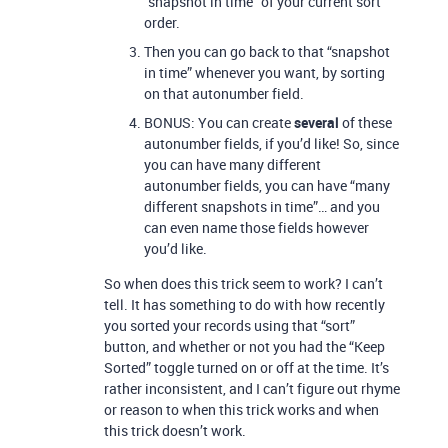
“snapshot in time” of your current sort
order.
Then you can go back to that “snapshot
in time” whenever you want, by sorting
on that autonumber field.
BONUS: You can create
several
of these
autonumber fields, if you’d like! So, since
you can have many different
autonumber fields, you can have “many
different snapshots in time”… and you
can even name those fields however
you’d like.
So when does this trick seem to work? I can’t
tell. It has something to do with how recently
you sorted your records using that “sort”
button, and whether or not you had the “Keep
Sorted” toggle turned on or off at the time. It’s
rather inconsistent, and I can’t figure out rhyme
or reason to when this trick works and when
this trick doesn’t work.