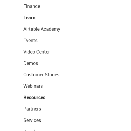
Finance
Learn
Airtable Academy
Events
Video Center
Demos
Customer Stories
Webinars
Resources
Partners
Services