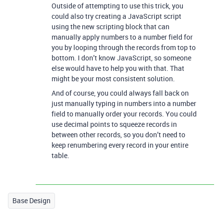
Outside of attempting to use this trick, you
could also try creating a JavaScript script
using the new scripting block that can
manually apply numbers to a number field for
you by looping through the records from top to
bottom. I don’t know JavaScript, so someone
else would have to help you with that. That
might be your most consistent solution.
And of course, you could always fall back on
just manually typing in numbers into a number
field to manually order your records. You could
use decimal points to squeeze records in
between other records, so you don’t need to
keep renumbering every record in your entire
table.
Base Design