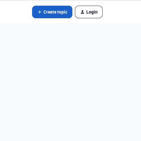
Create topic
Login