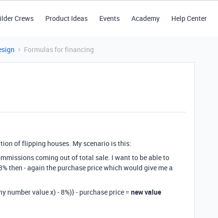
ilder Crews
Product Ideas
Events
Academy
Help Center
esign
Formulas for financing
tion of flipping houses. My scenario is this:
ommissions coming out of total sale. I want to be able to
 - 8% then - again the purchase price which would give me a
ny number value x) - 8%)} - purchase price =
new value