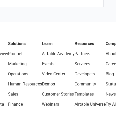
Solutions
Learn
Resources
Comp
view
Product
Airtable Academy
Partners
Abou
Marketing
Events
Services
Caree
Operations
Video Center
Developers
Blog
Human Resources
Demos
Community
Statu
Sales
Customer Stories
Templates
News
ta
Finance
Webinars
Airtable Universe
Try Ai