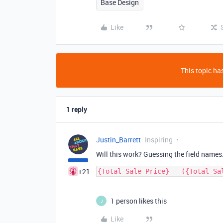
Base Design
Like
This topic has
1 reply
Justin_Barrett
Inspiring
Will this work? Guessing the field name
+21
1 person likes this
J
Like