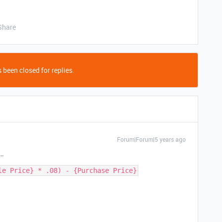
Share
 been closed for replies.
Forum|Forum|5 years ago
s…