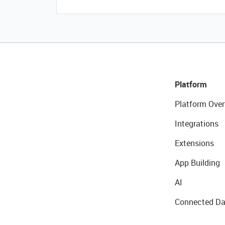
Platform
Platform Over
Integrations
Extensions
App Building
AI
Connected Da