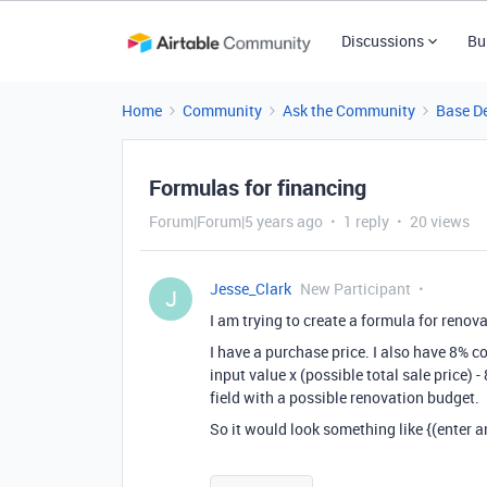
Discussions
Bu
Home
Community
Ask the Community
Base D
Formulas for financing
Forum|Forum|5 years ago
1 reply
20 views
Jesse_Clark
New Participant
J
I am trying to create a formula for renova
I have a purchase price. I also have 8% c
input value x (possible total sale price)
field with a possible renovation budget.
So it would look something like {(enter a