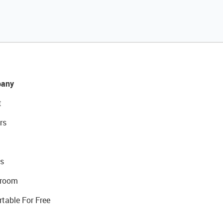
any
t
rs
s
room
rtable For Free