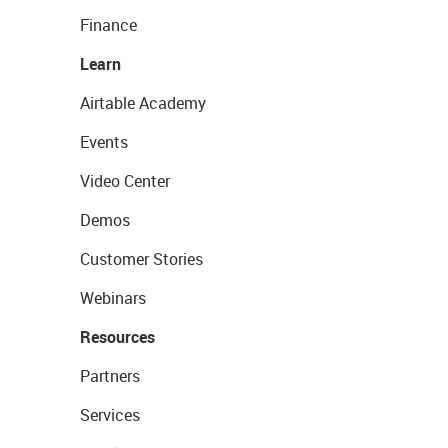
Finance
Learn
Airtable Academy
Events
Video Center
Demos
Customer Stories
Webinars
Resources
Partners
Services