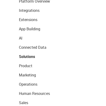
Platform Overview
Integrations
Extensions
App Building
AI
Connected Data
Solutions
Product
Marketing
Operations
Human Resources
Sales