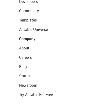
Developers
Community
Templates
Airtable Universe
Company
About
Careers
Blog
Status
Newsroom
Try Airtable For Free