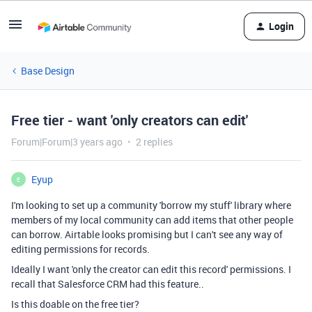
Login
Base Design
Free tier - want 'only creators can edit'
Forum|Forum|3 years ago
2 replies
Eyup
E
I'm looking to set up a community 'borrow my stuff' library where
members of my local community can add items that other people
can borrow. Airtable looks promising but I can't see any way of
editing permissions for records.
Ideally I want 'only the creator can edit this record' permissions. I
recall that Salesforce CRM had this feature..
Is this doable on the free tier?