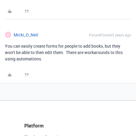
Micki_O_Neil
Forum|Forum|3 years ago
M
You can easily create forms for people to add books, but they
won't be able to then edit them. There are workarounds to this
using automations.
Platform