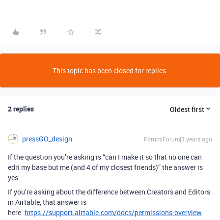
This topic has been closed for replies.
2 replies
Oldest first
pressGO_design
Forum|Forum|3 years ago
If the question you’re asking is “can I make it so that no one can
edit my base but me (and 4 of my closest friends)” the answer is
yes.
If you’re asking about the difference between Creators and Editors
in Airtable, that answer is
here:
https://support.airtable.com/docs/permissions-overview