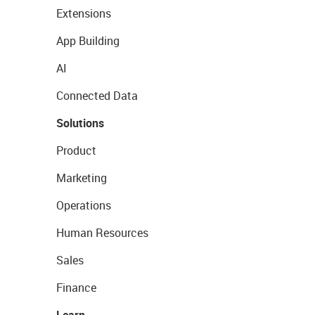
Extensions
App Building
AI
Connected Data
Solutions
Product
Marketing
Operations
Human Resources
Sales
Finance