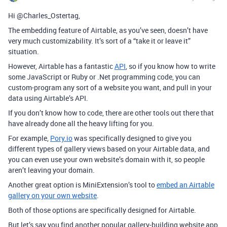
Hi @Charles_Ostertag,
The embedding feature of Airtable, as you’ve seen, doesn’t have
very much customizability. It’s sort of a “take it or leave it”
situation.
However, Airtable has a fantastic
API
, so if you know how to write
some JavaScript or Ruby or .Net programming code, you can
custom-program any sort of a website you want, and pull in your
data using Airtable’s API.
If you don’t know how to code, there are other tools out there that
have already done all the heavy lifting for you.
For example,
Pory.io
was specifically designed to give you
different types of gallery views based on your Airtable data, and
you can even use your own website’s domain with it, so people
aren’t leaving your domain.
Another great option is MiniExtension’s tool to
embed an Airtable
gallery on your own website
.
Both of those options are specifically designed for Airtable.
But let’s say you find another popular gallery-building website app