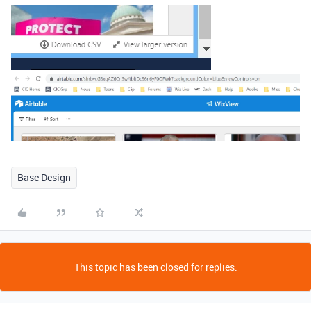
Base Design
This topic has been closed for replies.