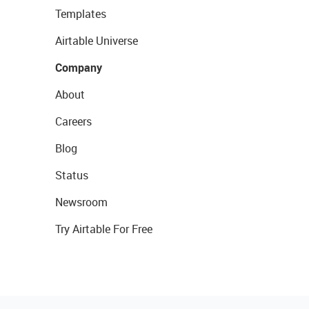
Templates
Airtable Universe
Company
About
Careers
Blog
Status
Newsroom
Try Airtable For Free