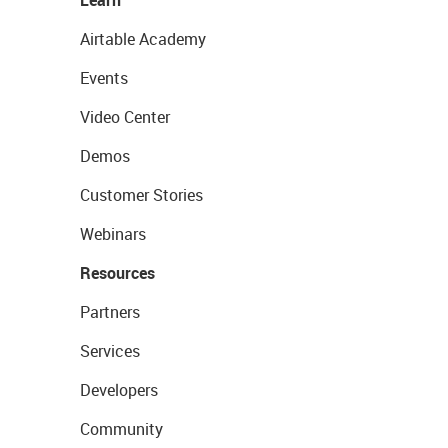
Learn
Airtable Academy
Events
Video Center
Demos
Customer Stories
Webinars
Resources
Partners
Services
Developers
Community