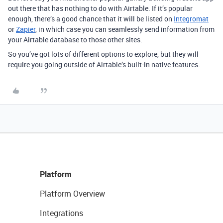
out there that has nothing to do with Airtable. If it’s popular
enough, there’s a good chance that it will be listed on
Integromat
or
Zapier
, in which case you can seamlessly send information from
your Airtable database to those other sites.
So you’ve got lots of different options to explore, but they will
require you going outside of Airtable’s built-in native features.
Platform
Platform Overview
Integrations