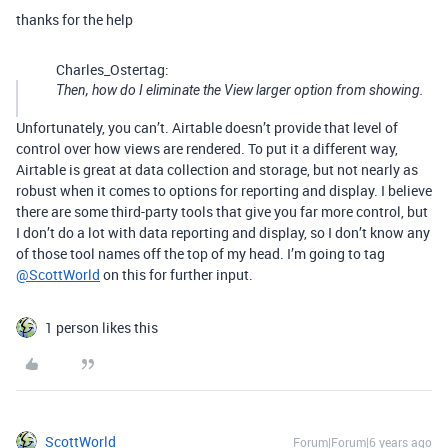
thanks for the help
Charles_Ostertag:
Then, how do I eliminate the View larger option from showing.
Unfortunately, you can’t. Airtable doesn’t provide that level of
control over how views are rendered. To put it a different way,
Airtable is great at data collection and storage, but not nearly as
robust when it comes to options for reporting and display. I believe
there are some third-party tools that give you far more control, but
I don’t do a lot with data reporting and display, so I don’t know any
of those tool names off the top of my head. I’m going to tag
@ScottWorld
on this for further input.
1 person likes this
ScottWorld
Forum|Forum|6 years ago