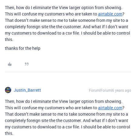
Then, how do I eliminate the View larger option from showing.
This will confuse my customers who are taken to
airtable.com
?
That doesn’t make sense to me to take someone from my site to a
completely foreign site the the customer. And what if I don’t want
my customers to download to a csv file. I should be able to control
this.
thanks for the help
Justin_Barrett
Forum|Forum|6 years ago
Then, how do I eliminate the View larger option from showing.
This will confuse my customers who are taken to
airtable.com
?
That doesn’t make sense to me to take someone from my site to a
completely foreign site the the customer. And what if I don’t want
my customers to download to a csv file. I should be able to control
this.