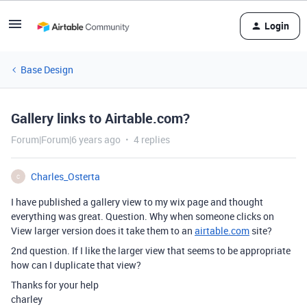
Login
Base Design
Gallery links to Airtable.com?
Forum|Forum|6 years ago
4 replies
Charles_Osterta
C
I have published a gallery view to my wix page and thought
everything was great. Question. Why when someone clicks on
View larger version does it take them to an
airtable.com
site?
2nd question. If I like the larger view that seems to be appropriate
how can I duplicate that view?
Thanks for your help
charley