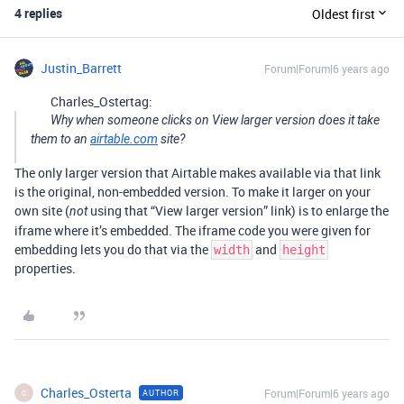
4 replies
Oldest first
Justin_Barrett
Forum|Forum|6 years ago
Charles_Ostertag:
Why when someone clicks on View larger version does it take
them to an
airtable.com
site?
The only larger version that Airtable makes available via that link
is the original, non-embedded version. To make it larger on your
own site (
using that “View larger version” link) is to enlarge the
not
iframe where it’s embedded. The iframe code you were given for
embedding lets you do that via the
and
width
height
properties.
Charles_Osterta
Forum|Forum|6 years ago
AUTHOR
C