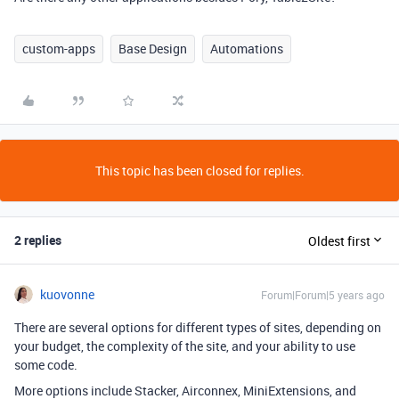
custom-apps
Base Design
Automations
This topic has been closed for replies.
2 replies
Oldest first
kuovonne
Forum|Forum|5 years ago
There are several options for different types of sites, depending on
your budget, the complexity of the site, and your ability to use
some code.
More options include Stacker, Airconnex, MiniExtensions, and