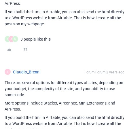
AirPress.
If you build the html in Airtable, you can also send the html directly
to a WordPress website from Airtable. That is how I create all the
posts on my webpage.
3 people like this
C
S
M
Claudio_Brenni
Forum|Forum|2 years ago
C
There are several options for different types of sites, depending on
your budget, the complexity of the site, and your ability to use
some code.
More options include Stacker, Airconnex, MiniExtensions, and
AirPress.
If you build the html in Airtable, you can also send the html directly
to a WordPress website from Airtable. That is how I create all the