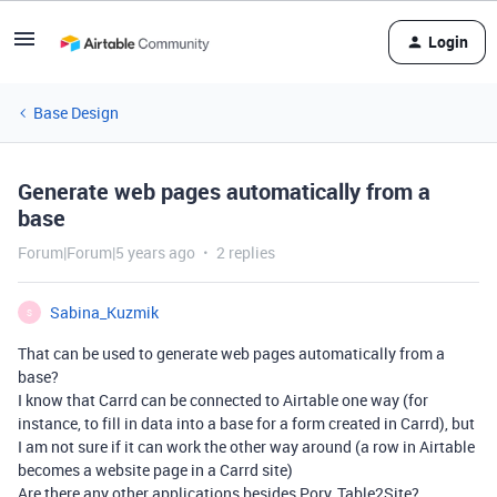
Login
Base Design
Generate web pages automatically from a
base
Forum|Forum|5 years ago
2 replies
Sabina_Kuzmik
S
That can be used to generate web pages automatically from a
base?
I know that Carrd can be connected to Airtable one way (for
instance, to fill in data into a base for a form created in Carrd), but
I am not sure if it can work the other way around (a row in Airtable
becomes a website page in a Carrd site)
Are there any other applications besides Pory, Table2Site?