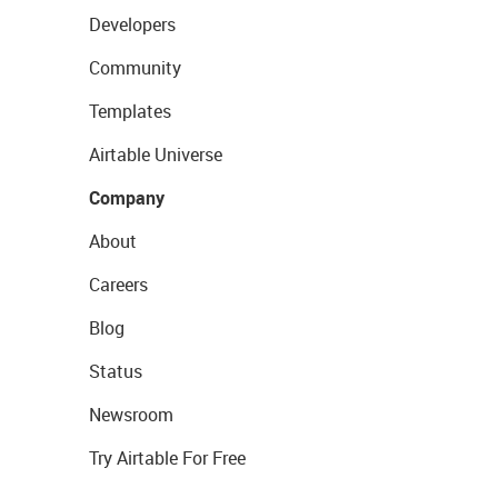
Developers
Community
Templates
Airtable Universe
Company
About
Careers
Blog
Status
Newsroom
Try Airtable For Free