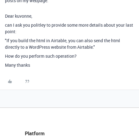
posts on my webpage.
Dear kuvonne,
can I ask you politley to provide some more details about your last
point:
"If you build the html in Airtable, you can also send the html
directly to a WordPress website from Airtable."
How do you perform such operation?
Many thanks
Platform