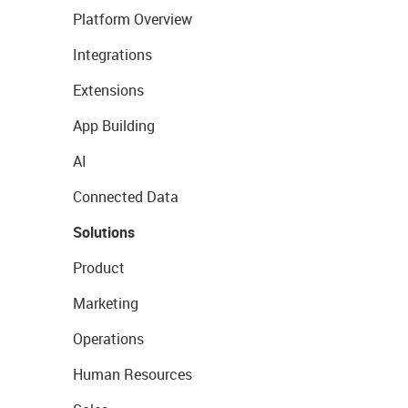
Platform Overview
Integrations
Extensions
App Building
AI
Connected Data
Solutions
Product
Marketing
Operations
Human Resources