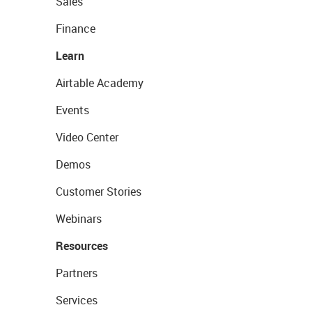
Sales
Finance
Learn
Airtable Academy
Events
Video Center
Demos
Customer Stories
Webinars
Resources
Partners
Services