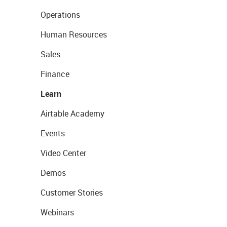
Operations
Human Resources
Sales
Finance
Learn
Airtable Academy
Events
Video Center
Demos
Customer Stories
Webinars