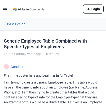
Login
Base Design
Generic Employee Table Combined with
Specific Types of Employees
Forum|Forum|2 years ago
0 replies
Gondore
G
First time poster here and beginner in AirTable!
I am trying to create a generic Employee table. This table would
have all the generic info about an Employee (i.e. Name, Address,
Phone, etc). I am then trying to create other tables that would
contain specific type of info for the Employee type that they are.
An example of this would be a Driver table. A Driver is an Employee