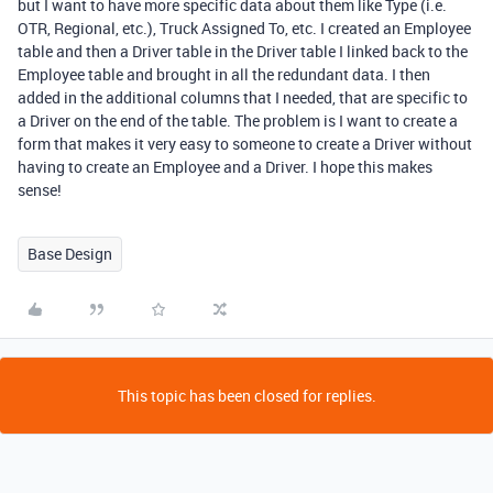
but I want to have more specific data about them like Type (i.e.
OTR, Regional, etc.), Truck Assigned To, etc. I created an Employee
table and then a Driver table in the Driver table I linked back to the
Employee table and brought in all the redundant data. I then
added in the additional columns that I needed, that are specific to
a Driver on the end of the table. The problem is I want to create a
form that makes it very easy to someone to create a Driver without
having to create an Employee and a Driver. I hope this makes
sense!
Base Design
This topic has been closed for replies.