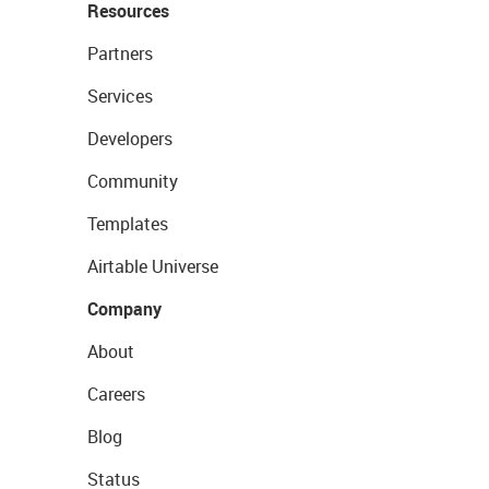
Resources
Partners
Services
Developers
Community
Templates
Airtable Universe
Company
About
Careers
Blog
Status