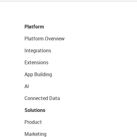
Platform
Platform Overview
Integrations
Extensions
App Building
AI
Connected Data
Solutions
Product
Marketing