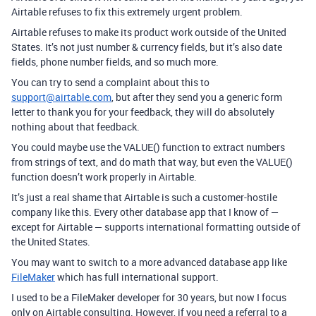
Airtable refuses to fix this extremely urgent problem.
Airtable refuses to make its product work outside of the United
States. It’s not just number & currency fields, but it’s also date
fields, phone number fields, and so much more.
You can try to send a complaint about this to
support@airtable.com
, but after they send you a generic form
letter to thank you for your feedback, they will do absolutely
nothing about that feedback.
You could maybe use the VALUE() function to extract numbers
from strings of text, and do math that way, but even the VALUE()
function doesn’t work properly in Airtable.
It’s just a real shame that Airtable is such a customer-hostile
company like this. Every other database app that I know of —
except for Airtable — supports international formatting outside of
the United States.
You may want to switch to a more advanced database app like
FileMaker
which has full international support.
I used to be a FileMaker developer for 30 years, but now I focus
only on Airtable consulting. However, if you need a referral to a