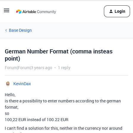
Login
Base Design
German Number Format (comma insteas
point)
Forum|Forum|3 years ago
1 reply
KevinDax
Hello,
is there a possibility to enter numbers according to the german
format,
so
100,22 EUR instead of 100.22 EUR
I can't find a solution for this, neither in the currency nor around