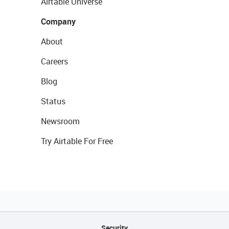
Airtable Universe
Company
About
Careers
Blog
Status
Newsroom
Try Airtable For Free
Security