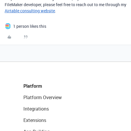
FileMaker developer, please feel free to reach out to me through my
Airtable consulting website
.
1 person likes this
Platform
Platform Overview
Integrations
Extensions