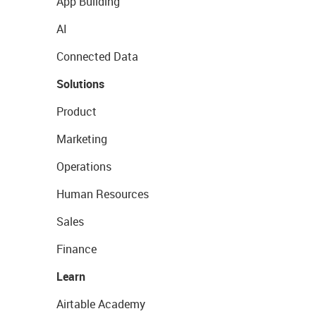
App Building
AI
Connected Data
Solutions
Product
Marketing
Operations
Human Resources
Sales
Finance
Learn
Airtable Academy