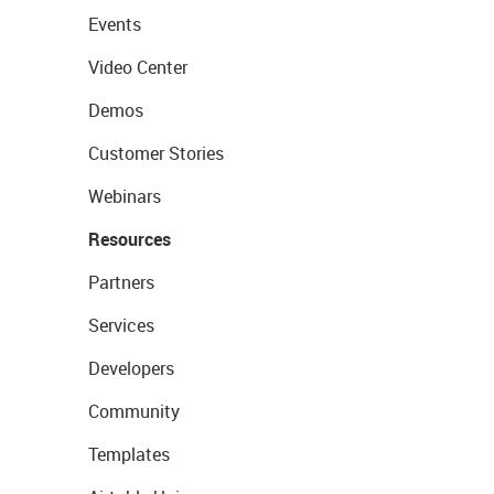
Events
Video Center
Demos
Customer Stories
Webinars
Resources
Partners
Services
Developers
Community
Templates