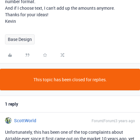
number format.
And if I choose text, I can't add up the amounts anymore.
Thanks for your ideas!
Kevin
Base Design
This topic has been closed for replies.
1 reply
ScottWorld
Forum|Forum|3 years ago
Unfortunately, this has been one of the top complaints about
Airtable ever since it first came out on the market 10 years ago, yet