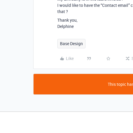
I would like to have the “Contact email” 
that ?
Thank you,
Delphine
Base Design
Like
This topic has