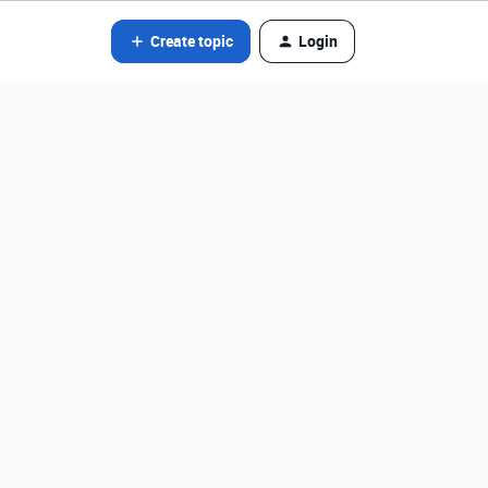
Create topic
Login