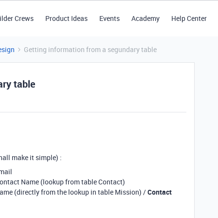
ilder Crews
Product Ideas
Events
Academy
Help Center
esign
Getting information from a segundary table
ry table
hall make it simple) :
email
 Contact Name (lookup from table Contact)
name (directly from the lookup in table Mission) /
Contact