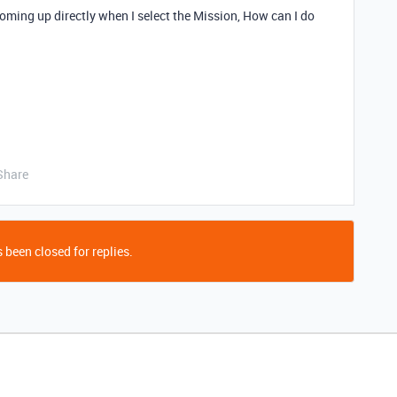
coming up directly when I select the Mission, How can I do
Share
 been closed for replies.