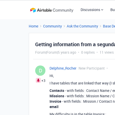
Discussions
Bu
Home
Community
Ask the Community
Base D
Getting information from a segunda
Forum|Forum|5 years ago
0 replies
11 views
Delphine_Rocher
New Participant
D
Hi,
+3
I have tables that are linked that way (I s
Contacts
- with fields : Contact Name / 
Missions
- with fields : Mission Name /
Invoice
- with fields : Mission / Contact 
email
My difficulty is in the table Invoice :