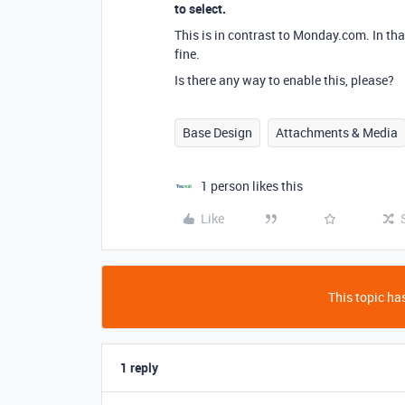
to select.
This is in contrast to Monday.com. In that
fine.
Is there any way to enable this, please?
Base Design
Attachments & Media
1 person likes this
Like
This topic has
1 reply