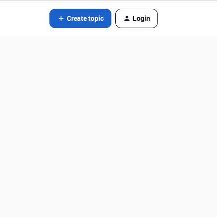
Create topic
Login