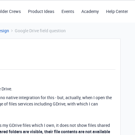
ilder Crews
Product Ideas
Events
Academy
Help Center
esign
Google Drive field question
 Drive.
no native integration for this - but, actually, when I open the
 of files services including GDrive, with which I can
 my GDrive files which I own, it does not show files shared
red folders are visible, their file contents are not available