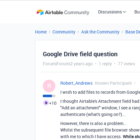
Discussions
Bu
Home
Community
Ask the Community
Base D
Google Drive field question
Forum|Forum|2 years ago
1 reply
77 views
Robert_Andrews
Known Participant
R
I wish to add files to records from Google
I thought Airtable's Attachment field had 
+10
"Add an attachment" window, I see a range
authenticate (what's going on?)...
However, there is also a problem...
Whilst the subsequent file browser shows
with me to which I have access.
While sha