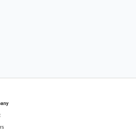
any
t
rs