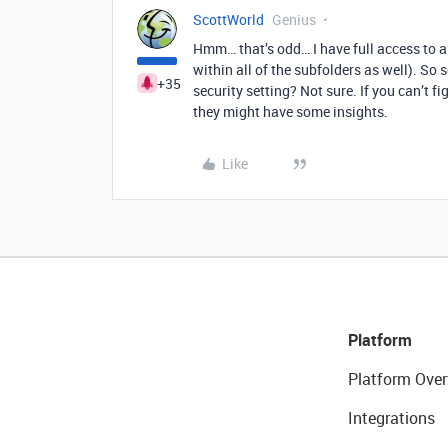
ScottWorld
Genius
Hmm… that’s odd… I have full access to al
within all of the subfolders as well). So
+35
security setting? Not sure. If you can’t fi
they might have some insights.
Like
Platform
Platform Over
Integrations