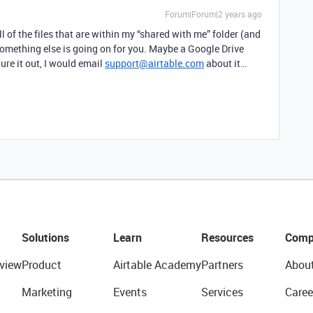
Forum|Forum|2 years ago
l of the files that are within my “shared with me” folder (and
 something else is going on for you. Maybe a Google Drive
gure it out, I would email
support@airtable.com
about it…
Solutions
Learn
Resources
Comp
view
Product
Airtable Academy
Partners
Abou
Marketing
Events
Services
Caree