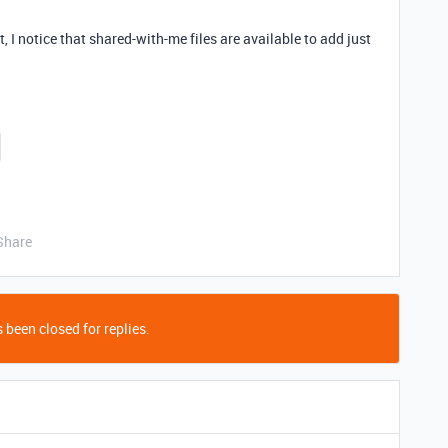
, I notice that shared-with-me files are available to add just
Share
 been closed for replies.