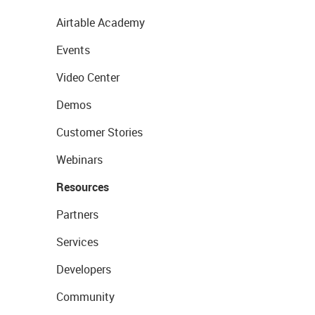
Airtable Academy
Events
Video Center
Demos
Customer Stories
Webinars
Resources
Partners
Services
Developers
Community