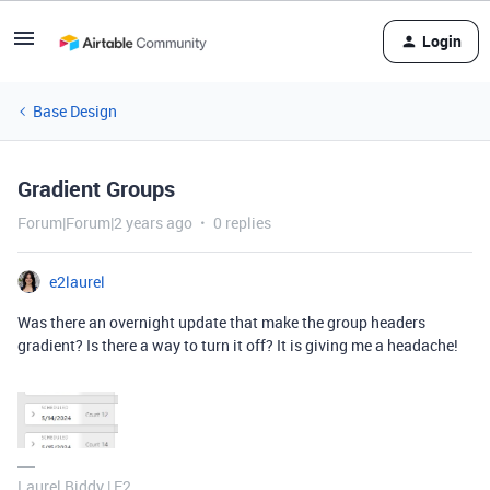
Login
Base Design
Gradient Groups
Forum|Forum|2 years ago
0 replies
e2laurel
Was there an overnight update that make the group headers
gradient? Is there a way to turn it off? It is giving me a headache!
Laurel Biddy | E2