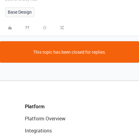
Base Design
This topic has been closed for replies.
Platform
Platform Overview
Integrations