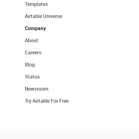
Templates
Airtable Universe
Company
About
Careers
Blog
Status
Newsroom
Try Airtable For Free