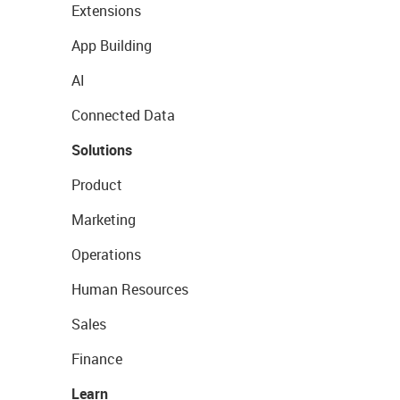
Extensions
App Building
AI
Connected Data
Solutions
Product
Marketing
Operations
Human Resources
Sales
Finance
Learn