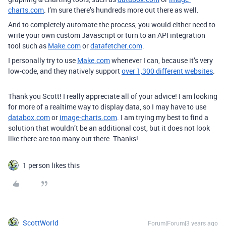
charts.com
. I’m sure there’s hundreds more out there as well.
And to completely automate the process, you would either need to
write your own custom Javascript or turn to an API integration
tool such as
Make.com
or
datafetcher.com
.
I personally try to use
Make.com
whenever I can, because it’s very
low-code, and they natively support
over 1,300 different websites
.
Thank you Scott! I really appreciate all of your advice! I am looking
for more of a realtime way to display data, so I may have to use
databox.com
or
image-charts.com
. I am trying my best to find a
solution that wouldn’t be an additional cost, but it does not look
like there are too many out there. Thanks!
1 person likes this
ScottWorld
Forum|Forum|3 years ago