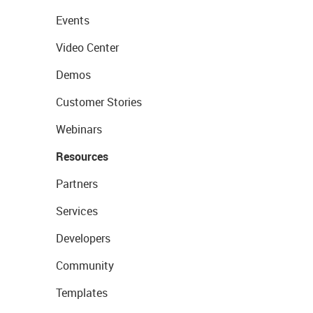
Events
Video Center
Demos
Customer Stories
Webinars
Resources
Partners
Services
Developers
Community
Templates