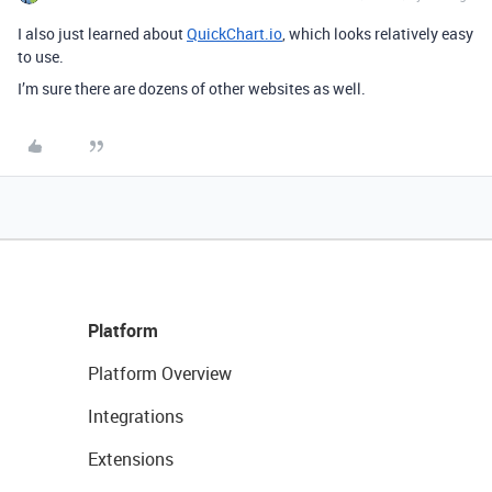
I also just learned about
QuickChart.io
, which looks relatively easy
to use.
I’m sure there are dozens of other websites as well.
Platform
Platform Overview
Integrations
Extensions