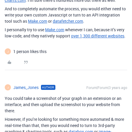
charts.com
. I’m sure there’s hundreds more out there as well.
And to completely automate the process, you would either need to
write your own custom Javascript or turn to an API integration
tool such as
Make.com
or
datafetcher.com
.
I personally try to use
Make.com
whenever I can, because it’s very
low-code, and they natively support
over 1,300 different websites
.
1 person likes this
J
James_Jones
Forum|Forum|3 years ago
AUTHOR
J
You could take a screenshot of your graph in an extension or an
interface, and then upload the screenshot to your website from
there.
However, if you’re looking for something more automated & more
real-time than that, then you would need to turn to 3rd-party
graphing & charting tools, such as
databox.com
or
image-