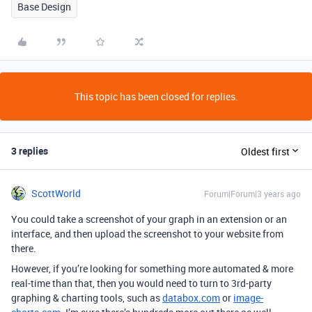
Base Design
This topic has been closed for replies.
3 replies
Oldest first
ScottWorld
Forum|Forum|3 years ago
You could take a screenshot of your graph in an extension or an
interface, and then upload the screenshot to your website from
there.
However, if you’re looking for something more automated & more
real-time than that, then you would need to turn to 3rd-party
graphing & charting tools, such as
databox.com
or
image-