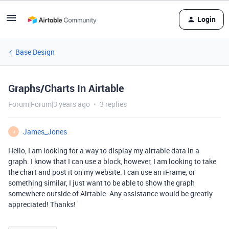
Login
Base Design
Graphs/Charts In Airtable
Forum|Forum|3 years ago
3 replies
James_Jones
J
Hello, I am looking for a way to display my airtable data in a
graph. I know that I can use a block, however, I am looking to take
the chart and post it on my website. I can use an iFrame, or
something similar, I just want to be able to show the graph
somewhere outside of Airtable. Any assistance would be greatly
appreciated! Thanks!