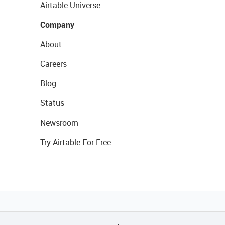
Airtable Universe
Company
About
Careers
Blog
Status
Newsroom
Try Airtable For Free