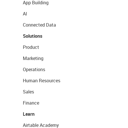
App Building
AI
Connected Data
Solutions
Product
Marketing
Operations
Human Resources
Sales
Finance
Learn
Airtable Academy