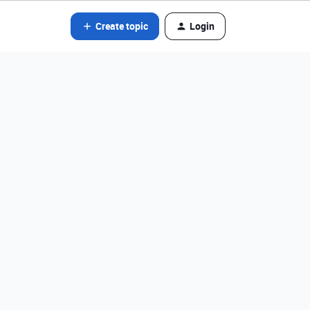
Create topic
Login