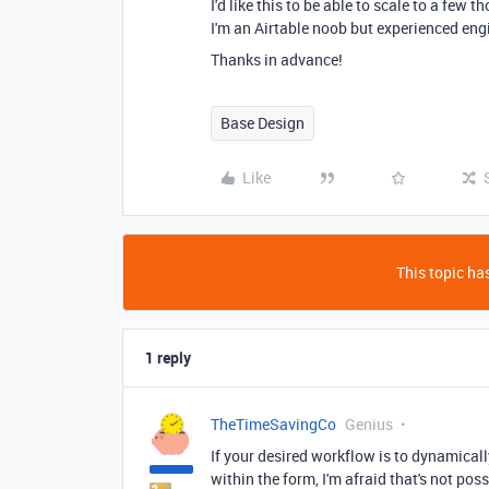
I'd like this to be able to scale to a few
I'm an Airtable noob but experienced eng
Thanks in advance!
Base Design
Like
This topic has
1 reply
TheTimeSavingCo
Genius
If your desired workflow is to dynamically
within the form, I'm afraid that's not poss