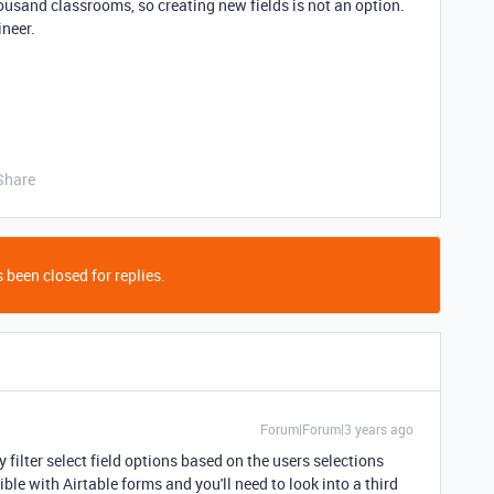
 thousand classrooms, so creating new fields is not an option.
ineer.
Share
 been closed for replies.
Forum|Forum|3 years ago
 filter select field options based on the users selections
ible with Airtable forms and you'll need to look into a third