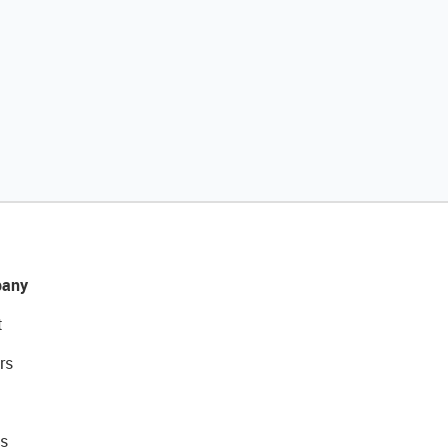
any
t
rs
s