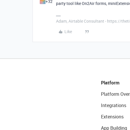
+32
party tool like On2Air forms, miniExtensio
Adam, Airtable Consultant - https://th
Like
Platform
Platform Over
Integrations
Extensions
App Building