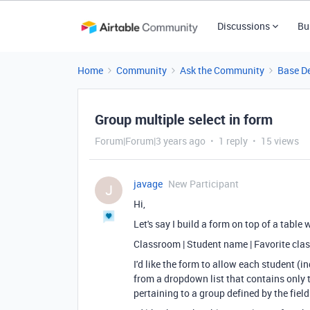
Discussions
Bu
Home
Community
Ask the Community
Base D
Group multiple select in form
Forum|Forum|3 years ago
1 reply
15 views
javage
New Participant
J
Hi,
Let's say I build a form on top of a table 
Classroom | Student name | Favorite cla
I'd like the form to allow each student (
from a dropdown list that contains only 
pertaining to a group defined by the fie