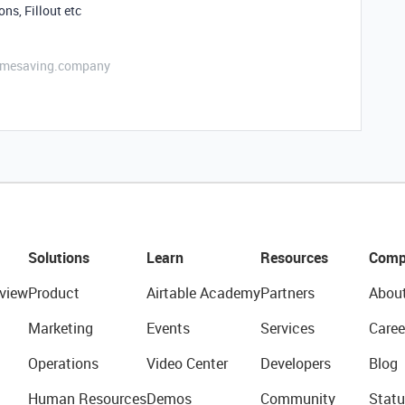
ns, Fillout etc
etimesaving.company
Solutions
Learn
Resources
Comp
view
Product
Airtable Academy
Partners
Abou
Marketing
Events
Services
Caree
Operations
Video Center
Developers
Blog
Human Resources
Demos
Community
Statu