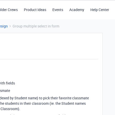
ilder Crews
Product Ideas
Events
Academy
Help Center
esign
Group multiple select in form
with fields
ssmate
indexed by Student name) to pick their favorite classmate
the students in their classroom (ie. the Student names
ld Classroom).