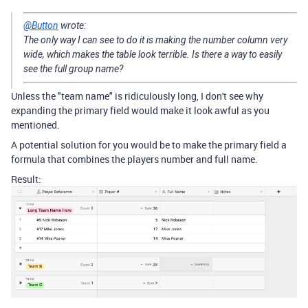
@Button
wrote:
The only way I can see to do it is making the number column very
wide, which makes the table look terrible. Is there a way to easily
see the full group name?
Unless the "team name" is ridiculously long, I don't see why
expanding the primary field would make it look awful as you
mentioned.
A potential solution for you would be to make the primary field a
formula that combines the players number and full name.
Result: