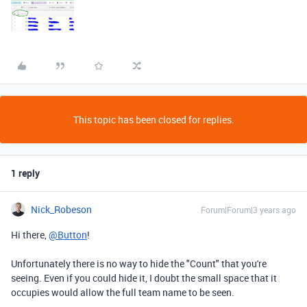
This topic has been closed for replies.
1 reply
Nick_Robeson
Forum|Forum|3 years ago
Hi there,
@Button
!
Unfortunately there is no way to hide the "Count" that you're
seeing. Even if you could hide it, I doubt the small space that it
occupies would allow the full team name to be seen.