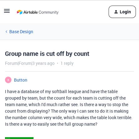
Login
Base Design
Group name is cut off by count
Forum|Forum|3 years ago
1 reply
Button
B
I have a database of my softball league and have the table
grouped by team, but the count for each team is cutting off the
team name, which I'd much rather see. Is there a way to stop the
count from displaying? The only way I can see to do it is making
the number column very wide, which makes the table look terrible.
Is there a way to easily see the full group name?