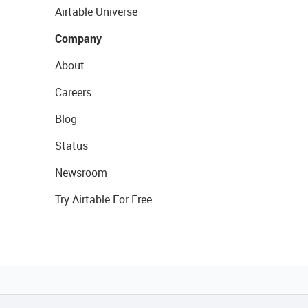
Airtable Universe
Company
About
Careers
Blog
Status
Newsroom
Try Airtable For Free