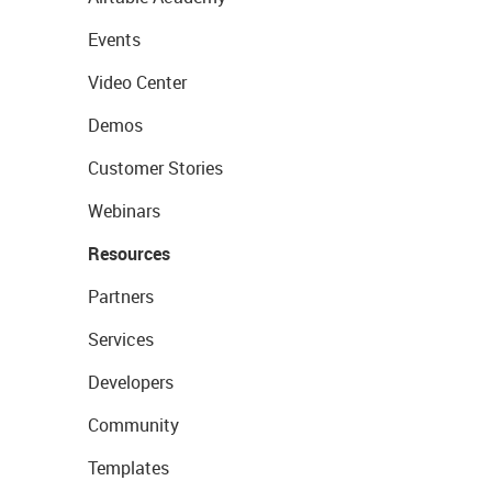
Events
Video Center
Demos
Customer Stories
Webinars
Resources
Partners
Services
Developers
Community
Templates