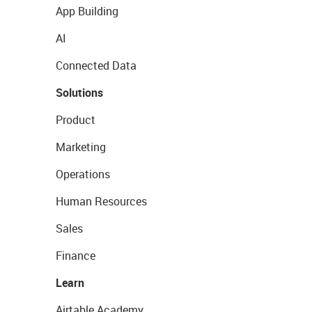
App Building
AI
Connected Data
Solutions
Product
Marketing
Operations
Human Resources
Sales
Finance
Learn
Airtable Academy