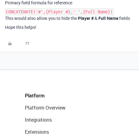
Primary field formula for reference:
CONCATENATE('#',{Player #},' ',{Full Name})
This would also allow you to hide the
Player #
&
Full Name
fields
Hope this helps!
Platform
Platform Overview
Integrations
Extensions