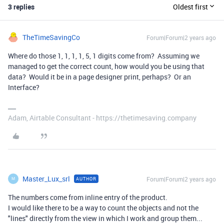
3 replies
Oldest first
TheTimeSavingCo
Forum|Forum|2 years ago
Where do those 1, 1, 1, 1, 5, 1 digits come from? Assuming we
managed to get the correct count, how would you be using that
data? Would it be in a page designer print, perhaps? Or an
Interface?
Adam, Airtable Consultant - https://thetimesaving.company
Master_Lux_srl
Forum|Forum|2 years ago
AUTHOR
M
The numbers come from inline entry of the product.
I would like there to be a way to count the objects and not the
"lines" directly from the view in which I work and group them...