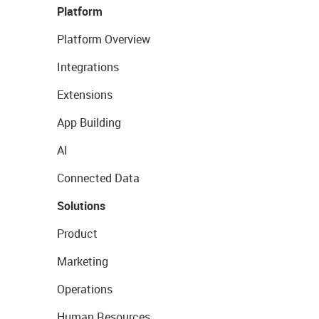
Platform
Platform Overview
Integrations
Extensions
App Building
AI
Connected Data
Solutions
Product
Marketing
Operations
Human Resources