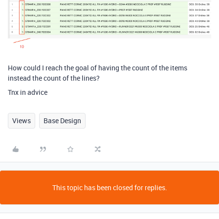
How could I reach the goal of having the count of the items
instead the count of the lines?
Tnx in advice
Views
Base Design
This topic has been closed for replies.