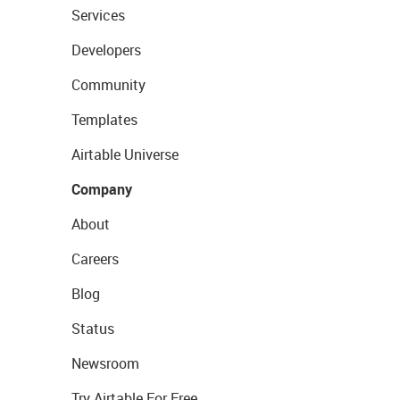
Services
Developers
Community
Templates
Airtable Universe
Company
About
Careers
Blog
Status
Newsroom
Try Airtable For Free