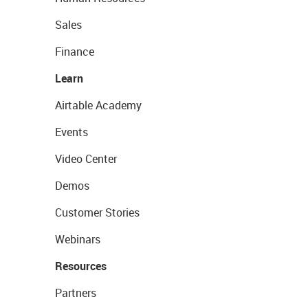
Sales
Finance
Learn
Airtable Academy
Events
Video Center
Demos
Customer Stories
Webinars
Resources
Partners