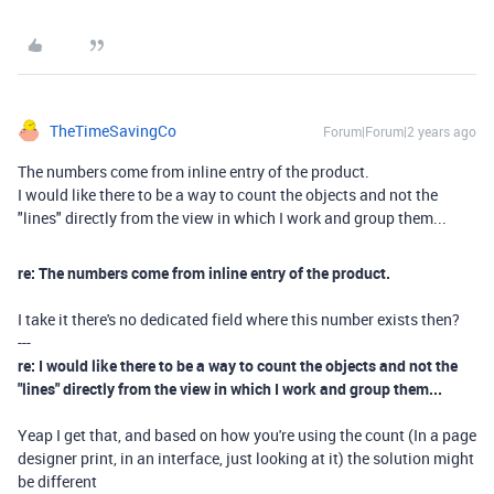
TheTimeSavingCo
Forum|Forum|2 years ago
The numbers come from inline entry of the product.
I would like there to be a way to count the objects and not the
"lines" directly from the view in which I work and group them...
re: The numbers come from inline entry of the product.
I take it there's no dedicated field where this number exists then?
---
re: I would like there to be a way to count the objects and not the
"lines" directly from the view in which I work and group them...
Yeap I get that, and based on how you're using the count (In a page
designer print, in an interface, just looking at it) the solution might
be different