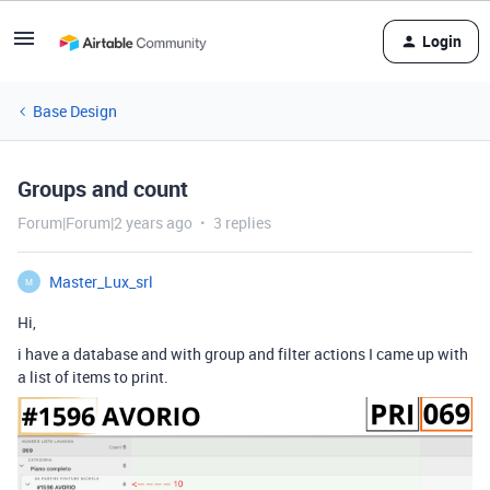
Login
Base Design
Groups and count
Forum|Forum|2 years ago
3 replies
Master_Lux_srl
M
Hi,
i have a database and with group and filter actions I came up with
a list of items to print.