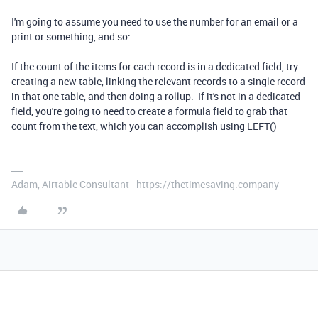
I'm going to assume you need to use the number for an email or a
print or something, and so:
If the count of the items for each record is in a dedicated field, try
creating a new table, linking the relevant records to a single record
in that one table, and then doing a rollup. If it's not in a dedicated
field, you're going to need to create a formula field to grab that
count from the text, which you can accomplish using LEFT()
Adam, Airtable Consultant - https://thetimesaving.company