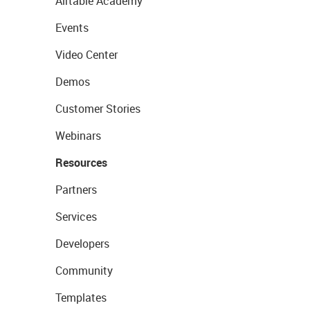
Airtable Academy
Events
Video Center
Demos
Customer Stories
Webinars
Resources
Partners
Services
Developers
Community
Templates