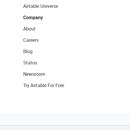
Airtable Universe
Company
About
Careers
Blog
Status
Newsroom
Try Airtable For Free