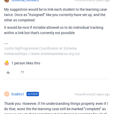
My suggestion would be to link each student to the learning case
twice. Once as "Assigned" like you currently have set up, and the
other as completed.
It would be nice if Airtable allowed us to do individual tracking
within a link but that's currently not possible.
Justin NgProgramme Coordinator at Sistema
Aotearoahttps://www.sistemaaotearoa.org.nz/
1 person likes this
hraklis1
Forum|Forum|2 years ago
AUTHOR
H
Thank you. However, if I'm understanding things properly, even if I
do that, wont the the learning case still be marked "complete" as