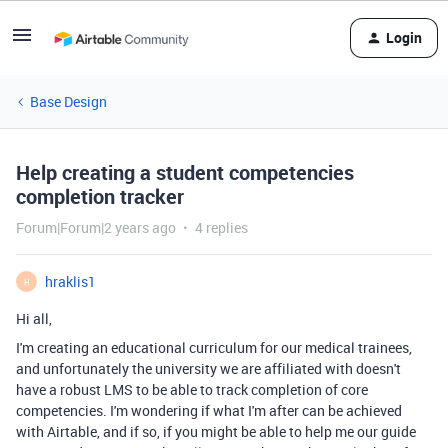
Login
Base Design
Help creating a student competencies
completion tracker
Forum|Forum|2 years ago
4 replies
hraklis1
H
Hi all,
I'm creating an educational curriculum for our medical trainees,
and unfortunately the university we are affiliated with doesn't
have a robust LMS to be able to track completion of core
competencies. I'm wondering if what I'm after can be achieved
with Airtable, and if so, if you might be able to help me our guide