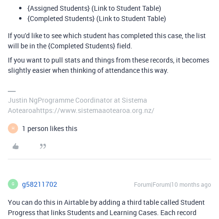
{Assigned Students} (Link to Student Table)
{Completed Students} (Link to Student Table)
If you'd like to see which student has completed this case, the list
will be in the {Completed Students} field.
If you want to pull stats and things from these records, it becomes
slightly easier when thinking of attendance this way.
Justin NgProgramme Coordinator at Sistema
Aotearoahttps://www.sistemaaotearoa.org.nz/
1 person likes this
H
g58211702
Forum|Forum|10 months ago
G
You can do this in Airtable by adding a third table called Student
Progress that links Students and Learning Cases. Each record