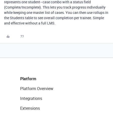
represents one student–case combo with a status field
(Complete/Incomplete). This lets you track progress individually
while keeping one master list of cases. You can then use rollups in
the Students table to see overall completion per trainee. Simple
and effective without a full LMS.
Platform
Platform Overview
Integrations
Extensions