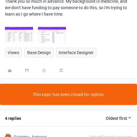
Thank you so much in advance. My background is medicine, and
we don't have funding to pay someone to do this, so I'm trying to
learn as I go where I have time.
Views
Base Design
Interface Designer
This topic has been closed for replies.
4 replies
Oldest first
Sistema_Aotearo
Forum|Forum|2 years ago