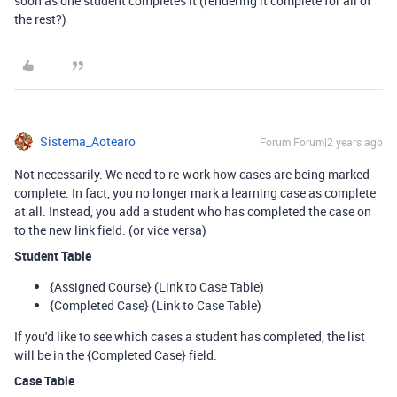
soon as one student completes it (rendering it complete for all of
the rest?)
Sistema_Aotearo
Forum|Forum|2 years ago
Not necessarily. We need to re-work how cases are being marked
complete. In fact, you no longer mark a learning case as complete
at all. Instead, you add a student who has completed the case on
to the new link field. (or vice versa)
Student Table
{Assigned Course} (Link to Case Table)
{Completed Case} (Link to Case Table)
If you'd like to see which cases a student has completed, the list
will be in the {Completed Case} field.
Case Table