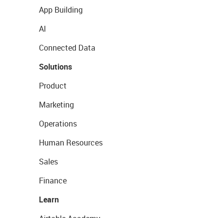
App Building
AI
Connected Data
Solutions
Product
Marketing
Operations
Human Resources
Sales
Finance
Learn