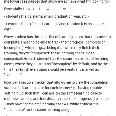
me towards resources that allow me achieve what I'm looking for.
Essentially I have the following bases:
- students (fields: name, email, graduation year, etc.)
- Learning Case (fields: Learning Case, rotation it is associated
with).
Every student has the same list of learning cases that they need to
complete. I need to be able to track their progress (complete or
incomplete), with the goal being that when they finish their
training, they've "completed" these learning cases. So to
conceptualize, each student has the same master list of learning
cases, where they all start as "incomplete" by default, and by the
time they finish everything should be eventually marked as
"complete".
How can I set up a tracker that allows me to view the completion
status of a learning case for each learner? I'm having trouble
setting it up such that I can assign the same learning case to
multiple learners, and individually track their progress (i.e. student
1 may have "complete" learning case #1, while student 2 is
"incomplete" for the same learning case).