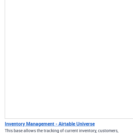
Inventory Management - Airtable Universe
This base allows the tracking of current inventory, customers,