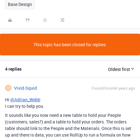
Base Design
This topic has been closed for replies.
4 replies
Oldest first
Vivid-Squid
Forum|Forum|4 years ago
V
Hi
@Adrian_Webb
I can try to help you.
It sounds like you now need a new table to hold your People
(customers, sales?) and a table to hold your orders. The orders
table should link to the People and the Materials. Once this is set
up and there is data, you can use RollUp to run a formula on how