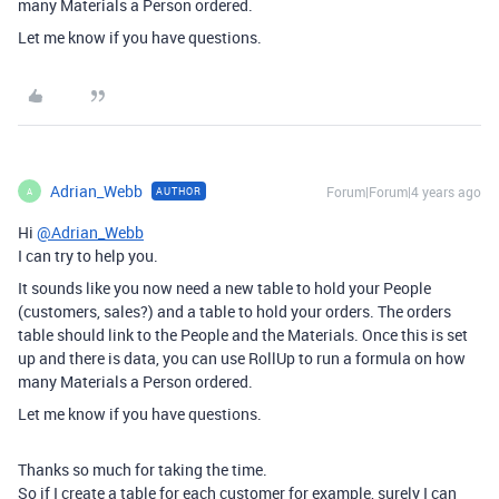
many Materials a Person ordered.
Let me know if you have questions.
Adrian_Webb
Forum|Forum|4 years ago
AUTHOR
A
Hi
@Adrian_Webb
I can try to help you.
It sounds like you now need a new table to hold your People
(customers, sales?) and a table to hold your orders. The orders
table should link to the People and the Materials. Once this is set
up and there is data, you can use RollUp to run a formula on how
many Materials a Person ordered.
Let me know if you have questions.
Thanks so much for taking the time.
So if I create a table for each customer for example, surely I can