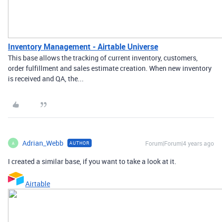
Inventory Management - Airtable Universe
This base allows the tracking of current inventory, customers,
order fulfillment and sales estimate creation. When new inventory
is received and QA, the...
Adrian_Webb
Forum|Forum|4 years ago
AUTHOR
A
I created a similar base, if you want to take a look at it.
Airtable