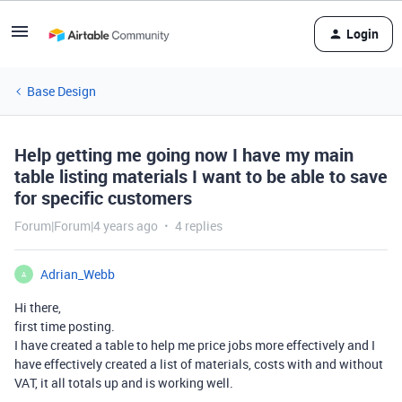
Login
Base Design
Help getting me going now I have my main
table listing materials I want to be able to save
for specific customers
Forum|Forum|4 years ago
4 replies
Adrian_Webb
A
Hi there,
first time posting.
I have created a table to help me price jobs more effectively and I
have effectively created a list of materials, costs with and without
VAT, it all totals up and is working well.