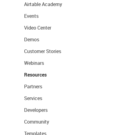
Airtable Academy
Events
Video Center
Demos
Customer Stories
Webinars
Resources
Partners
Services
Developers
Community
Templates