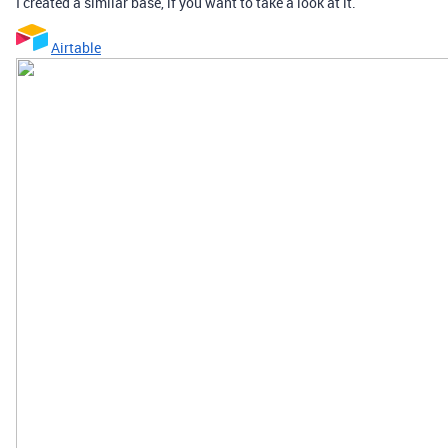
I created a similar base, if you want to take a look at it.
Airtable