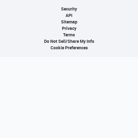
Security
API
Sitemap
Privacy
Terms
Do Not Sell/Share My Info
Cookie Preferences