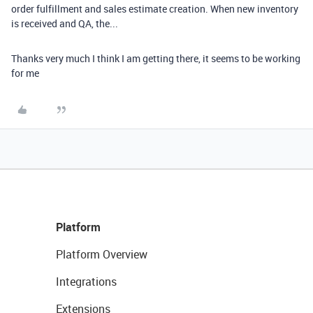
order fulfillment and sales estimate creation. When new inventory
is received and QA, the...
Thanks very much I think I am getting there, it seems to be working
for me
Platform
Platform Overview
Integrations
Extensions