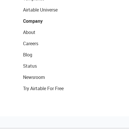
Airtable Universe
Company
About
Careers
Blog
Status
Newsroom
Try Airtable For Free