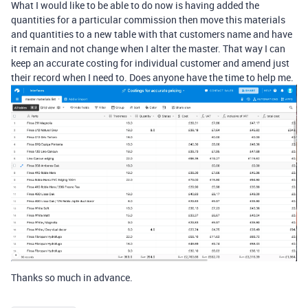
What I would like to be able to do now is having added the
quantities for a particular commission then move this materials
and quantities to a new table with that customers name and have
it remain and not change when I alter the master. That way I can
keep an accurate costing for individual customer and amend just
their record when I need to. Does anyone have the time to help me.
Thanks so much in advance.