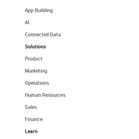
App Building
AI
Connected Data
Solutions
Product
Marketing
Operations
Human Resources
Sales
Finance
Learn