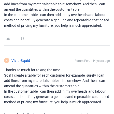
add lines from my materials table to it somehow. And then I can
amend the quantities within the customer table.
In the customer table I can then add in my overheads and labour
costs and hopefully generate a genuine and repeatable cost based
method of pricing my furniture. you help is much appreciated.
Vivid-Squid
Forum|Forum|4 years ago
V
Thanks so much for taking the time.
So if I create a table for each customer for example, surely I can
add lines from my materials table to it somehow. And then I can
amend the quantities within the customer table.
In the customer table I can then add in my overheads and labour
costs and hopefully generate a genuine and repeatable cost based
method of pricing my furniture. you help is much appreciated.