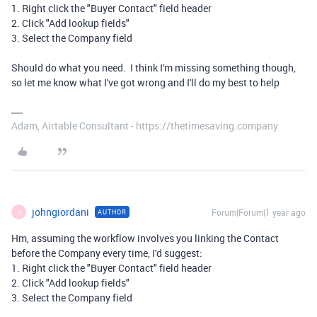
1. Right click the "Buyer Contact" field header
2. Click "Add lookup fields"
3. Select the Company field
Should do what you need. I think I'm missing something though,
so let me know what I've got wrong and I'll do my best to help
Adam, Airtable Consultant - https://thetimesaving.company
johngiordani
Forum|Forum|1 year ago
AUTHOR
J
Hm, assuming the workflow involves you linking the Contact
before the Company every time, I'd suggest:
1. Right click the "Buyer Contact" field header
2. Click "Add lookup fields"
3. Select the Company field