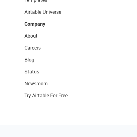
Templates
Airtable Universe
Company
About
Careers
Blog
Status
Newsroom
Try Airtable For Free