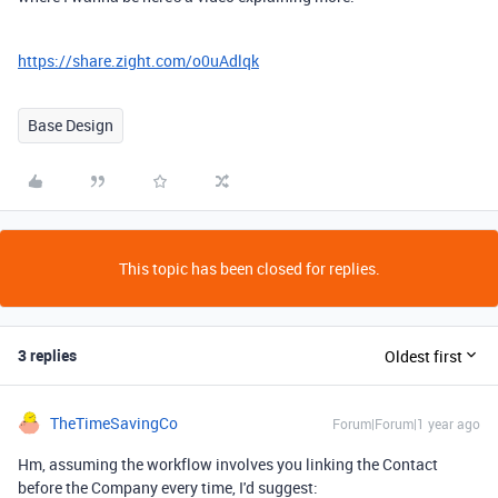
https://share.zight.com/o0uAdlqk
Base Design
This topic has been closed for replies.
3 replies
Oldest first
TheTimeSavingCo
Forum|Forum|1 year ago
Hm, assuming the workflow involves you linking the Contact
before the Company every time, I'd suggest: