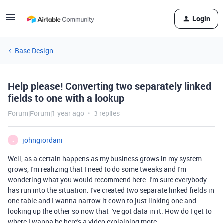
Login
Base Design
Help please! Converting two separately linked
fields to one with a lookup
Forum|Forum|1 year ago
3 replies
johngiordani
J
Well, as a certain happens as my business grows in my system
grows, I'm realizing that I need to do some tweaks and I'm
wondering what you would recommend here. I'm sure everybody
has run into the situation. I've created two separate linked fields in
one table and I wanna narrow it down to just linking one and
looking up the other so now that I've got data in it. How do I get to
where I wanna be here's a video explaining more.