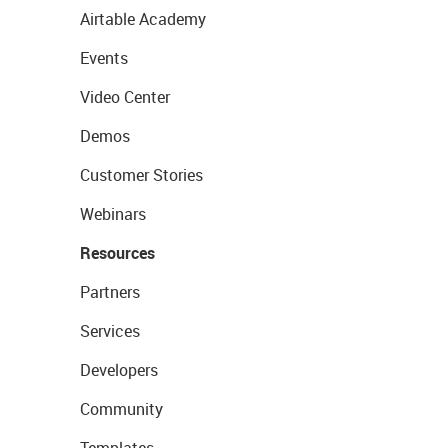
Airtable Academy
Events
Video Center
Demos
Customer Stories
Webinars
Resources
Partners
Services
Developers
Community