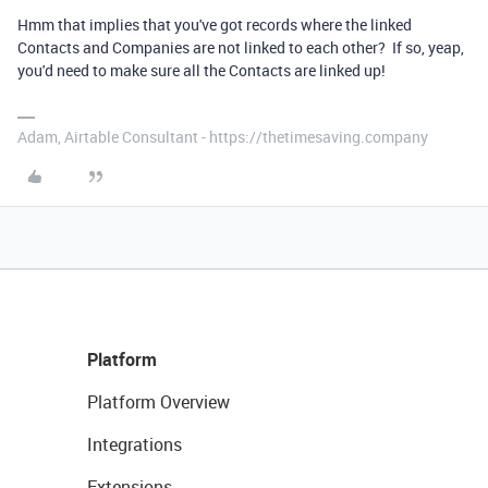
Hmm that implies that you've got records where the linked
Contacts and Companies are not linked to each other? If so, yeap,
you'd need to make sure all the Contacts are linked up!
Adam, Airtable Consultant - https://thetimesaving.company
Platform
Platform Overview
Integrations
Extensions