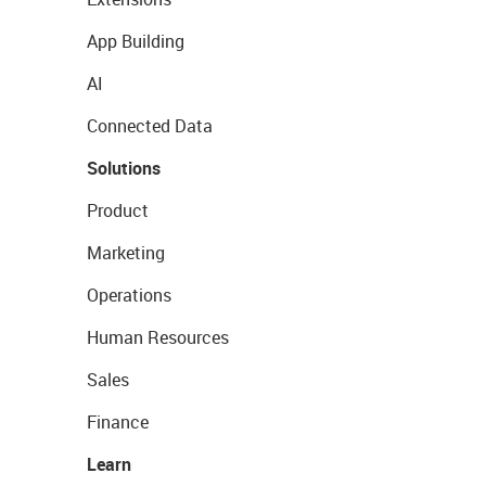
App Building
AI
Connected Data
Solutions
Product
Marketing
Operations
Human Resources
Sales
Finance
Learn