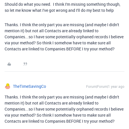
Should do what you need. I think I'm missing something though,
so let me know what I've got wrong and I'll do my best to help
Thanks. I think the only part you are missing (and maybe I didn't
mention it) but not all Contacts are already linked to
Companies...so I have some potentially orphaned records I believe
via your method? So think I somehow have to make sure all
Contacts are linked to Companies BEFORE I try your method?
TheTimeSavingCo
Forum|Forum|1 year ago
Thanks. I think the only part you are missing (and maybe I didn't
mention it) but not all Contacts are already linked to
Companies...so I have some potentially orphaned records I believe
via your method? So think I somehow have to make sure all
Contacts are linked to Companies BEFORE I try your method?