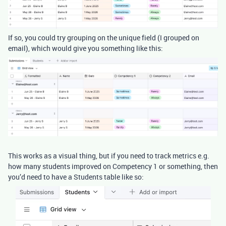
If so, you could try grouping on the unique field (I grouped on
email), which would give you something like this:
This works as a visual thing, but if you need to track metrics e.g.
how many students improved on Competency 1 or something, then
you’d need to have a Students table like so: