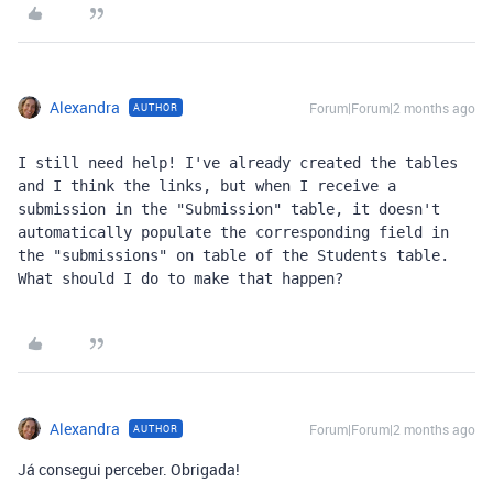
Alexandra
Forum|Forum|2 months ago
AUTHOR
I still need help! I've already created the tables 
and I think the links, but when I receive a 
submission in the "Submission" table, it doesn't 
automatically populate the corresponding field in 
the "submissions" on table of the Students table. 
What should I do to make that happen?
Alexandra
Forum|Forum|2 months ago
AUTHOR
Já consegui perceber. Obrigada!