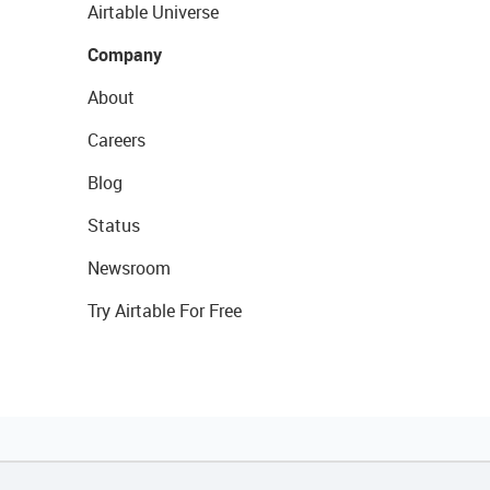
Airtable Universe
Company
About
Careers
Blog
Status
Newsroom
Try Airtable For Free