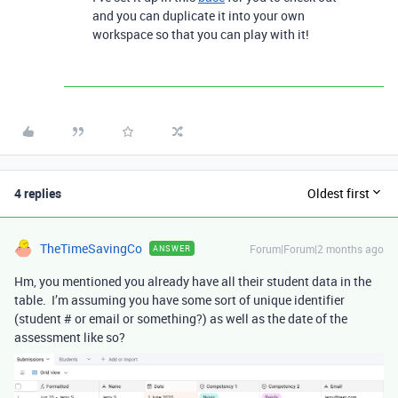
and you can duplicate it into your own
workspace so that you can play with it!
4 replies
Oldest first
TheTimeSavingCo
Forum|Forum|2 months ago
ANSWER
Hm, you mentioned you already have all their student data in the
table. I’m assuming you have some sort of unique identifier
(student # or email or something?) as well as the date of the
assessment like so?