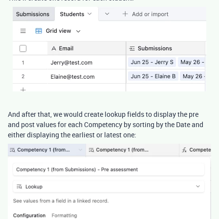
And after that, we would create lookup fields to display the pre
and post values for each Competency by sorting by the Date and
either displaying the earliest or latest one: