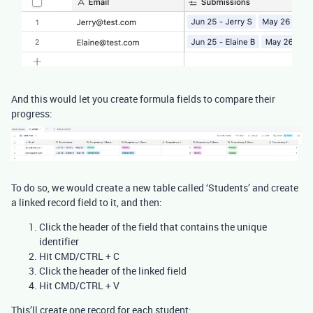
And this would let you create formula fields to compare their
progress:
To do so, we would create a new table called ‘Students’ and create
a linked record field to it, and then:
Click the header of the field that contains the unique
identifier
Hit CMD/CTRL + C
Click the header of the linked field
Hit CMD/CTRL + V
This’ll create one record for each student: