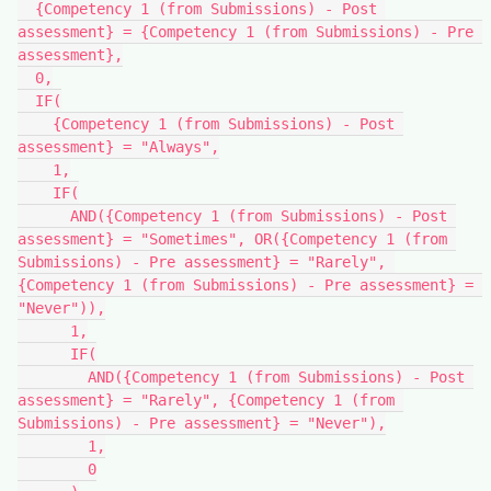
  {Competency 1 (from Submissions) - Post 
assessment} = {Competency 1 (from Submissions) - Pre 
assessment},
  0,
  IF(
    {Competency 1 (from Submissions) - Post 
assessment} = "Always",
    1,
    IF(
      AND({Competency 1 (from Submissions) - Post 
assessment} = "Sometimes", OR({Competency 1 (from 
Submissions) - Pre assessment} = "Rarely", 
{Competency 1 (from Submissions) - Pre assessment} = 
"Never")),
      1,
      IF(
        AND({Competency 1 (from Submissions) - Post 
assessment} = "Rarely", {Competency 1 (from 
Submissions) - Pre assessment} = "Never"),
        1,
        0