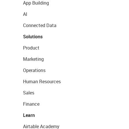
App Building
AI
Connected Data
Solutions
Product
Marketing
Operations
Human Resources
Sales
Finance
Learn
Airtable Academy