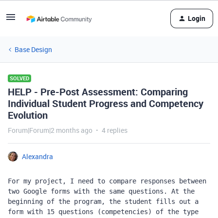
Login
Base Design
SOLVED
HELP - Pre-Post Assessment: Comparing
Individual Student Progress and Competency
Evolution
Forum|Forum|2 months ago
4 replies
Alexandra
For my project, I need to compare responses between 
two Google forms with the same questions. At the 
beginning of the program, the student fills out a 
form with 15 questions (competencies) of the type 