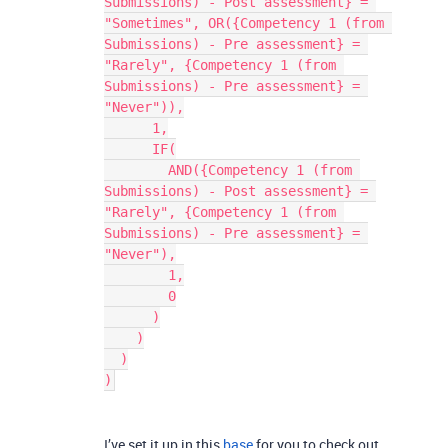
Submissions) - Post assessment} = 
"Sometimes", OR({Competency 1 (from 
Submissions) - Pre assessment} = 
"Rarely", {Competency 1 (from 
Submissions) - Pre assessment} = 
"Never")),
      1,
      IF(
        AND({Competency 1 (from 
Submissions) - Post assessment} = 
"Rarely", {Competency 1 (from 
Submissions) - Pre assessment} = 
"Never"),
        1,
        0
      )
    )
  )
)
I’ve set it up in this
base
for you to check out