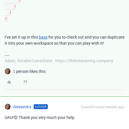
      )
    )
  )
)
I’ve set it up in this
base
for you to check out and you can duplicate
it into your own workspace so that you can play with it!
Adam, Airtable Consultant - https://thetimesaving.company
1 person likes this
Alexandra
Forum|Forum|2 months ago
AUTHOR
UAU!😍 Thank you very much your help.