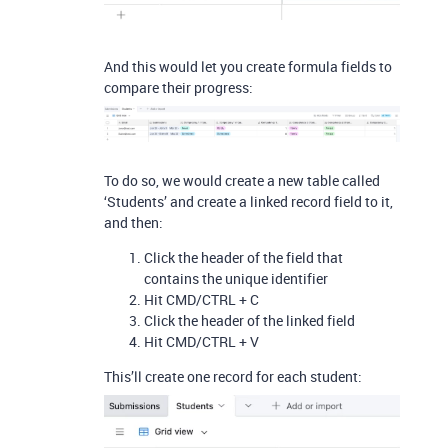
And this would let you create formula fields to
compare their progress:
To do so, we would create a new table called
‘Students’ and create a linked record field to it,
and then:
Click the header of the field that
contains the unique identifier
Hit CMD/CTRL + C
Click the header of the linked field
Hit CMD/CTRL + V
This’ll create one record for each student: