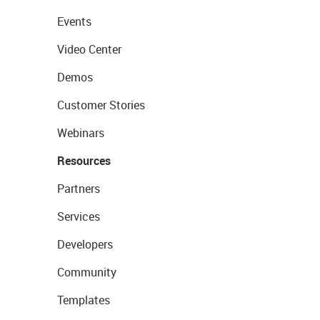
Events
Video Center
Demos
Customer Stories
Webinars
Resources
Partners
Services
Developers
Community
Templates