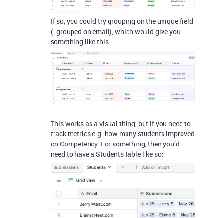
If so, you could try grouping on the unique field
(I grouped on email), which would give you
something like this:
This works as a visual thing, but if you need to
track metrics e.g. how many students improved
on Competency 1 or something, then you’d
need to have a Students table like so: