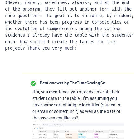
(Never, rarely, sometimes, always), and at the end 
of the program, they fill out another form with the 
same questions. The goal is to validate, by student, 
whether there has been progress in competencies or 
the evolution of competencies among the various 
students.I already have the table with the students' 
data; how should I create the tables for this 
project? Thank you very much!
Best answer by
TheTimeSavingCo
Hm, you mentioned you already have all their
student data in the table. I’m assuming you
have some sort of unique identifier (student #
or email or something?) as well as the date of
the assessment like so?