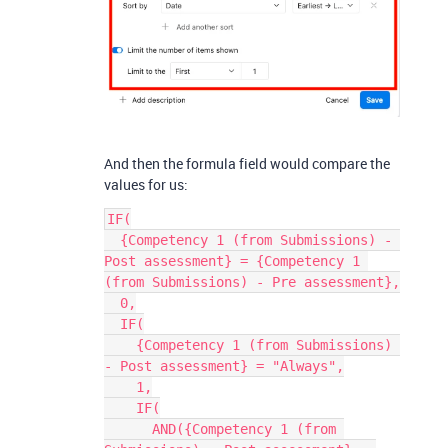
And then the formula field would compare the
values for us:
IF(
  {Competency 1 (from Submissions) - 
Post assessment} = {Competency 1 
(from Submissions) - Pre assessment},
  0,
  IF(
    {Competency 1 (from Submissions) 
- Post assessment} = "Always",
    1,
    IF(
      AND({Competency 1 (from 