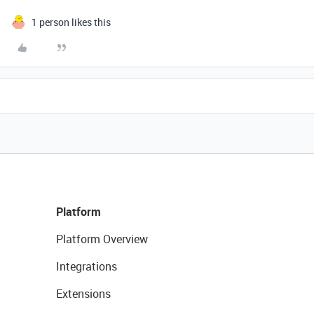
1 person likes this
Platform
Platform Overview
Integrations
Extensions