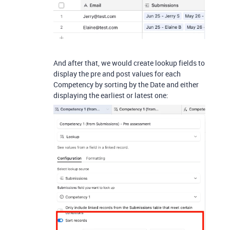
And after that, we would create lookup fields to
display the pre and post values for each
Competency by sorting by the Date and either
displaying the earliest or latest one: