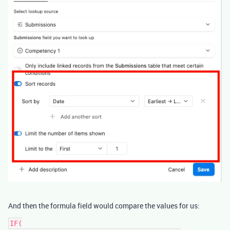
And then the formula field would compare the values for us:
IF(