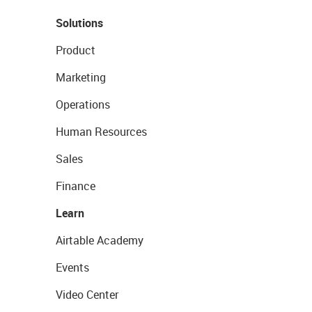
Solutions
Product
Marketing
Operations
Human Resources
Sales
Finance
Learn
Airtable Academy
Events
Video Center