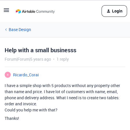
Login
Base Design
Help with a small businesss
Forum|Forum|5 years ago
1 reply
Ricardo_Corai
R
I have a simple shop with 5 products without any property other
than name and price. I have lot of customers with name, email,
phone and delivery address. What I need is to create two tables:
order and invoice.
Could you help me with that?
Thanks!