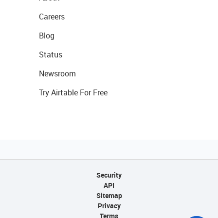
Careers
Blog
Status
Newsroom
Try Airtable For Free
Security
API
Sitemap
Privacy
Terms