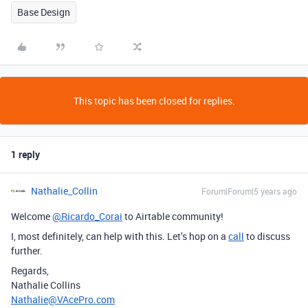
Base Design
This topic has been closed for replies.
1 reply
Nathalie_Collin
Forum|Forum|5 years ago
Welcome
@Ricardo_Corai
to Airtable community!
I, most definitely, can help with this. Let’s hop on a
call
to discuss
further.
Regards,
Nathalie Collins
Nathalie@VAcePro.com