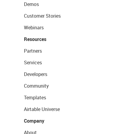
Demos
Customer Stories
Webinars
Resources
Partners
Services
Developers
Community
Templates
Airtable Universe
Company
About