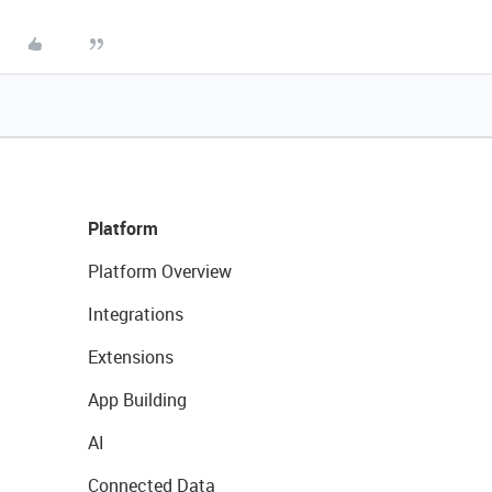
Platform
Platform Overview
Integrations
Extensions
App Building
AI
Connected Data