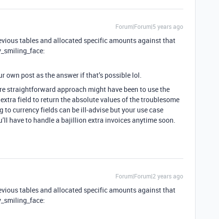
Forum|Forum|5 years ago
previous tables and allocated specific amounts against that
y_smiling_face:
r own post as the answer if that’s possible lol.
more straightforward approach might have been to use the
xtra field to return the absolute values of the troublesome
 to currency fields can be ill-advise but your use case
u’ll have to handle a bajillion extra invoices anytime soon.
Forum|Forum|2 years ago
previous tables and allocated specific amounts against that
y_smiling_face: