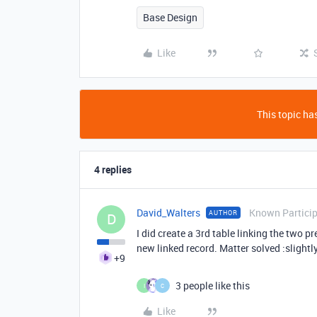
Base Design
Like
This topic has
4 replies
David_Walters
Known Partici
AUTHOR
D
I did create a 3rd table linking the two 
new linked record. Matter solved :slightl
+9
3 people like this
I
C
Like