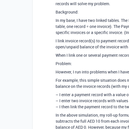
records will solve my problem.
Background:
In my base, I have two linked tables. The 
table, one record = one invoice). The P
specific invoices or a specific invoice. 
I link invoice record(s) to payment record
open/unpaid balance of the invoice with 
When I link one or several payment record
Problem:
However, I run into problems when I have
For example, this simple situation does 
balance on the invoice records (with my 
– I enter a payment record with a value 
– I enter two invoice records with values
– I then link the payment record to the t
In the above simulation, my roll-up form
subtracts the full AED 10 from each invo
balance of AED 0. However, because my fo