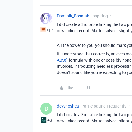
Dominik_Bosnjak
Inspiring
I did create a 3rd table linking the two 
+17
new linked record. Matter solved :slightl
All the power to you, you should mark you
If I understood that correctly, an even 
ABS()
formula with one or possibly none e
invoices. Introducing needless processing
doesn’t sound like you’re expecting to yo
Like
devynoshea
Participating Frequently
D
I did create a 3rd table linking the two 
+3
new linked record. Matter solved :slightl