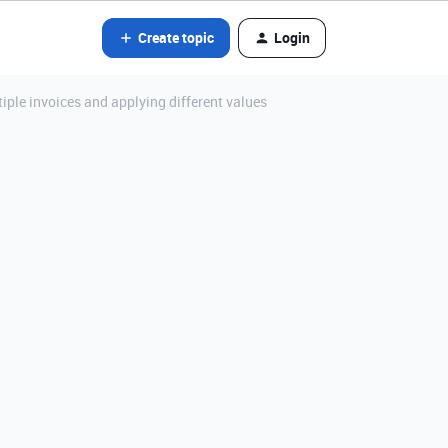
Create topic
Login
iple invoices and applying different values