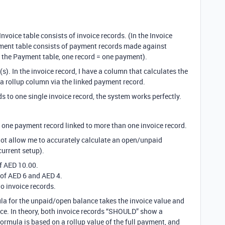
Invoice table consists of invoice records. (In the Invoice
ayment table consists of payment records made against
(In the Payment table, one record = one payment).
(s). In the invoice record, I have a column that calculates the
a rollup column via the linked payment record.
s to one single invoice record, the system works perfectly.
 one payment record linked to more than one invoice record.
not allow me to accurately calculate an open/unpaid
current setup).
of AED 10.00.
 of AED 6 and AED 4.
wo invoice records.
ula for the unpaid/open balance takes the invoice value and
ice. In theory, both invoice records “SHOULD” show a
rmula is based on a rollup value of the full payment, and