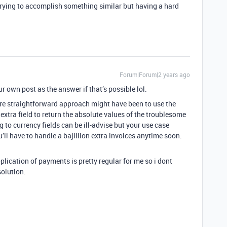
trying to accomplish something similar but having a hard
Forum|Forum|2 years ago
r own post as the answer if that’s possible lol.
more straightforward approach might have been to use the
xtra field to return the absolute values of the troublesome
 to currency fields can be ill-advise but your use case
u’ll have to handle a bajillion extra invoices anytime soon.
plication of payments is pretty regular for me so i dont
 solution.