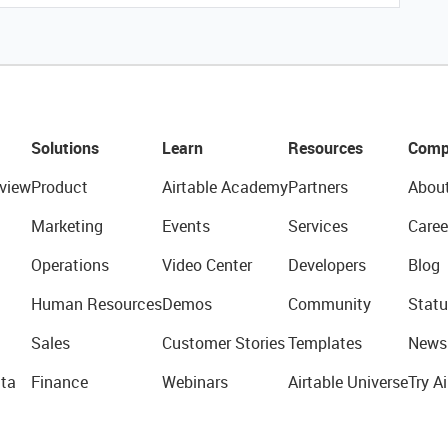
Solutions
Learn
Resources
Comp
view
Product
Airtable Academy
Partners
Abou
Marketing
Events
Services
Caree
Operations
Video Center
Developers
Blog
Human Resources
Demos
Community
Statu
Sales
Customer Stories
Templates
News
ta
Finance
Webinars
Airtable Universe
Try Ai