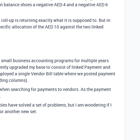
n balance shoes a negative AED 4 and a negative AED 6
roll-up is returning exactly what it is supposed to. But in
specific allocation of the AED 10 against the two linked
my small business accounting programs for multiple years
ecently upgraded my base to consist of linked Payment and
mployed a single Vendor Bill table where we posted payment
dding columns).
 when searching for payments to vendors. As the payment
.
bles have solved a set of problems, but I am wondering if I
or another new set.