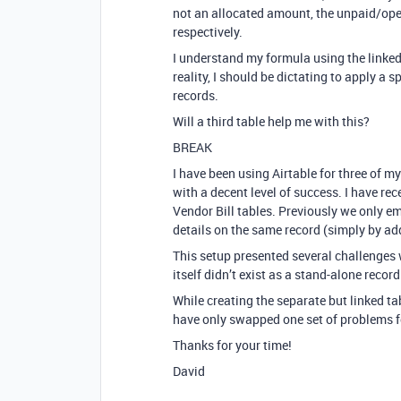
not an allocated amount, the unpaid/ope
respectively.
I understand my formula using the linked 
reality, I should be dictating to apply a 
records.
Will a third table help me with this?
BREAK
I have been using Airtable for three of 
with a decent level of success. I have r
Vendor Bill tables. Previously we only e
details on the same record (simply by a
This setup presented several challenges
itself didn’t exist as a stand-alone record
While creating the separate but linked ta
have only swapped one set of problems f
Thanks for your time!
David