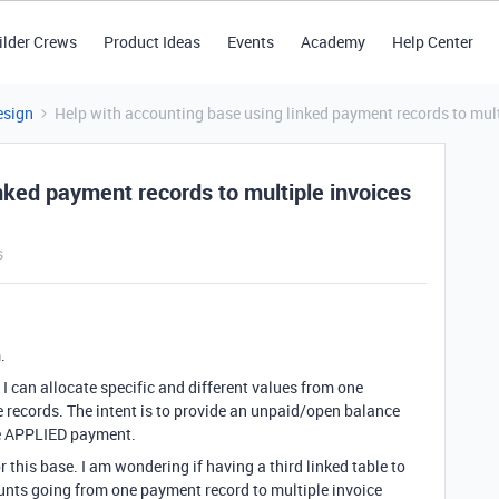
ilder Crews
Product Ideas
Events
Academy
Help Center
esign
Help with accounting base using linked payment records to mult
nked payment records to multiple invoices
s
.
 I can allocate specific and different values from one
e records. The intent is to provide an unpaid/open balance
the APPLIED payment.
or this base. I am wondering if having a third linked table to
unts going from one payment record to multiple invoice