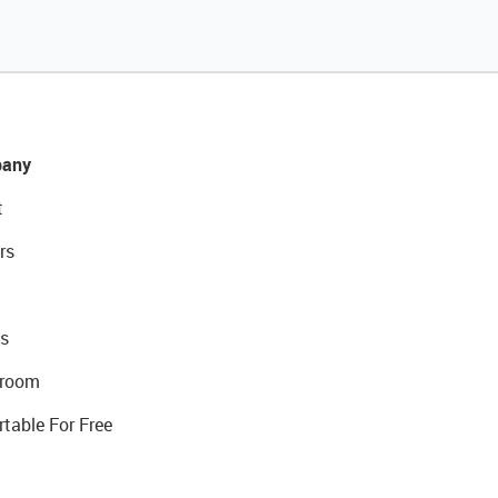
any
t
rs
s
room
rtable For Free