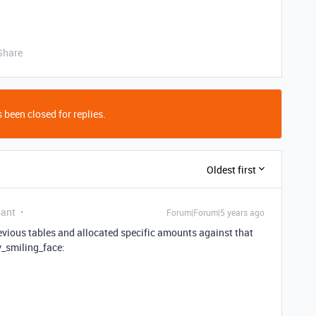
Share
 been closed for replies.
Oldest first
pant
Forum|Forum|5 years ago
previous tables and allocated specific amounts against that
y_smiling_face: