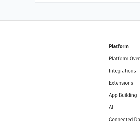
Platform
Platform Over
Integrations
Extensions
App Building
AI
Connected Da