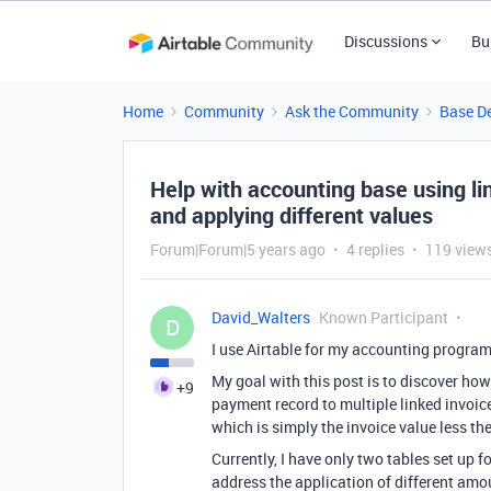
Discussions
Bu
Home
Community
Ask the Community
Base D
Help with accounting base using li
and applying different values
Forum|Forum|5 years ago
4 replies
119 view
David_Walters
Known Participant
D
I use Airtable for my accounting program
My goal with this post is to discover how
+9
payment record to multiple linked invoic
which is simply the invoice value less 
Currently, I have only two tables set up f
address the application of different amo