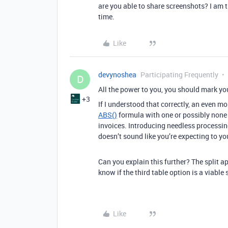
are you able to share screenshots? I am 
time.
Like
devynoshea
Participating Frequently
D
All the power to you, you should mark you
+3
If I understood that correctly, an even 
ABS()
formula with one or possibly none e
invoices. Introducing needless processing
doesn’t sound like you’re expecting to yo
Can you explain this further? The split ap
know if the third table option is a viable
Like